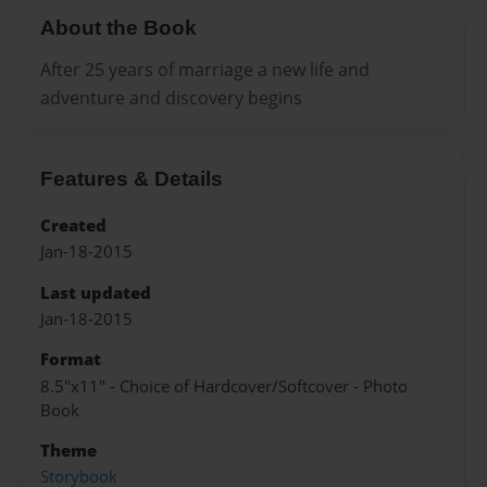
About the Book
After 25 years of marriage a new life and
adventure and discovery begins
Features & Details
Created
Jan-18-2015
Last updated
Jan-18-2015
Format
8.5"x11" - Choice of Hardcover/Softcover - Photo
Book
Theme
Storybook