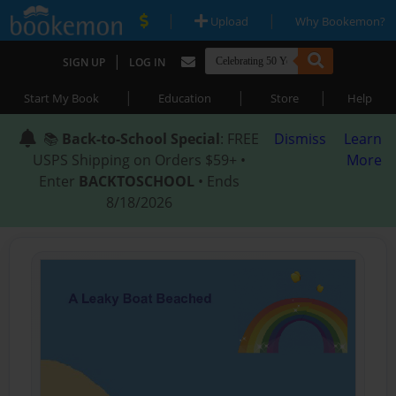
|
|
Upload
Why Bookemon?
|
SIGN UP
LOG IN
|
|
|
Start My Book
Education
Store
Help
📚
Back-to-School Special
: FREE
Dismiss
Learn
USPS Shipping on Orders $59+ •
More
Enter
BACKTOSCHOOL
• Ends
8/18/2026