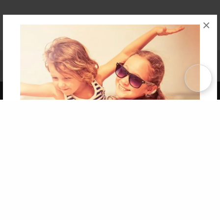
×
Affiliate Program
Contact Us
About Us
Privacy Policy
Term of Use
Why Bookemon
Copyright 2026 LivePage LLC
Get 20% OFF Your First
Order of Your Own Printed
Book
Use Coupon WELCOMEYOU within 10 days of