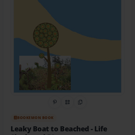
Share on Pinterest
QR Code
Copy Link
BOOKEMON BOOK
Leaky Boat to Beached
- Life