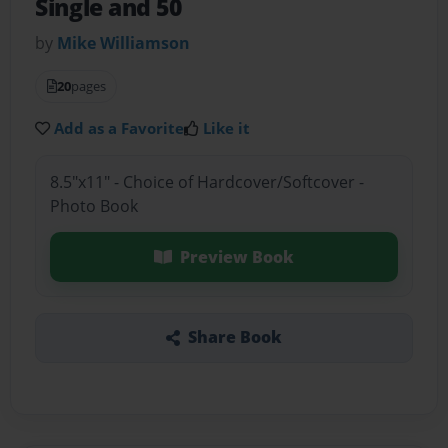
Single and 50
by
Mike Williamson
20
pages
Add as a Favorite
Like it
8.5"x11" - Choice of Hardcover/Softcover -
Photo Book
Preview Book
Share Book