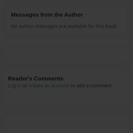
Messages from the Author
No author messages are available for this book.
Reader's Comments
Log in
or
create an account
to add a comment.