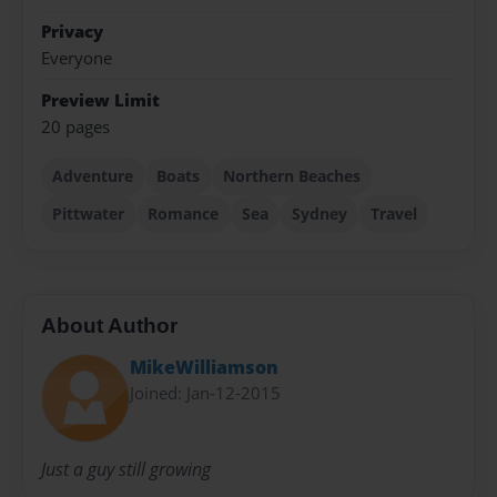
Privacy
Everyone
Preview Limit
20 pages
Adventure
Boats
Northern Beaches
Pittwater
Romance
Sea
Sydney
Travel
About Author
MikeWilliamson
Joined: Jan-12-2015
Just a guy still growing