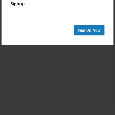
Signup
Sign Up Now