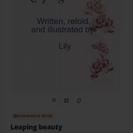
Share on Pinterest
QR Code
Copy Link
BOOKEMON BOOK
Leaping beauty