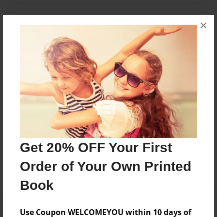
×
About Author
Lily
Joined: Apr-25-2018
Lily
Messages from the Author
Get 20% OFF Your First
No author messages are available for this book.
Order of Your Own Printed
Book
Use Coupon WELCOMEYOU within 10 days of