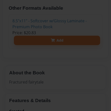
Other Formats Available
8.5"x11" - Softcover w/Glossy Laminate -
Premium Photo Book
Price: $20.83
Add
About the Book
Fractured fairytale
Features & Details