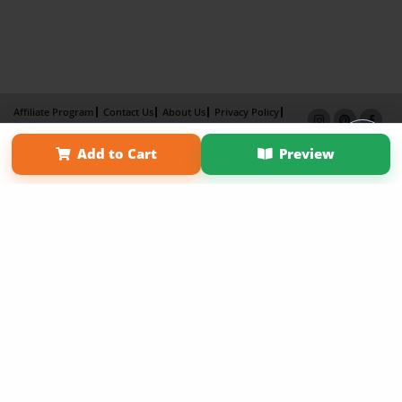
Affiliate Program
Contact Us
About Us
Privacy Policy
Term of Use
Why Bookemon
Add to Cart
Preview
Copyright 2026 LivePage LLC