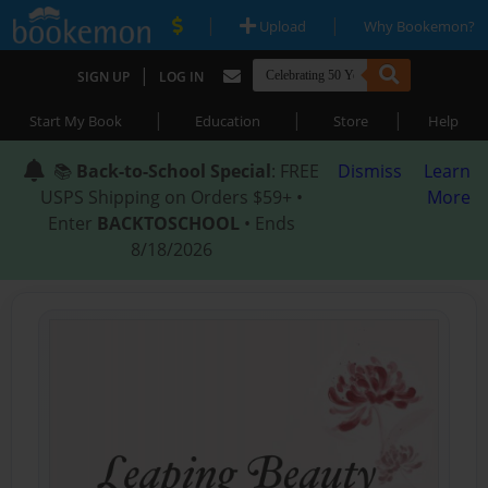
|
|
Upload
Why Bookemon?
|
SIGN UP
LOG IN
|
|
|
Start My Book
Education
Store
Help
📚
Back-to-School Special
: FREE
Dismiss
Learn
USPS Shipping on Orders $59+ •
More
Enter
BACKTOSCHOOL
• Ends
8/18/2026