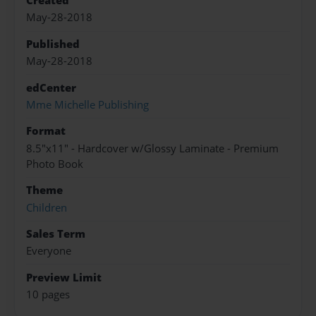
Created
May-28-2018
Published
May-28-2018
edCenter
Mme Michelle Publishing
Format
8.5"x11" - Hardcover w/Glossy Laminate - Premium
Photo Book
Theme
Children
Sales Term
Everyone
Preview Limit
10 pages