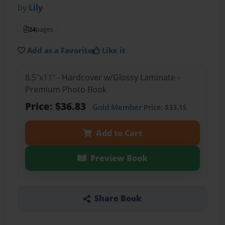
by
Lily
24
pages
Add as a Favorite
Like it
8.5"x11" - Hardcover w/Glossy Laminate -
Premium Photo Book
Price: $36.83
Gold Member
Price: $33.15
Add to Cart
Preview Book
Share Book