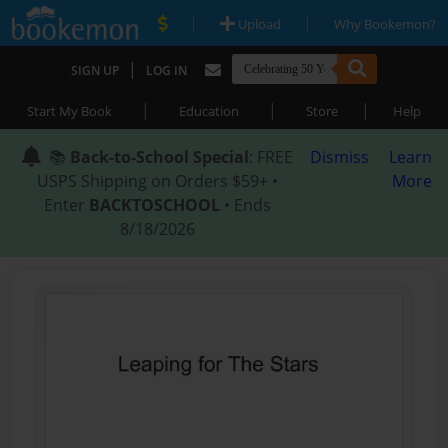
|
|
Upload
Why Bookemon?
|
SIGN UP
LOG IN
|
|
|
Start My Book
Education
Store
Help
📚
Back-to-School Special
: FREE
Dismiss
Learn
USPS Shipping on Orders $59+ •
More
Enter
BACKTOSCHOOL
• Ends
8/18/2026