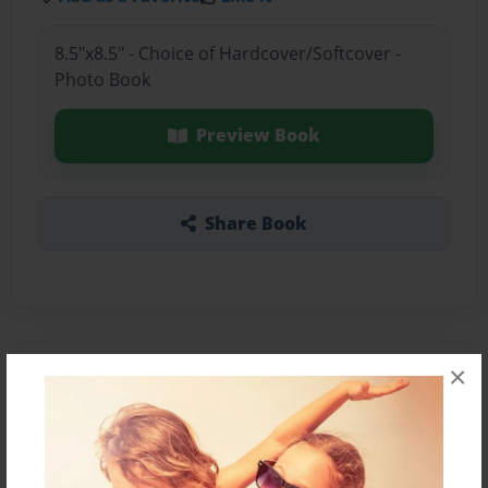
8.5"x8.5" - Choice of Hardcover/Softcover -
Photo Book
Preview Book
Share Book
×
About the Book
Features & Details