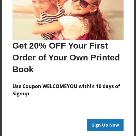
Created
Jan-29-2020
Last updated
Feb-06-2020
Get 20% OFF Your First
edCenter
Forest Park High School Creative Writing
Order of Your Own Printed
Format
Book
8.5"x8.5" - Choice of Hardcover/Softcover - Photo
Book
Use Coupon WELCOMEYOU within 10 days of
Theme
Signup
Children
Privacy
Everyone
Sign Up Now
Preview Limit
24 pages