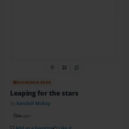
Share on Pinterest
QR Code
Copy Link
BOOKEMON BOOK
Leaping for the stars
by
Kendall McKay
24
pages
Add as a Favorite
Like it