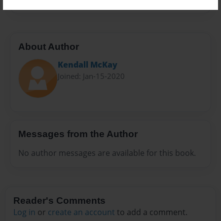
About Author
Kendall McKay
Joined: Jan-15-2020
Messages from the Author
No author messages are available for this book.
Reader's Comments
Log in
or
create an account
to add a comment.