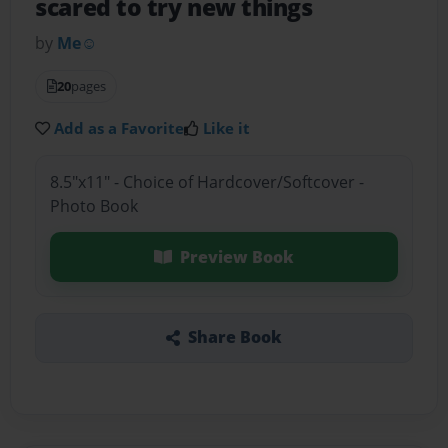
scared to try new things
by
Me☺️
20
pages
Add as a Favorite
Like it
8.5"x11" - Choice of Hardcover/Softcover -
Photo Book
Preview Book
Share Book