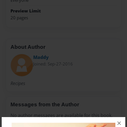
Everyone
Preview Limit
20 pages
About Author
Maddy
Joined: Sep-27-2016
Recipes
Messages from the Author
No author messages are available for this book.
×