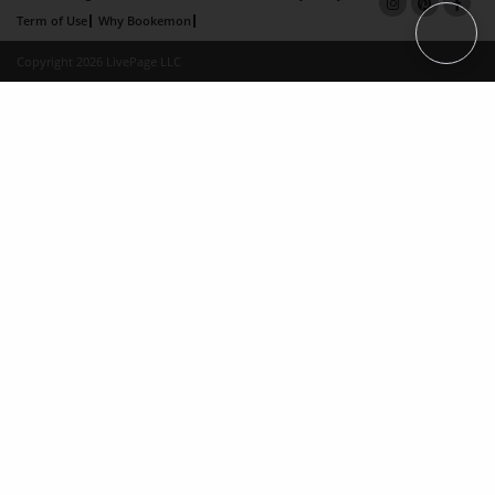
Term of Use
Why Bookemon
Copyright 2026 LivePage LLC