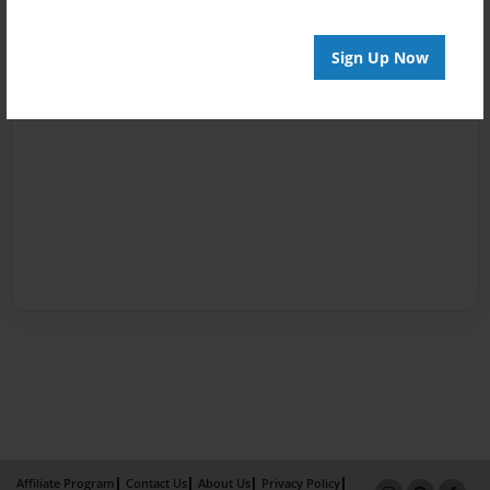
Sign Up Now
Affiliate Program
Contact Us
About Us
Privacy Policy