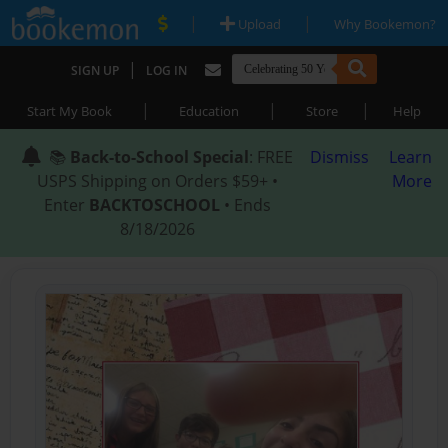
|
|
Upload
Why Bookemon?
|
SIGN UP
LOG IN
|
|
|
Start My Book
Education
Store
Help
📚
Back-to-School Special
: FREE
Dismiss
Learn
USPS Shipping on Orders $59+ •
More
Enter
BACKTOSCHOOL
• Ends
8/18/2026