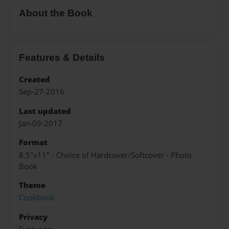
About the Book
Features & Details
Created
Sep-27-2016
Last updated
Jan-09-2017
Format
8.5"x11" - Choice of Hardcover/Softcover - Photo
Book
Theme
Cookbook
Privacy