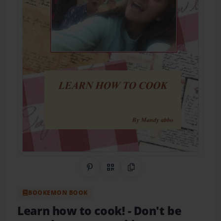
Share on Pinterest
QR Code
Copy Link
BOOKEMON BOOK
Learn how to cook!
- Don't be