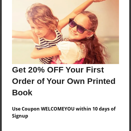
Reader's Comments
Log in
or
create an account
to add a comment.
Get 20% OFF Your First
Order of Your Own Printed
Book
Use Coupon WELCOMEYOU within 10 days of
Signup