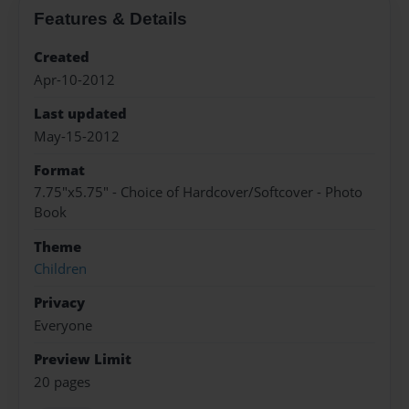
Features & Details
Created
Apr-10-2012
Last updated
May-15-2012
Format
7.75"x5.75" - Choice of Hardcover/Softcover - Photo
Book
Theme
Children
Privacy
Everyone
Preview Limit
20 pages