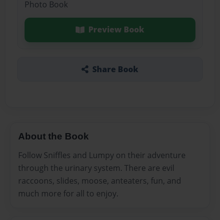
Photo Book
Preview Book
Share Book
About the Book
Follow Sniffles and Lumpy on their adventure
through the urinary system. There are evil
raccoons, slides, moose, anteaters, fun, and
much more for all to enjoy.