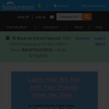
|
|
Upload
Why Bookemon?
|
SIGN UP
LOG IN
|
|
|
Start My Book
Education
Store
Help
📚
Back-to-School Special
: FREE
Dismiss
Learn
USPS Shipping on Orders $59+ •
More
Enter
BACKTOSCHOOL
• Ends
8/18/2026