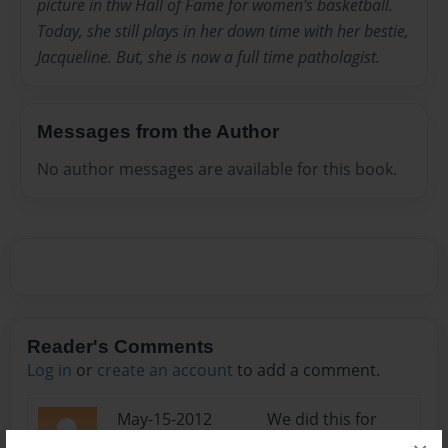
picture in thw Hall of Fame for women's basketball.
Today, she still plays in her down time with her bestie,
Jacqueline. But, she is now a full time patholagist.
Messages from the Author
No author messages are available for this book.
Reader's Comments
Log in
or
create an account
to add a comment.
May-15-2012
We did this for
12:41
school it couldn't