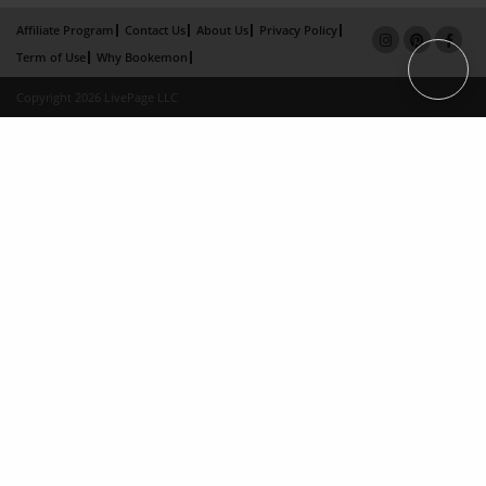
Affiliate Program
Contact Us
About Us
Privacy Policy
Term of Use
Why Bookemon
Copyright 2026 LivePage LLC