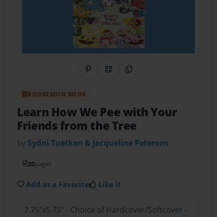
Share on Pinterest
QR Code
Copy Link
BOOKEMON BOOK
Learn How We Pee with Your
Friends from the Tree
by
Sydni Tuetken & Jacqueline Petersen
20
pages
Add as a Favorite
Like it
7.75"x5.75" - Choice of Hardcover/Softcover -