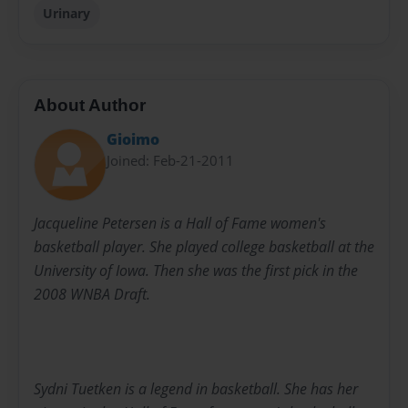
Urinary
About Author
Gioimo
Joined: Feb-21-2011
Jacqueline Petersen is a Hall of Fame women's
basketball player. She played college basketball at the
University of Iowa. Then she was the first pick in the
2008 WNBA Draft.
Sydni Tuetken is a legend in basketball. She has her