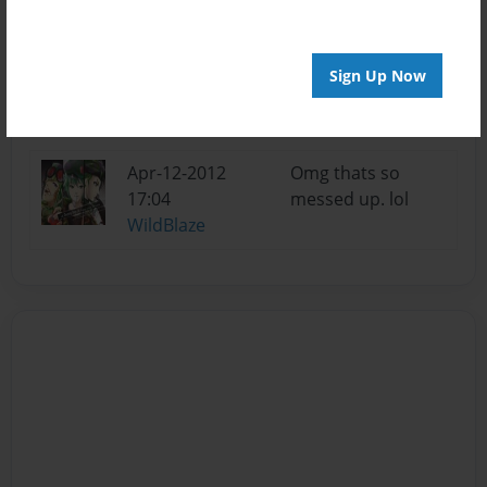
Apr-19-2012
That is not messed
Sign Up Now
12:33
up!
Gioimo
Apr-12-2012
Omg thats so
17:04
messed up. lol
WildBlaze