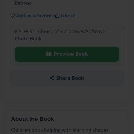
20
pages
Add as a Favorite
Like it
8.5"x8.5" - Choice of Hardcover/Softcover -
Photo Book
Preview Book
Share Book
About the Book
Children book helping with learning shapes.