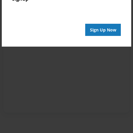
Sign Up Now