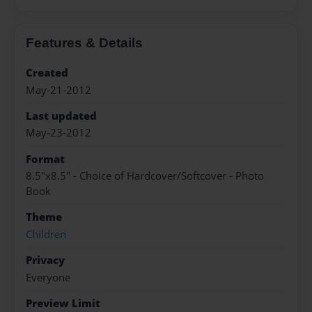
Features & Details
Created
May-21-2012
Last updated
May-23-2012
Format
8.5"x8.5" - Choice of Hardcover/Softcover - Photo
Book
Theme
Children
Privacy
Everyone
Preview Limit