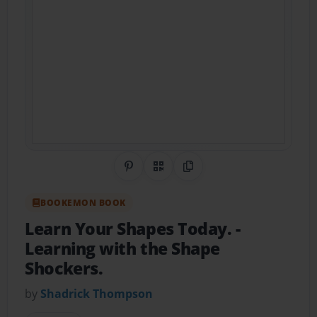
Share on Pinterest
QR Code
Copy Link
BOOKEMON BOOK
Learn Your Shapes Today.
-
Learning with the Shape
Shockers.
by
Shadrick Thompson