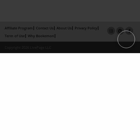
Affiliate Program
Contact Us
About Us
Privacy Policy
Term of Use
Why Bookemon
Copyright 2026 LivePage LLC