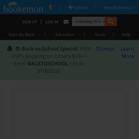
|
|
Upload
Why Bookemon?
|
SIGN UP
LOG IN
|
|
|
Start My Book
Education
Store
Help
📚
Back-to-School Special
: FREE
Dismiss
Learn
USPS Shipping on Orders $59+ •
More
Enter
BACKTOSCHOOL
• Ends
8/18/2026