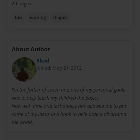
20 pages
fun
learning
shapes
About Author
Shad
Joined: May-21-2012
I'm the father of seven and one of my personal goals
was to help teach my children the basics.
Now with time and techonolgy has allowed me to put
some of my ideas in a book to help others all around
the world.