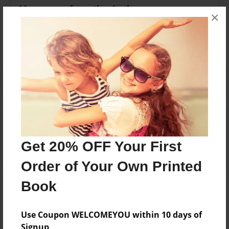
Messages from the Author
×
No author messages are available for this book.
Reader's Comments
Log in
or
create an account
to add a comment.
Get 20% OFF Your First
Order of Your Own Printed
Book
Use Coupon WELCOMEYOU within 10 days of
Signup