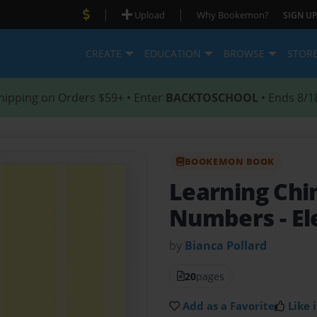
|
|
Upload
Why Bookemon?
SIGN UP
CREATE
EDUCATION
BROWSE
STOR
hipping on Orders $59+ • Enter
BACKTOSCHOOL
• Ends 8/1
BOOKEMON BOOK
Learning Chi
Numbers
- E
by
Bianca Pollard
20
pages
Add as a Favorite
Like i