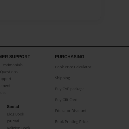
MER SUPPORT
PURCHASING
Testimonials
Book Price Calculator
Questions
Shipping
Support
eement
Buy CAP package
buse
Buy Gift Card
Social
Educator Discount
Blog Book
Journal
Book Printing Prices
Religion Book