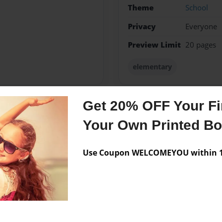
Theme
School
Privacy
Everyone
Preview Limit
20 pages
elementary
Get 20% OFF Your Fir
Messages from the 
Your Own Printed B
No author messages are a
Use Coupon WELCOMEYOU within 10