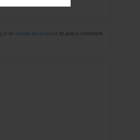
g in
or
create an account
to add a comment.