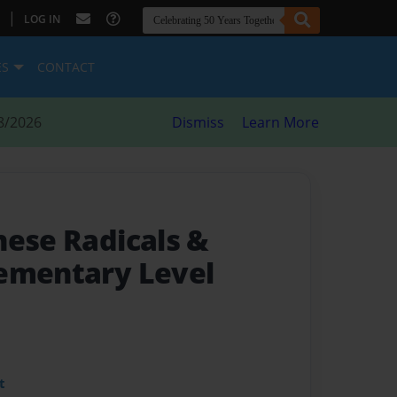
|
LOG IN
ES
CONTACT
8/2026
Dismiss
Learn More
nese Radicals &
lementary Level
t