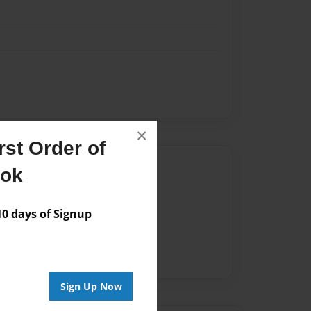
×
st Order of
Author
ook
vailable for this book.
 days of Signup
Sign Up Now