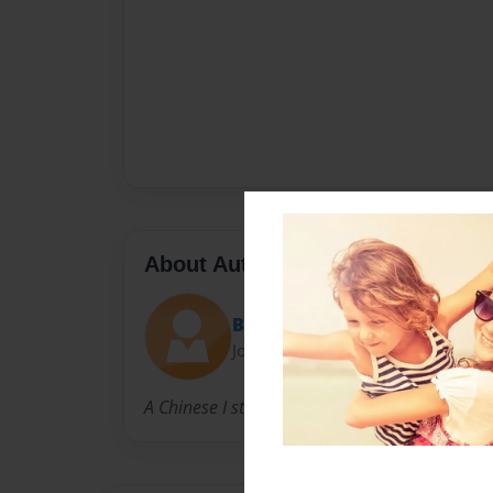
About Author
Bianca
Joined: Oct-28-2009
A Chinese I student in Texas.