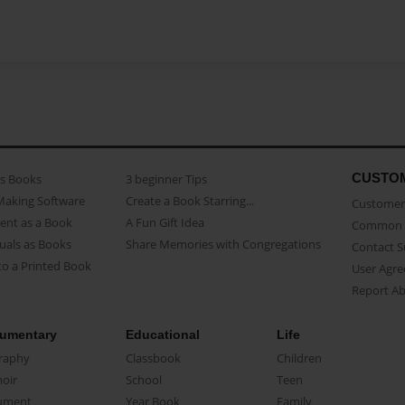
CUSTO
as Books
3 beginner Tips
Making Software
Create a Book Starring...
Customer 
ent as a Book
A Fun Gift Idea
Common 
uals as Books
Share Memories with Congregations
Contact 
o a Printed Book
User Agr
Report A
umentary
Educational
Life
raphy
Classbook
Children
oir
School
Teen
ument
Year Book
Family