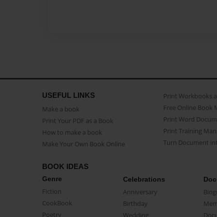
USEFUL LINKS
Print Workbooks 
Free Online Book 
Make a book
Print Word Docum
Print Your PDF as a Book
Print Training Man
How to make a book
Turn Document int
Make Your Own Book Online
BOOK IDEAS
Genre
Celebrations
Doc
Fiction
Anniversary
Biog
CookBook
Birthday
Mem
Poetry
Wedding
Doc