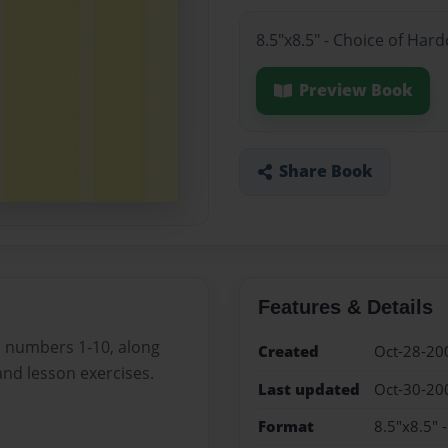
8.5"x8.5" - Choice of Har
Preview Book
Share Book
Features & Details
d numbers 1-10, along
Created
Oct-28-20
and lesson exercises.
Last updated
Oct-30-20
Format
8.5"x8.5" 