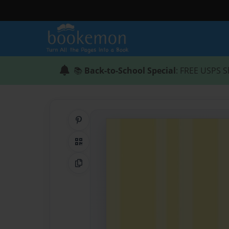
📚
Back-to-School Special
: FREE USPS S
Share on Pinterest
QR Code
Copy Link