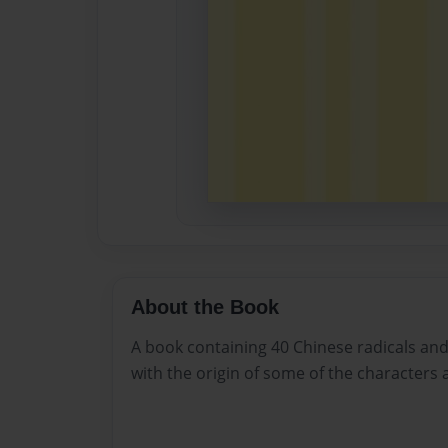
About the Book
A book containing 40 Chinese radicals an
with the origin of some of the characters 