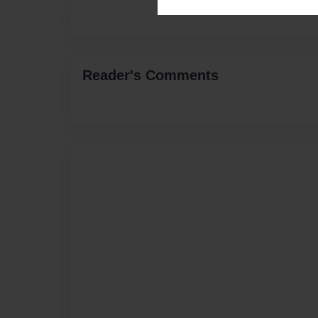
Reader's Comments