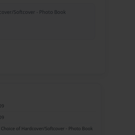
dcover/Softcover - Photo Book
09
09
- Choice of Hardcover/Softcover - Photo Book