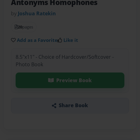
Antonyms Homophones
by
Joshua Ratekin
20
pages
Add as a Favorite
Like it
8.5"x11" - Choice of Hardcover/Softcover -
Photo Book
Preview Book
Share Book