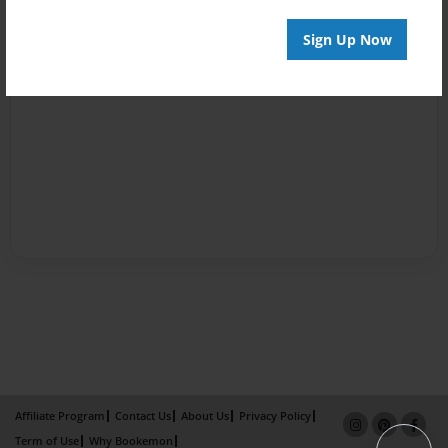
Sign Up Now
Affiliate Program
Contact Us
About Us
Privacy Policy
Term of Use
Why Bookemon