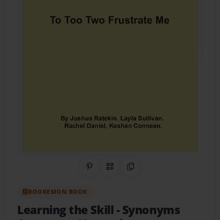
Share on Pinterest
QR Code
Copy Link
BOOKEMON BOOK
Learning the Skill
- Synonyms