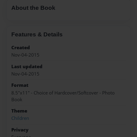
About the Book
Features & Details
Created
Nov-04-2015
Last updated
Nov-04-2015
Format
8.5"x11" - Choice of Hardcover/Softcover - Photo
Book
Theme
Children
Privacy