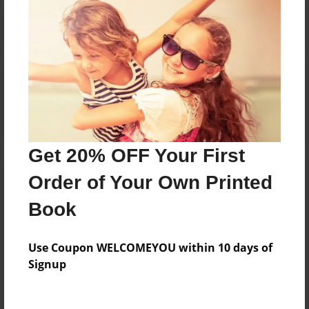
Reader's Comments
Log in
or
create an account
to add a comment.
Get 20% OFF Your First
Order of Your Own Printed
Book
Use Coupon WELCOMEYOU within 10 days of
Signup