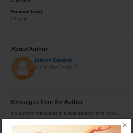
Everyone
Preview Limit
20 pages
About Author
Joshua Ratekin
Joined: Nov-04-2015
Messages from the Author
No author messages are available for this book.
×