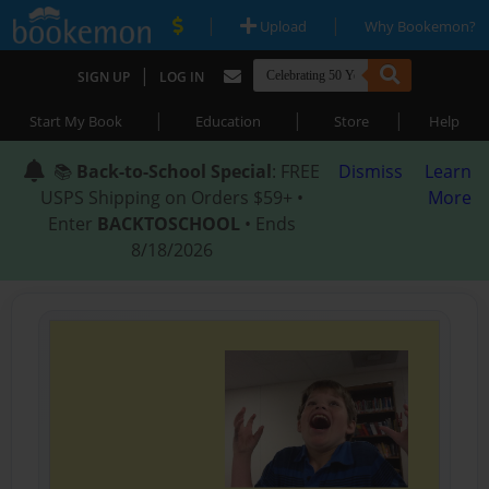
|
|
Upload
Why Bookemon?
|
SIGN UP
LOG IN
|
|
|
Start My Book
Education
Store
Help
📚
Back-to-School Special
: FREE
Dismiss
Learn
USPS Shipping on Orders $59+ •
More
Enter
BACKTOSCHOOL
• Ends
8/18/2026