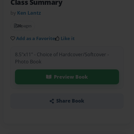
Class Summary
by
Ken Lantz
20
pages
Add as a Favorite
Like it
8.5"x11" - Choice of Hardcover/Softcover -
Photo Book
Preview Book
Share Book