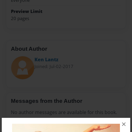
Everyone
Preview Limit
20 pages
About Author
Ken Lantz
Joined: Jul-02-2017
Messages from the Author
No author messages are available for this book.
×