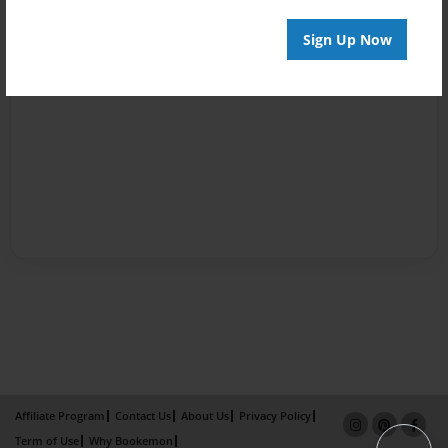
Sign Up Now
Affiliate Program
Contact Us
About Us
Privacy Policy
Term of Use
Why Bookemon