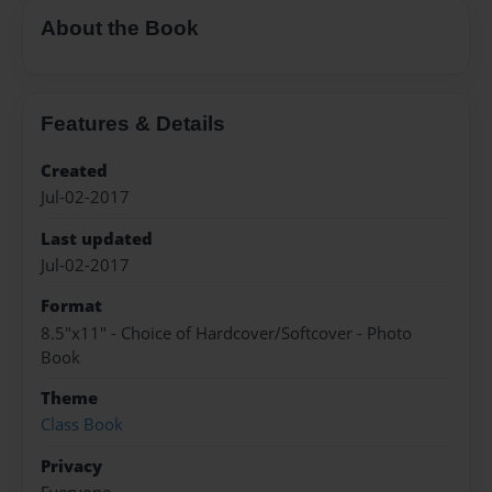
About the Book
Features & Details
Created
Jul-02-2017
Last updated
Jul-02-2017
Format
8.5"x11" - Choice of Hardcover/Softcover - Photo
Book
Theme
Class Book
Privacy