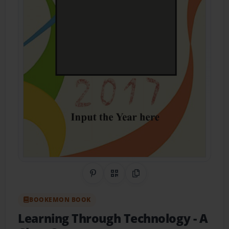
Share on Pinterest
QR Code
Copy Link
BOOKEMON BOOK
Learning Through Technology
- A