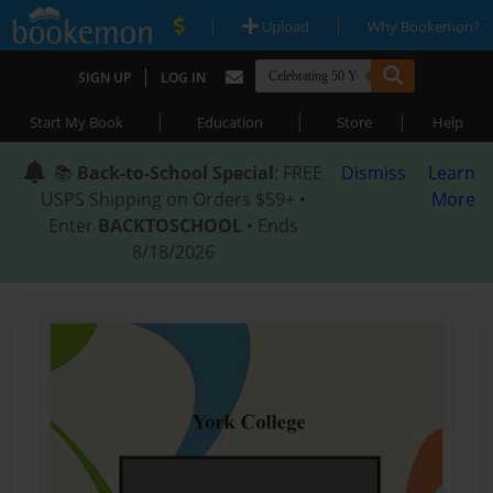
|
|
Upload
Why Bookemon?
|
SIGN UP
LOG IN
|
|
|
Start My Book
Education
Store
Help
📚
Back-to-School Special
: FREE
Dismiss
Learn
USPS Shipping on Orders $59+ •
More
Enter
BACKTOSCHOOL
• Ends
8/18/2026