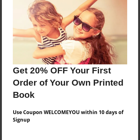
Reader's Comments
Log in
or
create an account
to add a comment.
Get 20% OFF Your First
Order of Your Own Printed
Book
Use Coupon WELCOMEYOU within 10 days of
Signup