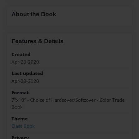
About the Book
Features & Details
Created
Apr-20-2020
Last updated
Apr-23-2020
Format
7"x10" - Choice of Hardcover/Softcover - Color Trade
Book
Theme
Class Book
Privacy