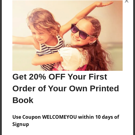
×
Reader's Comments
Log in
or
create an account
to add a comment.
Get 20% OFF Your First
Order of Your Own Printed
Book
Use Coupon WELCOMEYOU within 10 days of
Signup