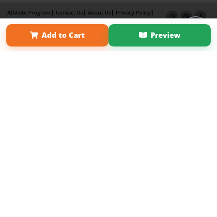
Affiliate Program
Contact Us
About Us
Privacy Policy
Term of Use
Why Bookemon
Add to Cart
Preview
Copyright 2026 LivePage LLC