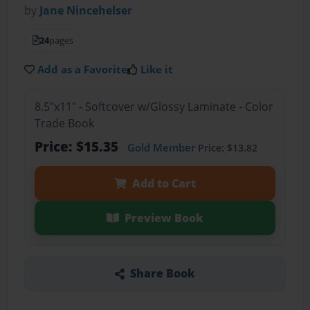
by
Jane Nincehelser
24
pages
Add as a Favorite
Like it
8.5"x11" - Softcover w/Glossy Laminate - Color
Trade Book
Price: $15.35
Gold Member
Price: $13.82
Add to Cart
Preview Book
Share Book