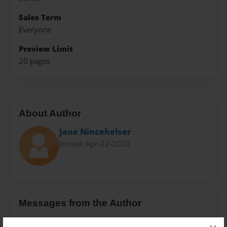
Sales Term
Everyone
Preview Limit
20 pages
About Author
Jane Nincehelser
Joined: Apr-22-2020
Messages from the Author
No author messages are available for this book.