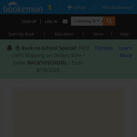
|
|
Upload
Why Bookemon?
|
SIGN UP
LOG IN
|
|
|
Start My Book
Education
Store
Help
📚
Back-to-School Special
: FREE
Dismiss
Learn
USPS Shipping on Orders $59+ •
More
Enter
BACKTOSCHOOL
• Ends
8/18/2026