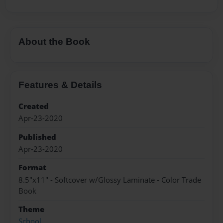
About the Book
Features & Details
Created
Apr-23-2020
Published
Apr-23-2020
Format
8.5"x11" - Softcover w/Glossy Laminate - Color Trade
Book
Theme
School