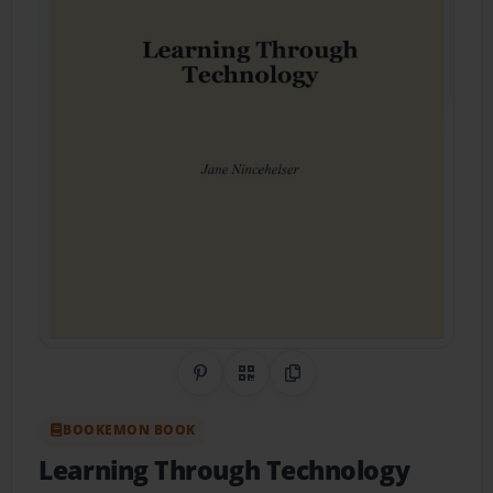
Share on Pinterest
QR Code
Copy Link
BOOKEMON BOOK
Learning Through Technology