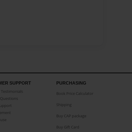
MER SUPPORT
PURCHASING
Testimonials
Book Price Calculator
Questions
Shipping
Support
eement
Buy CAP package
buse
Buy Gift Card