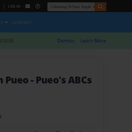
|
LOG IN
ES
CONTACT
8/2026
Dismiss
Learn More
h Pueo
- Pueo's ABCs
t