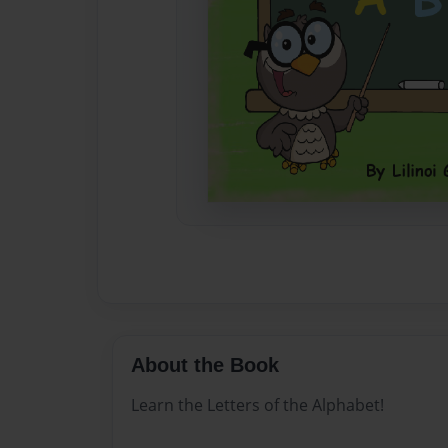
About the Book
Learn the Letters of the Alphabet!