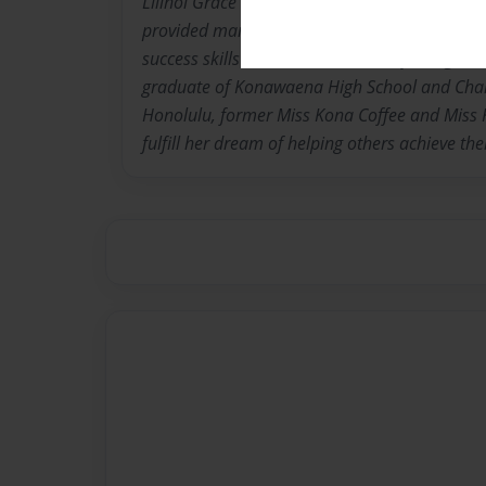
Lilinoi Grace is an Educational Specialist on t
provided many years of college & career read
success skills services to learners of all ages
graduate of Konawaena High School and Cham
Honolulu, former Miss Kona Coffee and Miss K
fulfill her dream of helping others achieve thei