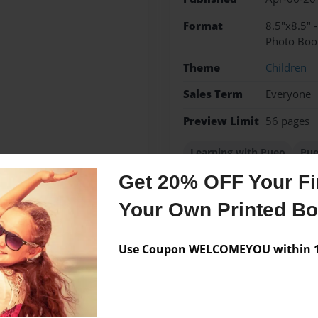
Format
8.5"x8.5" 
Photo Boo
Theme
Children
Sales Term
Everyone
Preview Limit
56 pages
Learning with Pueo
Pue
Get 20% OFF Your Fir
Your Own Printed B
Messages from the 
Use Coupon WELCOMEYOU within 10
No author messages are a