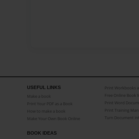
USEFUL LINKS
Print Workbooks 
Free Online Book 
Make a book
Print Word Docum
Print Your PDF as a Book
Print Training Man
How to make a book
Turn Document int
Make Your Own Book Online
BOOK IDEAS