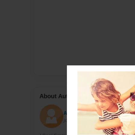
About Author
AlohaProductionsLLC
Joined: May-29-2012