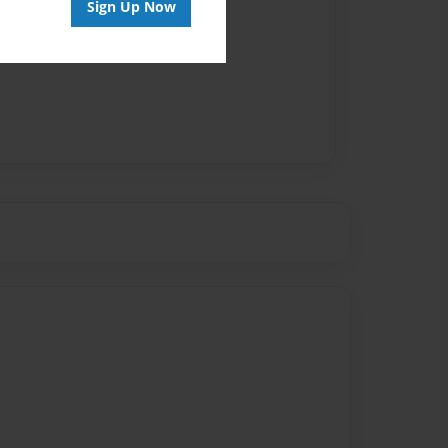
Sign Up Now