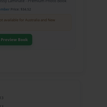
Glossy Laminate - Premium Photo Book
ember
Price: $34.52
ot available for Australia and New
Preview Book
13
13