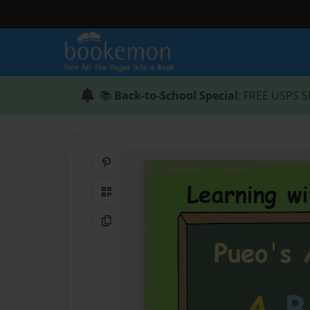
📚
Back-to-School Special
: FREE USPS S
Share on Pinterest
QR Code
Copy Link