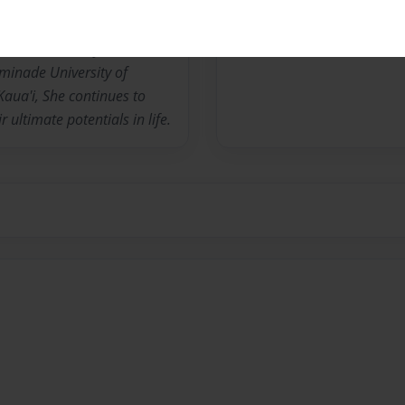
he Island of Hawaii. She has
iness, academic, and
 in her community. A
inade University of
aua'i, She continues to
r ultimate potentials in life.