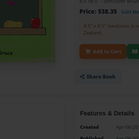
8.5"x8.5" - Softcover w/
Price: $38.35
Gold M
8.5" x 8.5" Hardcover is n
Zealand.
Add to Cart
Share Book
Features & Details
Created
Apr-06-20
Published
Apr-06-20