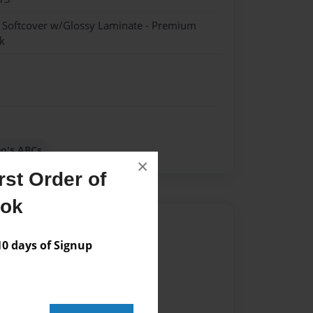
- Softcover w/Glossy Laminate - Premium
k
o's ABCs
×
st Order of
ook
Author
 days of Signup
vailable for this book.