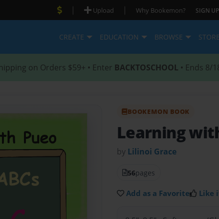
|
|
Upload
Why Bookemon?
SIGN UP
CREATE
EDUCATION
BROWSE
STOR
hipping on Orders $59+ • Enter
BACKTOSCHOOL
• Ends 8/1
BOOKEMON BOOK
Learning wit
by
Lilinoi Grace
56
pages
Add as a Favorite
Like i