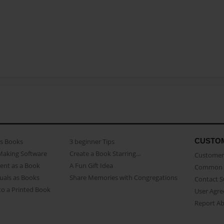
CUSTO
as Books
3 beginner Tips
Making Software
Create a Book Starring...
Customer 
ent as a Book
A Fun Gift Idea
Common 
uals as Books
Share Memories with Congregations
Contact 
o a Printed Book
User Agr
Report A