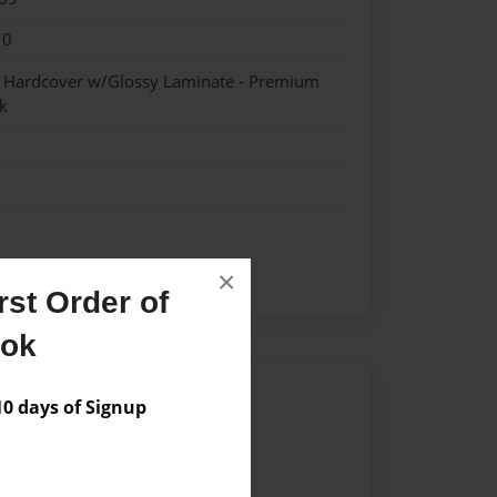
10
- Hardcover w/Glossy Laminate - Premium
k
×
st Order of
ook
Author
 days of Signup
vailable for this book.