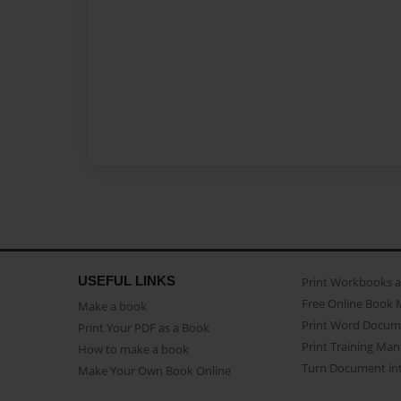
USEFUL LINKS
Print Workbooks 
Free Online Book 
Make a book
Print Word Docum
Print Your PDF as a Book
Print Training Man
How to make a book
Turn Document int
Make Your Own Book Online