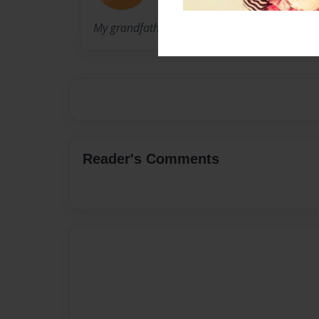
My grandfather
Reader's Comments