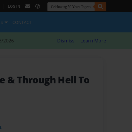
|
LOG IN
ES
CONTACT
8/2026
Dismiss
Learn More
 & Through Hell To
t