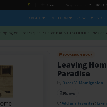
|
|
Upload
Why Bookemon?
SIGN UP
CREATE
EDUCATION
BROWSE
STOR
hipping on Orders $59+ • Enter
BACKTOSCHOOL
• Ends 8/1
BOOKEMON BOOK
Leaving Home
Paradise
by
Oscar V. Mamigonian
30
pages
Add as a Favorite
Like i