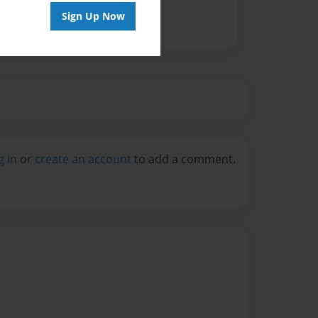
Sign Up Now
g in
or
create an account
to add a comment.