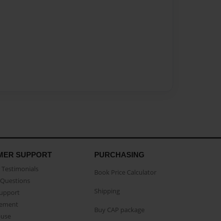
MER SUPPORT
PURCHASING
Testimonials
Book Price Calculator
Questions
Shipping
Support
eement
Buy CAP package
buse