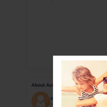
About Author
Bren
Joined: Oct-18-2009