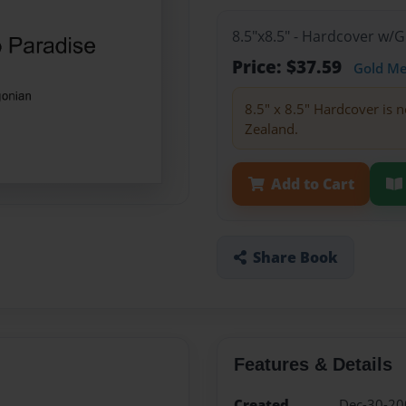
8.5"x8.5" - Hardcover w/
Price: $37.59
Gold M
8.5" x 8.5" Hardcover is n
Zealand.
Add to Cart
Share Book
Features & Details
Created
Dec-30-20