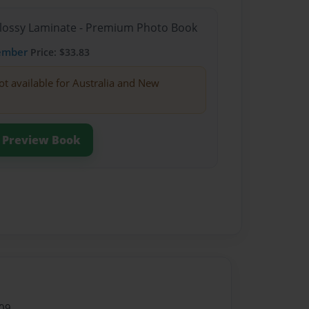
Glossy Laminate - Premium Photo Book
ember
Price: $33.83
ot available for Australia and New
Preview Book
09