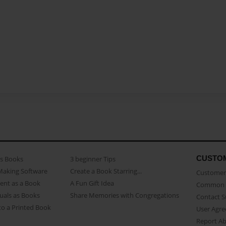
CUSTO
as Books
3 beginner Tips
Making Software
Create a Book Starring...
Customer 
ent as a Book
A Fun Gift Idea
Common 
uals as Books
Share Memories with Congregations
Contact 
o a Printed Book
User Agr
Report A