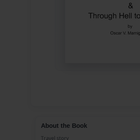
About the Book
Travel story