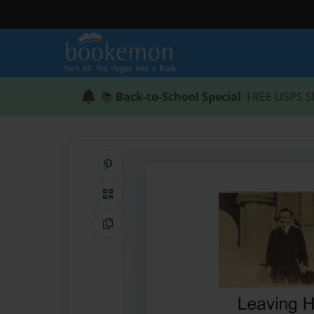
📚
Back-to-School Special
: FREE USPS S
Share on Pinterest
QR Code
Copy Link