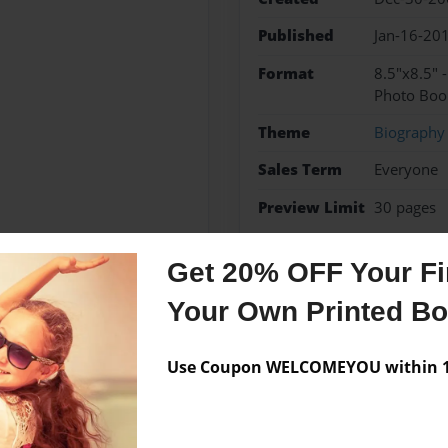
Published
Jan-16-20
Format
8.5"x8.5" 
Photo Boo
Theme
Biography
Sales Term
Everyone
Preview Limit
30 pages
travel
Get 20% OFF Your Fir
Your Own Printed B
Messages from the 
Use Coupon WELCOMEYOU within 10
No author messages are a