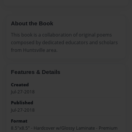
About the Book
This book is a collaboration of original poems
composed by dedicated educators and scholars
from Huntsville area.
Features & Details
Created
Jul-27-2018
Published
Jul-27-2018
Format
8.5"x8.5" - Hardcover w/Glossy Laminate - Premium