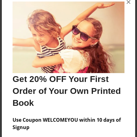
×
composed by dedicated educators and scholars from
the Huntsville, Alabama area.
Messages from the Author
No author messages are available for this book.
Get 20% OFF Your First
Order of Your Own Printed
Book
Use Coupon WELCOMEYOU within 10 days of
Signup