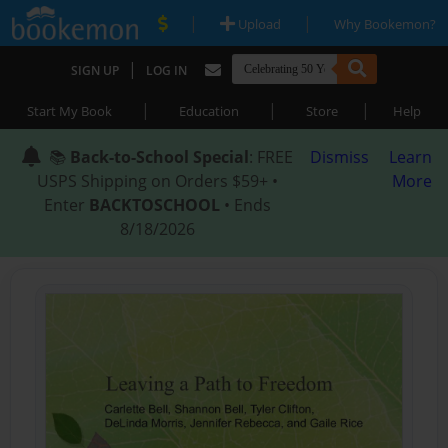
|
|
Upload
Why Bookemon?
|
SIGN UP
LOG IN
|
|
|
Start My Book
Education
Store
Help
📚
Back-to-School Special
: FREE
Dismiss
Learn
USPS Shipping on Orders $59+ •
More
Enter
BACKTOSCHOOL
• Ends
8/18/2026