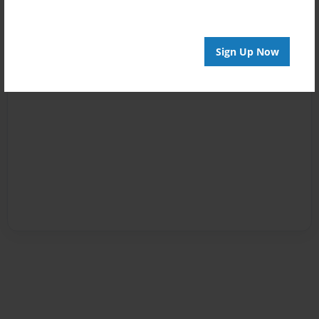
Sign Up Now