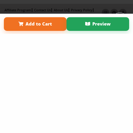
Affiliate Program
Contact Us
About Us
Privacy Policy
Term of Use
Why Bookemon
Add to Cart
Preview
Copyright 2026 LivePage LLC