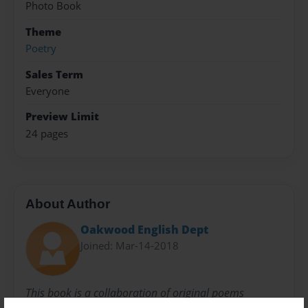
Photo Book
Theme
Poetry
Sales Term
Everyone
Preview Limit
24 pages
About Author
Oakwood English Dept
Joined: Mar-14-2018
This book is a collaboration of original poems