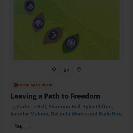
Share on Pinterest
QR Code
Copy Link
BOOKEMON BOOK
Leaving a Path to Freedom
by
Carlette Bell, Shannon Bell, Tyler Clifton,
Jennifer Malone, DeLinda Morris and Gaile Rice
24
pages