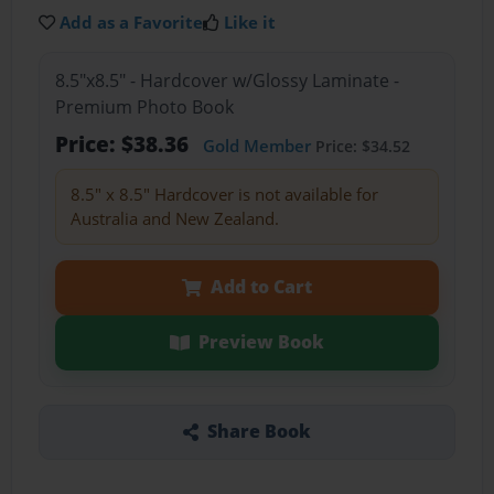
Add as a Favorite
Like it
8.5"x8.5" - Hardcover w/Glossy Laminate -
Premium Photo Book
Price: $38.36
Gold Member
Price: $34.52
8.5" x 8.5" Hardcover is not available for
Australia and New Zealand.
Add to Cart
Preview Book
Share Book