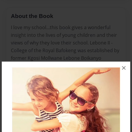
About the Book
I love my school...this book gives a wonderful
insight into the lives of young children and their
views of why they love their school. Lebone II -
College of the Royal Bafokeng was established by
former Kgosi Mollwane Lebone Boikanyo
Molotlegi in 1997. He came from a long line of
×
powerful ancestors who dedicated their lives to
the Royal Bafokeng Nation and were committed
to uplifting the Bafokeng people. The dream has
been pursued by the present Kgosi, Kgosi Leruo
Tshekedi Molotlegi, who has a passion for
realising excellence in education for the Bafokeng
people in this region and beyond.