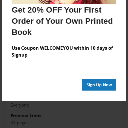
Get 20% OFF Your First
Features & Details
Order of Your Own Printed
Created
May-11-2016
Book
Published
May-12-2016
Use Coupon WELCOMEYOU within 10 days of
Signup
Format
9"x7" - Hardcover w/Glossy Laminate - Premium
Photo Book
Theme
Sign Up Now
Children
Sales Term
Everyone
Preview Limit
24 pages