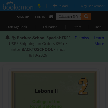
|
|
Upload
Why Bookemon?
|
SIGN UP
LOG IN
|
|
|
Start My Book
Education
Store
Help
📚
Back-to-School Special
: FREE
Dismiss
Learn
USPS Shipping on Orders $59+ •
More
Enter
BACKTOSCHOOL
• Ends
8/18/2026