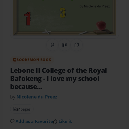
Share on Pinterest
QR Code
Copy Link
BOOKEMON BOOK
Lebone II College of the Royal
Bafokeng
- I love my school
because...
by
NIcolene du Preez
24
pages
Add as a Favorite
Like it