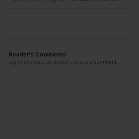
Reader's Comments
Log in
or
create an account
to add a comment.