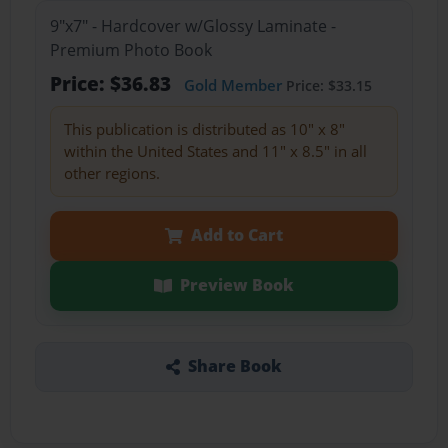
9"x7" - Hardcover w/Glossy Laminate -
Premium Photo Book
Price: $36.83
Gold Member
Price: $33.15
This publication is distributed as 10" x 8"
within the United States and 11" x 8.5" in all
other regions.
Add to Cart
Preview Book
Share Book