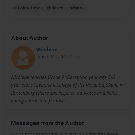
all about me
children
school
About Author
NIcolene
Joined: May-11-2016
Nicolene teaches Grade R (Reception year age 5-6
year old) at Lebone II College of the Royal Bafokeng in
Rustenburg where she inspires, educates and helps
young learners to flourish.
Messages from the Author
No author messages are available for this book.