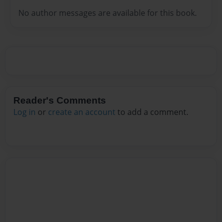
No author messages are available for this book.
Reader's Comments
Log in
or
create an account
to add a comment.