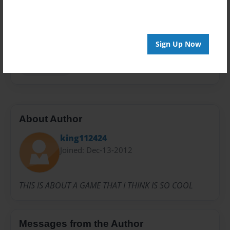
Privacy
Everyone
Preview Limit
20 pages
Sign Up Now
KING112424
About Author
king112424
Joined: Dec-13-2012
THIS IS ABOUT A GAME THAT I THINK IS SO COOL
Messages from the Author