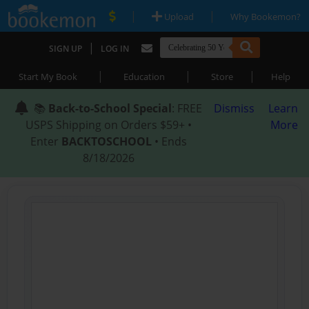
|
|
Upload
Why Bookemon?
|
SIGN UP
LOG IN
|
|
|
Start My Book
Education
Store
Help
📚
Back-to-School Special
: FREE
Dismiss
Learn
USPS Shipping on Orders $59+ •
More
Enter
BACKTOSCHOOL
• Ends
8/18/2026