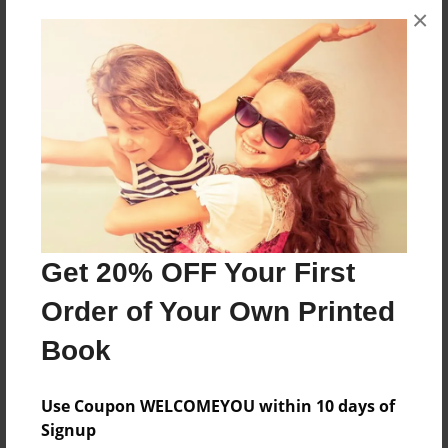
×
4 PEOPLE VS ZOMBIES LOSE,ZONY,BILL,JOSEPH
HAVE TO FIGHT ON ZOMBIE TO STALL ALIVE
Features & Details
Created
Dec-13-2012
Last updated
Dec-13-2012
Get 20% OFF Your First
Format
Order of Your Own Printed
8.5"x11" - Choice of Hardcover/Softcover - Photo
Book
Book
Theme
Use Coupon WELCOMEYOU within 10 days of
Comic Book
Signup