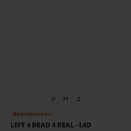
Share on Pinterest
QR Code
Copy Link
BOOKEMON BOOK
LEFT 4 DEAD 4 REAL
- L4D