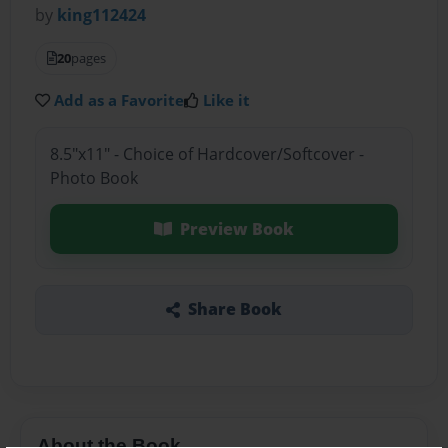
by
king112424
20
pages
Add as a Favorite
Like it
8.5"x11" - Choice of Hardcover/Softcover -
Photo Book
Preview Book
Share Book
About the Book