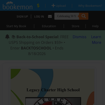
|
|
Upload
Why Bookemon?
|
SIGN UP
LOG IN
|
|
|
Start My Book
Education
Store
Help
📚
Back-to-School Special
: FREE
Dismiss
Learn
USPS Shipping on Orders $59+ •
More
Enter
BACKTOSCHOOL
• Ends
8/18/2026