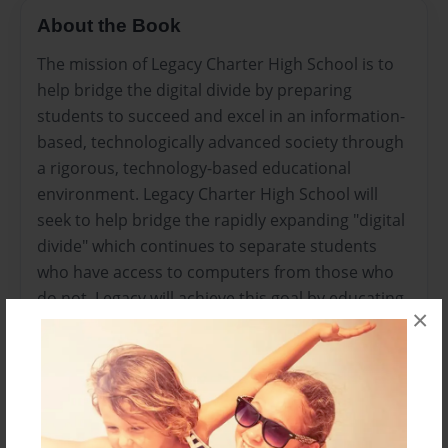
About the Book
The mission of Legacy Charter High School is to
help bridge the digital divide by preparing
students to succeed and excel in an information-
based, technologically advanced society through
a rigorous, technology-based educational
environment. Legacy Charter High School will
seek to help bridge the rapidly expanding "digital
divide" which continues to separate students
who have access to computers from those who
do not. Legacy will achieve this goal by educating
×
economically disadvantaged high school
students (who are often ethnic minorities)
through direct and project-based instruction in a
small purposeful school that ensures students
are taught in challenging effective ways that lead