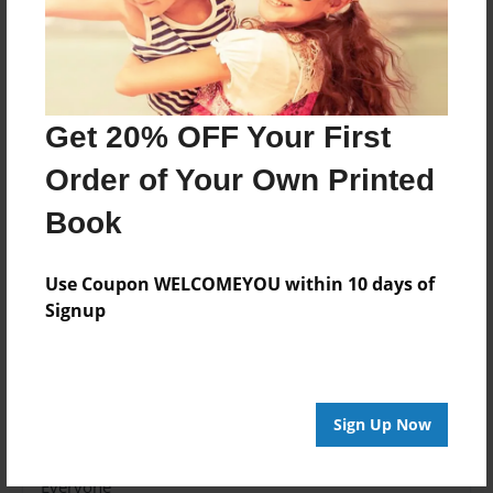
to academic success in a highly- technological
environment.
Features & Details
Get 20% OFF Your First
Created
Order of Your Own Printed
Jun-11-2010
Book
Last updated
Jun-23-2010
Use Coupon WELCOMEYOU within 10 days of
Format
Signup
8.5"x11" - Choice of Hardcover/Softcover - Photo
Book
Theme
Yearbook
Sign Up Now
Privacy
Everyone