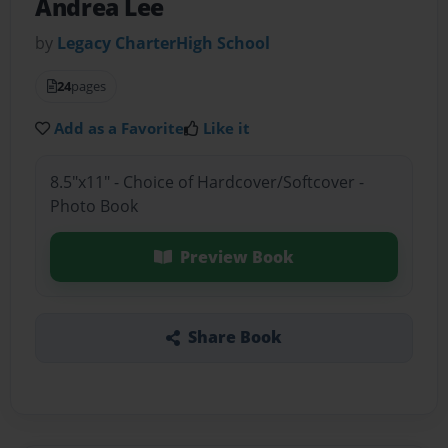
Andrea Lee
by
Legacy CharterHigh School
24
pages
Add as a Favorite
Like it
8.5"x11" - Choice of Hardcover/Softcover -
Photo Book
Preview Book
Share Book