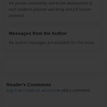
the greater community; and to the development of
each student's physical well-being and full human
potential.
Messages from the Author
No author messages are available for this book.
Reader's Comments
Log in
or
create an account
to add a comment.