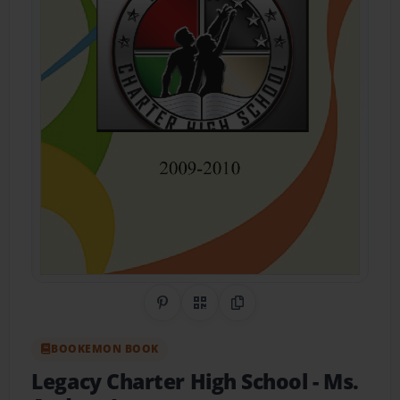
Share on Pinterest
QR Code
Copy Link
BOOKEMON BOOK
Legacy Charter High School
- Ms.