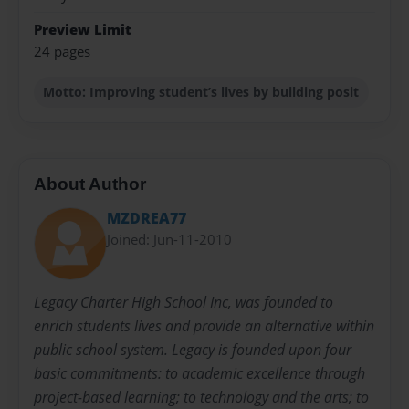
Preview Limit
24 pages
Motto: Improving student’s lives by building posit
About Author
MZDREA77
Joined: Jun-11-2010
Legacy Charter High School Inc, was founded to
enrich students lives and provide an alternative within
public school system. Legacy is founded upon four
basic commitments: to academic excellence through
project-based learning; to technology and the arts; to