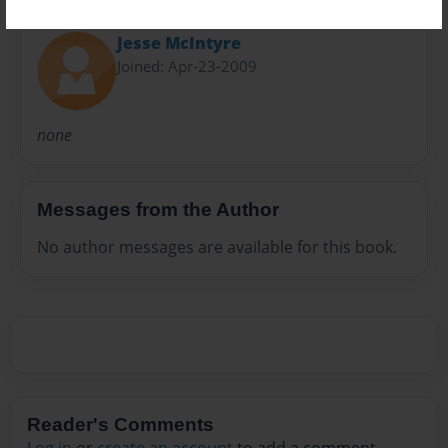
About Author
Jesse McIntyre
Joined: Apr-23-2009
none
Messages from the Author
No author messages are available for this book.
Reader's Comments