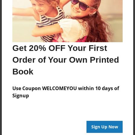
Apr-23-2009
Last updated
Apr-23-2009
Format
11"x8.5" - Choice of Hardcover/Softcover - Photo
Get 20% OFF Your First
Book
Order of Your Own Printed
Theme
Poetry
Book
Privacy
Everyone
Use Coupon WELCOMEYOU within 10 days of
Signup
Preview Limit
20 pages
Sign Up Now