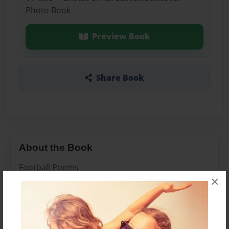
Photo Book
Preview Book
Share Book
About the Book
Football Poems
×
Features & Details
Created