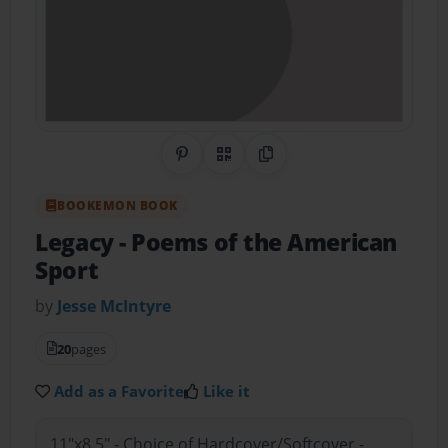
Share on Pinterest
QR Code
Copy Link
BOOKEMON BOOK
Legacy
- Poems of the American
Sport
by
Jesse McIntyre
20
pages
Add as a Favorite
Like it
11"x8.5" - Choice of Hardcover/Softcover -