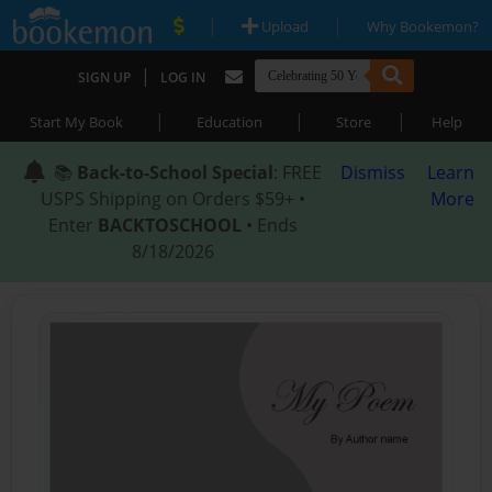
|
|
Upload
Why Bookemon?
|
SIGN UP
LOG IN
|
|
|
Start My Book
Education
Store
Help
📚
Back-to-School Special
: FREE
Dismiss
Learn
USPS Shipping on Orders $59+ •
More
Enter
BACKTOSCHOOL
• Ends
8/18/2026