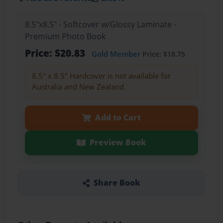
8.5"x8.5" - Softcover w/Glossy Laminate -
Premium Photo Book
Price: $20.83
Gold Member
Price: $18.75
8.5" x 8.5" Hardcover is not available for
Australia and New Zealand.
Add to Cart
Preview Book
Share Book