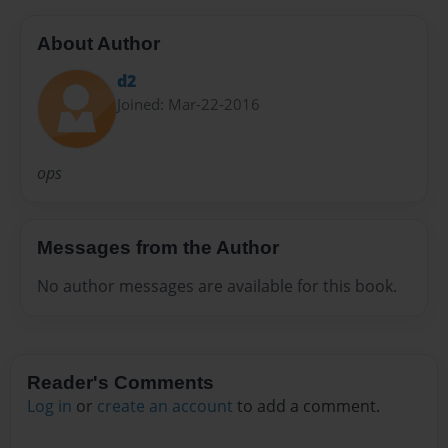
About Author
d2
Joined: Mar-22-2016
ops
Messages from the Author
No author messages are available for this book.
Reader's Comments
Log in
or
create an account
to add a comment.