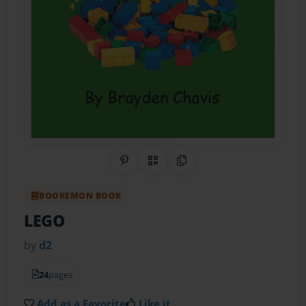
Share on Pinterest
QR Code
Copy Link
BOOKEMON BOOK
LEGO
by
d2
24
pages
Add as a Favorite
Like it