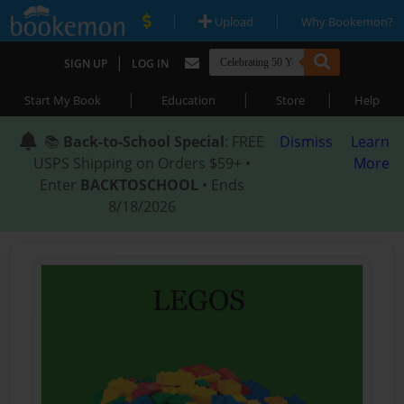
|
|
Upload
Why Bookemon?
|
SIGN UP
LOG IN
|
|
|
Start My Book
Education
Store
Help
📚
Back-to-School Special
: FREE
Dismiss
Learn
USPS Shipping on Orders $59+ •
More
Enter
BACKTOSCHOOL
• Ends
8/18/2026