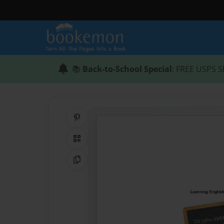
📚
Back-to-School Special
: FREE USPS S
Share on Pinterest
QR Code
Copy Link