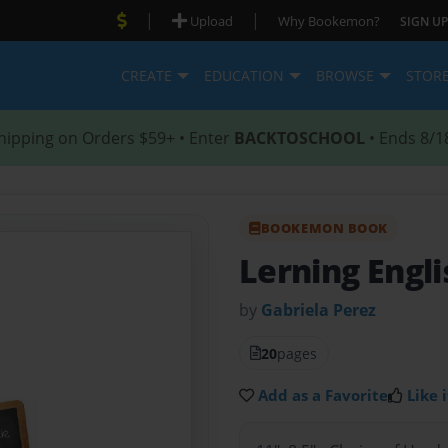
|
|
Upload
Why Bookemon?
SIGN UP
CREATE
EDUCATION
BROWSE
STOR
hipping on Orders $59+ • Enter
BACKTOSCHOOL
• Ends 8/1
BOOKEMON BOOK
Lerning Engl
by
Gabriela Perez
20
pages
Add as a Favorite
Like i