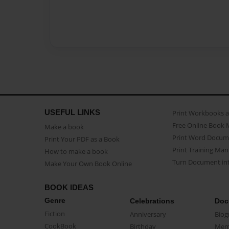
USEFUL LINKS
Print Workbooks 
Free Online Book 
Make a book
Print Word Docum
Print Your PDF as a Book
Print Training Man
How to make a book
Turn Document int
Make Your Own Book Online
BOOK IDEAS
Genre
Celebrations
Doc
Fiction
Anniversary
Biog
CookBook
Birthday
Mem