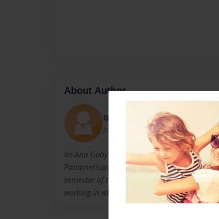
About Author
Gabriela Perez
Joined: May-15-2014
Im Ana Gaby i´m 21 years old, I´m studying 
Panamericana, I will be graduated in June, I´
semester of the University and I´m very happy
working in what I love the most.