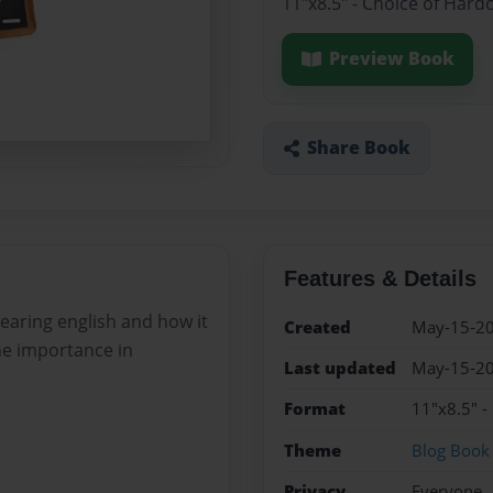
11"x8.5" - Choice of Hard
Preview Book
Share Book
Features & Details
 learing english and how it
Created
May-15-2
he importance in
Last updated
May-15-2
Format
11"x8.5" -
Theme
Blog Book
Privacy
Everyone