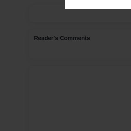
Reader's Comments