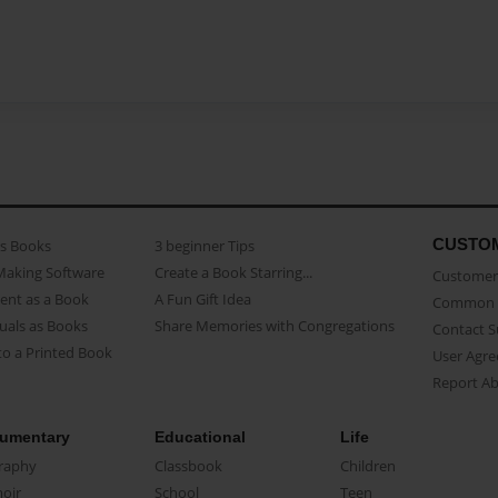
CUSTO
as Books
3 beginner Tips
Making Software
Create a Book Starring...
Customer 
ent as a Book
A Fun Gift Idea
Common 
uals as Books
Share Memories with Congregations
Contact 
o a Printed Book
User Agr
Report A
umentary
Educational
Life
raphy
Classbook
Children
oir
School
Teen