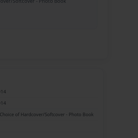
cover/Softcover - Photo Book
014
014
 Choice of Hardcover/Softcover - Photo Book