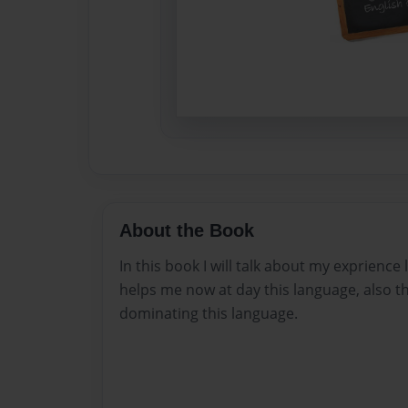
About the Book
In this book I will talk about my exprience
helps me now at day this language, also t
dominating this language.