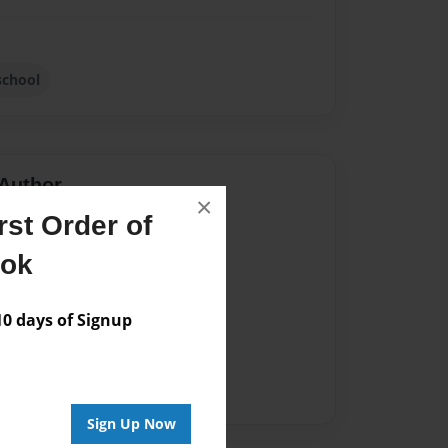
school
Author
×
st Order of
vailable for this book.
ook
 days of Signup
Sign Up Now