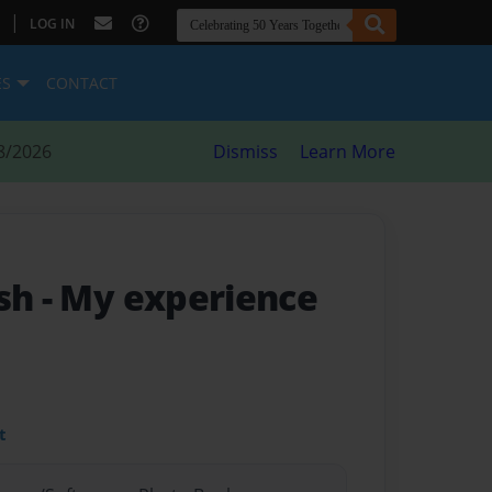
|
LOG IN
ES
CONTACT
8/2026
Dismiss
Learn More
ish
- My experience
t