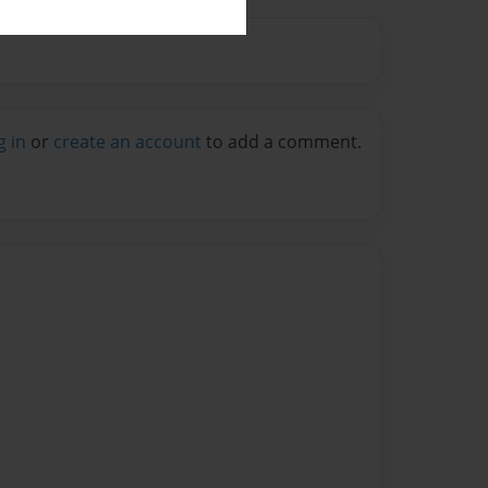
g in
or
create an account
to add a comment.