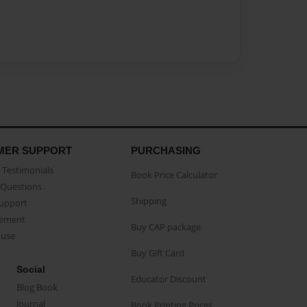
MER SUPPORT
PURCHASING
Testimonials
Book Price Calculator
Questions
Shipping
Support
eement
Buy CAP package
buse
Buy Gift Card
Social
Educator Discount
Blog Book
Journal
Book Printing Prices