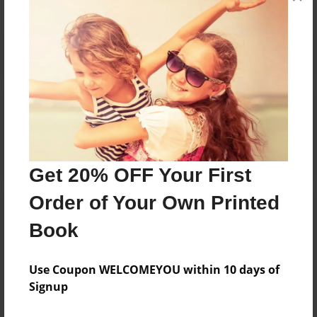
Reader's Comments
Log in
or
create an account
to add a comment.
Get 20% OFF Your First
Order of Your Own Printed
Book
Use Coupon WELCOMEYOU within 10 days of
Signup