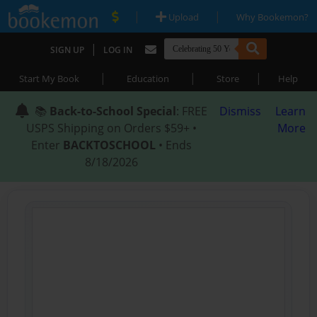
|
|
Upload
Why Bookemon?
|
SIGN UP
LOG IN
|
|
|
Start My Book
Education
Store
Help
📚
Back-to-School Special
: FREE
Dismiss
Learn
USPS Shipping on Orders $59+ •
More
Enter
BACKTOSCHOOL
• Ends
8/18/2026