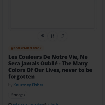
Share on Pinterest
QR Code
Copy Link
BOOKEMON BOOK
Les Couleurs De Notre Vie, Ne
Sera Jamais Oublié
- The Many
Colors Of Our Lives, never to be
forgotten
by
Kourtney Fisher
20
pages
Add as a Favorite
Like it