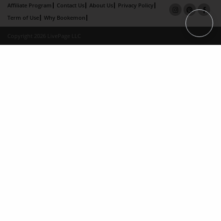
Affiliate Program
Contact Us
About Us
Privacy Policy
Term of Use
Why Bookemon
Copyright 2026 LivePage LLC