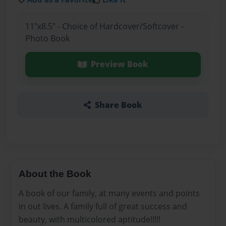
11"x8.5" - Choice of Hardcover/Softcover -
Photo Book
Preview Book
Share Book
About the Book
A book of our family, at many events and points
in out lives. A family full of great success and
beauty, with multicolored aptitude!!!!!