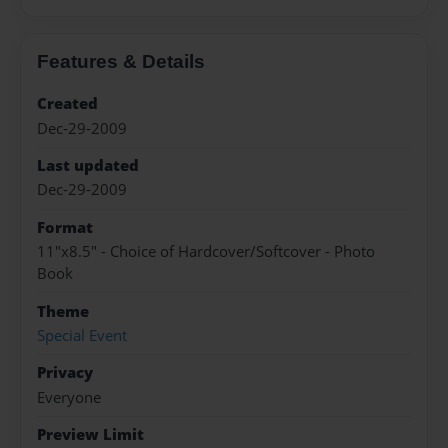
Features & Details
Created
Dec-29-2009
Last updated
Dec-29-2009
Format
11"x8.5" - Choice of Hardcover/Softcover - Photo
Book
Theme
Special Event
Privacy
Everyone
Preview Limit