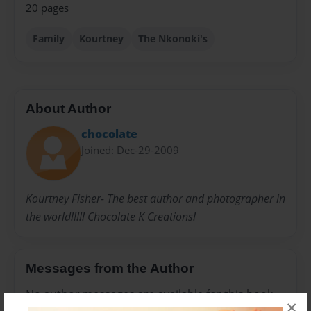
20 pages
Family
Kourtney
The Nkonoki's
About Author
chocolate
Joined: Dec-29-2009
Kourtney Fisher- The best author and photographer in
the world!!!!! Chocolate K Creations!
Messages from the Author
No author messages are available for this book.
×