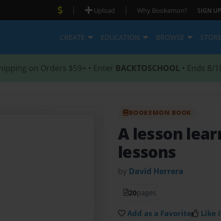
|
|
Upload
Why Bookemon?
SIGN UP
CREATE
EDUCATION
BROWSE
STOR
hipping on Orders $59+ • Enter
BACKTOSCHOOL
• Ends 8/1
BOOKEMON BOOK
A lesson lea
lessons
by
David Herrera
20
pages
Add as a Favorite
Like i