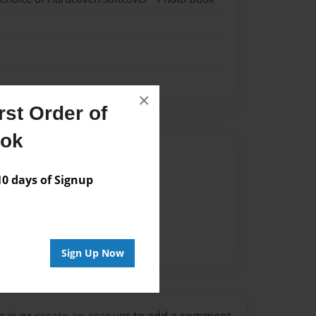
×
st Order of
ook
Author
 days of Signup
vailable for this book.
Sign Up Now