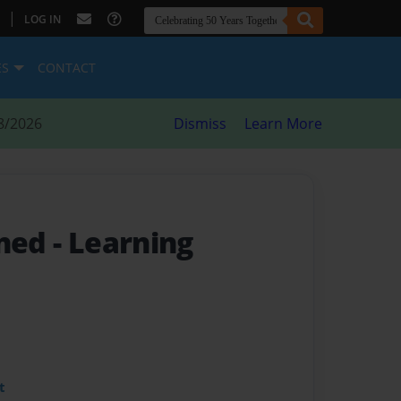
|
LOG IN
ES
CONTACT
8/2026
Dismiss
Learn More
rned
- Learning
t