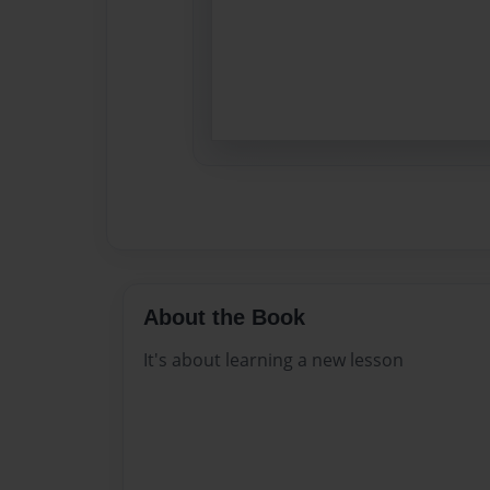
About the Book
It's about learning a new lesson