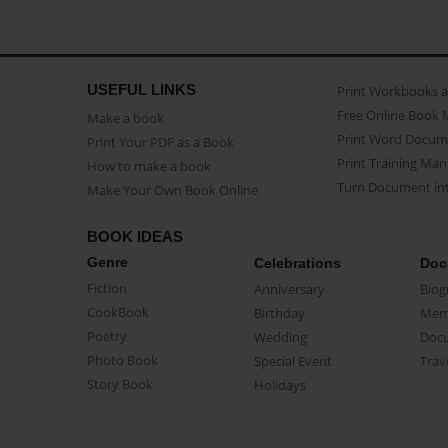
USEFUL LINKS
Print Workbooks 
Free Online Book 
Make a book
Print Word Docum
Print Your PDF as a Book
Print Training Man
How to make a book
Turn Document int
Make Your Own Book Online
BOOK IDEAS
Genre
Celebrations
Doc
Fiction
Anniversary
Biog
CookBook
Birthday
Mem
Poetry
Wedding
Doc
Photo Book
Special Event
Trav
Story Book
Holidays