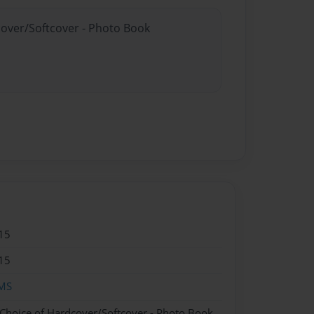
cover/Softcover - Photo Book
15
15
MS
 Choice of Hardcover/Softcover - Photo Book