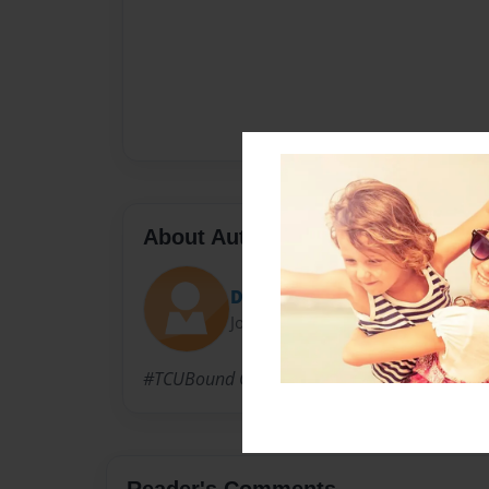
About Author
David Herrera
Joined: Apr-28-2015
#TCUBound Call me DJ May 2nd
Reader's Comments