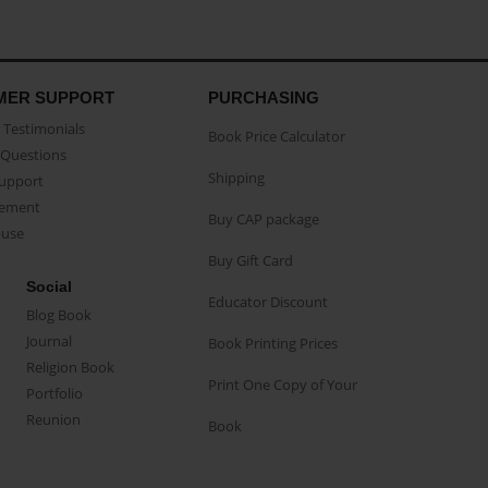
MER SUPPORT
PURCHASING
Testimonials
Book Price Calculator
Questions
Shipping
Support
eement
Buy CAP package
buse
Buy Gift Card
Social
Educator Discount
Blog Book
Journal
Book Printing Prices
Religion Book
Print One Copy of Your
Portfolio
Reunion
Book