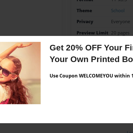
Theme
School
Privacy
Everyone
Preview Limit
20 pages
Get 20% OFF Your Fir
Your Own Printed B
Messages from the 
Use Coupon WELCOMEYOU within 10
No author messages are a