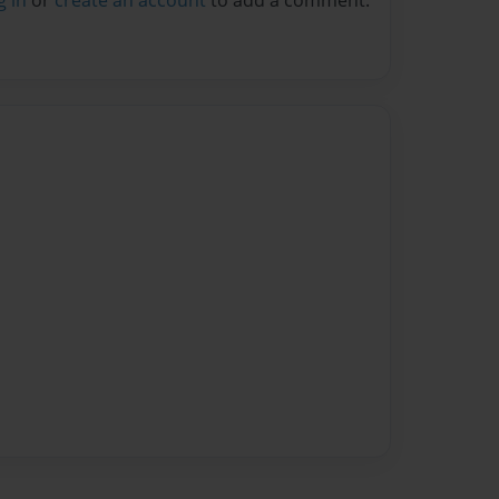
g in
or
create an account
to add a comment.