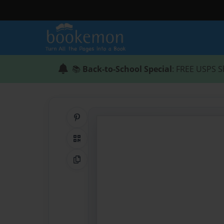
📚
Back-to-School Special
: FREE USPS S
Share on Pinterest
QR Code
Copy Link