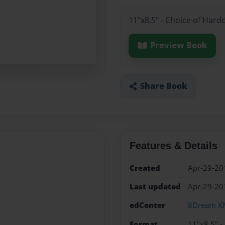
11"x8.5" - Choice of Hard
Preview Book
Share Book
Features & Details
Created
Apr-29-20
Last updated
Apr-29-20
edCenter
8Dream K
Format
11"x8.5" -