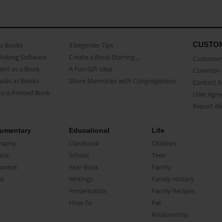
CUSTO
as Books
3 beginner Tips
Making Software
Create a Book Starring...
Customer 
ent as a Book
A Fun Gift Idea
Common 
uals as Books
Share Memories with Congregations
Contact 
o a Printed Book
User Agr
Report A
umentary
Educational
Life
raphy
Classbook
Children
oir
School
Teen
ument
Year Book
Family
el
Writings
Family History
Presentation
Family Recipes
How-To
Pet
Relationship