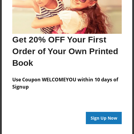
Lawson
Joined: Apr-19-2025
Get 20% OFF Your First
Messages from the Author
Order of Your Own Printed
No author messages are available for this book.
Book
Use Coupon WELCOMEYOU within 10 days of
Signup
Reader's Comments
Log in
or
create an account
to add a comment.
Sign Up Now