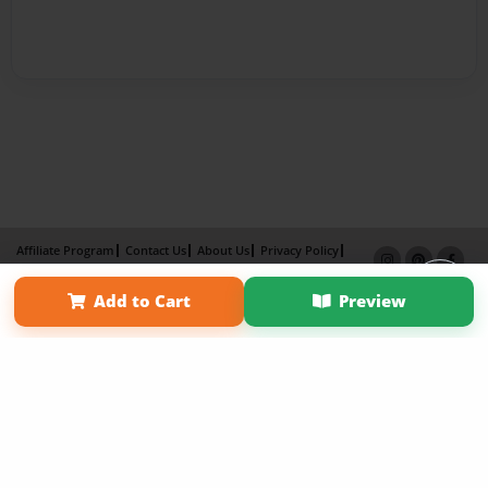
Affiliate Program
Contact Us
About Us
Privacy Policy
Term of Use
Why Bookemon
Add to Cart
Preview
Copyright 2026 LivePage LLC