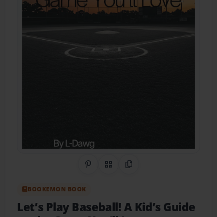
Share on Pinterest
QR Code
Copy Link
BOOKEMON BOOK
Let’s Play Baseball! A Kid’s Guide