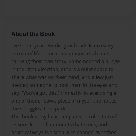
About the Book
l've spent years working with kids from every
corner of life— each one unique, each one
carrying their own story. Some needed a nudge
in the right direction, others a quiet space to
share what was on their mind, and a few just
needed someone to look them in the eyes and
say, "You've got this." Honestly, in every single
one of them, I saw a piece of myself-the hopes,
the struggles, the spark.
This book is my heart on paper, a collection of
lessons learned, moments that stuck, and
practical ways l've seen lives change. Whether