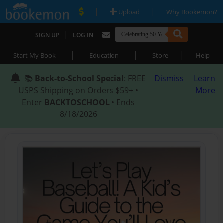
|
|
Upload
Why Bookemon?
|
SIGN UP
LOG IN
|
|
|
Start My Book
Education
Store
Help
📚
Back-to-School Special
: FREE
Dismiss
Learn
USPS Shipping on Orders $59+ •
More
Enter
BACKTOSCHOOL
• Ends
8/18/2026