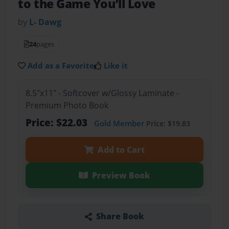
to the Game You’ll Love
by
L- Dawg
24
pages
Add as a Favorite
Like it
8.5"x11" - Softcover w/Glossy Laminate -
Premium Photo Book
Price: $22.03
Gold Member
Price: $19.83
Add to Cart
Preview Book
Share Book