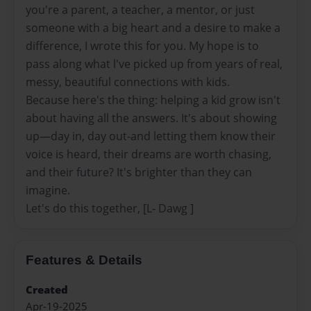
you're a parent, a teacher, a mentor, or just
someone with a big heart and a desire to make a
difference, I wrote this for you. My hope is to
pass along what l've picked up from years of real,
messy, beautiful connections with kids.
Because here's the thing: helping a kid grow isn't
about having all the answers. It's about showing
up—day in, day out-and letting them know their
voice is heard, their dreams are worth chasing,
and their future? It's brighter than they can
imagine.
Let's do this together, [L- Dawg ]
Features & Details
Created
Apr-19-2025