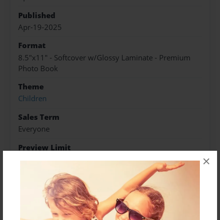
Published
Apr-19-2025
Format
8.5"x11" - Softcover w/Glossy Laminate - Premium
Photo Book
Theme
Children
Sales Term
Everyone
Preview Limit
×
20 pages
About Author