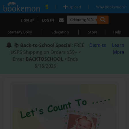
|
|
Upload
Why Bookemon?
|
SIGN UP
LOG IN
|
|
|
Start My Book
Education
Store
Help
📚
Back-to-School Special
: FREE
Dismiss
Learn
USPS Shipping on Orders $59+ •
More
Enter
BACKTOSCHOOL
• Ends
8/18/2026