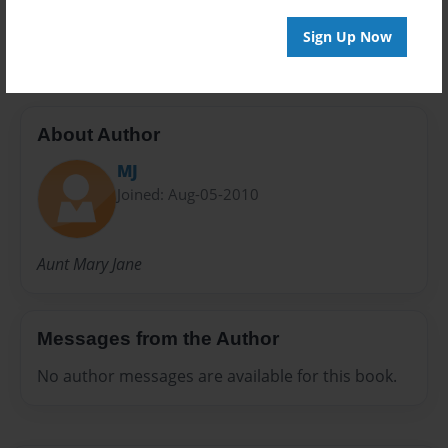
Emily
Sign Up Now
About Author
MJ
Joined: Aug-05-2010
Aunt Mary Jane
Messages from the Author
No author messages are available for this book.