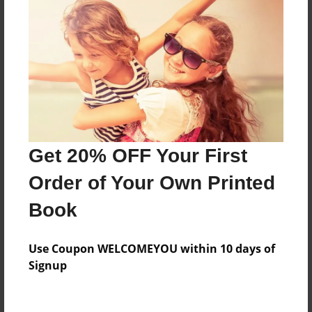
Features & Details
Created
Aug-05-2010
Published
Aug-07-2010
Format
Get 20% OFF Your First
11"x8.5" - Hardcover w/Glossy Laminate - Premium
Photo Book
Order of Your Own Printed
Theme
Book
Open Theme
Sales Term
Use Coupon WELCOMEYOU within 10 days of
Everyone
Signup
Preview Limit
52 pages