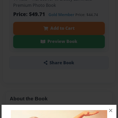
Premium Photo Book
Price: $49.71
Gold Member
Price: $44.74
Add to Cart
Preview Book
Share Book
About the Book
Learn to count book for children.
×