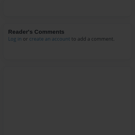
Reader's Comments
Log in
or
create an account
to add a comment.