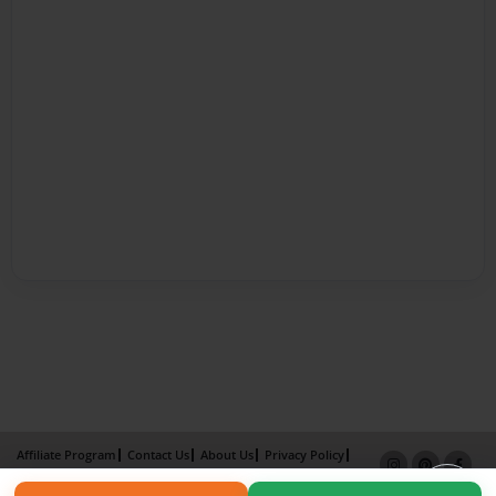
Affiliate Program
Contact Us
About Us
Privacy Policy
Term of Use
Why Bookemon