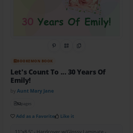
Share on Pinterest
QR Code
Copy Link
BOOKEMON BOOK
Let's Count To ... 30 Years Of
Emily!
by
Aunt Mary Jane
52
pages
Add as a Favorite
Like it
11"x8.5" - Hardcover w/Glossy Laminate -