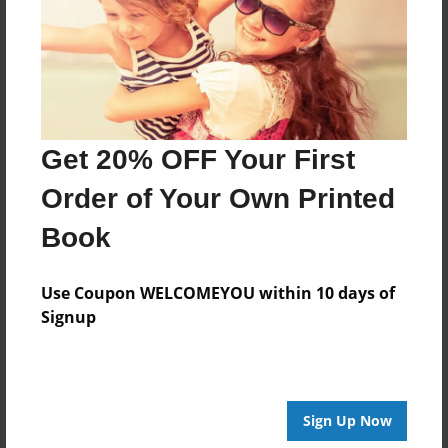
Created
Apr-28-2014
Last updated
May-01-2014
Format
Get 20% OFF Your First
8.5"x8.5" - Choice of Hardcover/Softcover - Photo
Book
Order of Your Own Printed
Theme
Book
Storybook
Privacy
Use Coupon WELCOMEYOU within 10 days of
Everyone
Signup
Preview Limit
20 pages
Sign Up Now