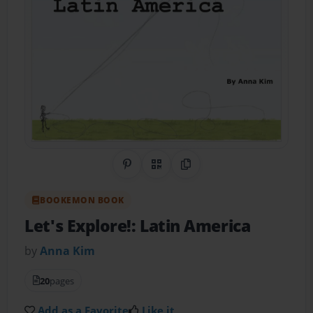
Share on Pinterest
QR Code
Copy Link
BOOKEMON BOOK
Let's Explore!: Latin America
by
Anna Kim
20
pages
Add as a Favorite
Like it