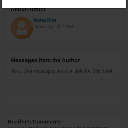
About Author
Anna Kim
Joined: Apr-28-2014
Messages from the Author
No author messages are available for this book.
Reader's Comments