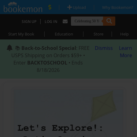
|
|
Upload
Why Bookemon?
|
SIGN UP
LOG IN
|
|
|
Start My Book
Education
Store
Help
📚
Back-to-School Special
: FREE
Dismiss
Learn
USPS Shipping on Orders $59+ •
More
Enter
BACKTOSCHOOL
• Ends
8/18/2026