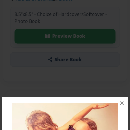
8.5"x8.5" - Choice of Hardcover/Softcover -
Photo Book
Preview Book
Share Book
About the Book
×
Features & Details