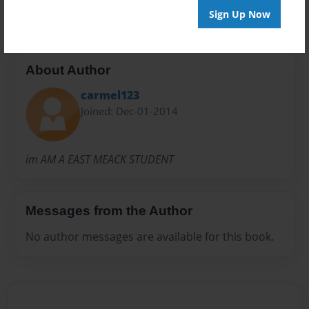
Sign Up Now
About Author
carmel123
Joined: Dec-01-2014
im AM A EAST MEACK STUDENT
Messages from the Author
No author messages are available for this book.