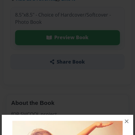
8.5"x8.5" - Choice of Hardcover/Softcover -
Photo Book
Preview Book
Share Book
About the Book
fOR SHCOOL project
×