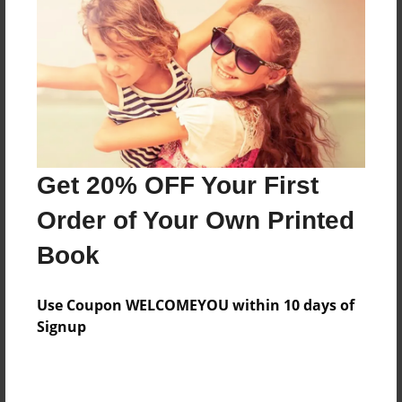
Features & Details
Created
Dec-01-2014
Last updated
Dec-01-2014
Format
8.5"x8.5" - Choice of Hardcover/Softcover - Photo
Get 20% OFF Your First
Book
Order of Your Own Printed
Theme
Book
School
Privacy
Use Coupon WELCOMEYOU within 10 days of
Everyone
Signup
Preview Limit
20 pages
sCHOOL