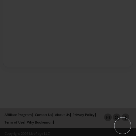
Affiliate Program
Contact Us
About Us
Privacy Policy
Term of Use
Why Bookemon
Copyright 2026 LivePage LLC