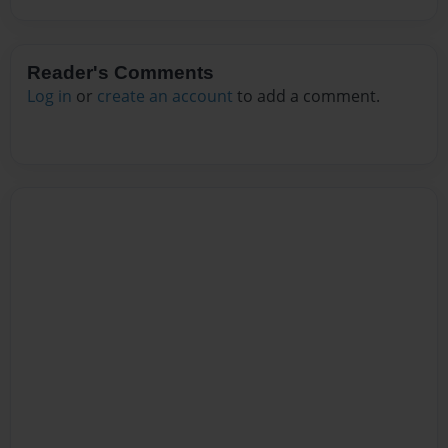
Reader's Comments
Log in
or
create an account
to add a comment.