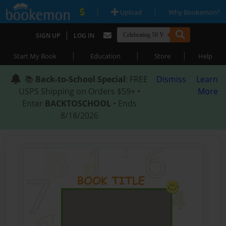
|
|
Upload
Why Bookemon?
|
SIGN UP
LOG IN
|
|
|
Start My Book
Education
Store
Help
📚
Back-to-School Special
: FREE
Dismiss
Learn
USPS Shipping on Orders $59+ •
More
Enter
BACKTOSCHOOL
• Ends
8/18/2026