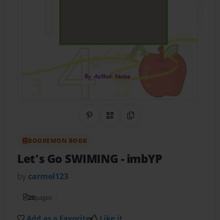
Share on Pinterest
QR Code
Copy Link
BOOKEMON BOOK
Let's Go SWIMING
- imbYP
by
carmel123
20
pages
Add as a Favorite
Like it