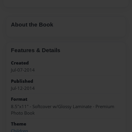
About the Book
Features & Details
Created
Jul-07-2014
Published
Jul-12-2014
Format
8.5"x11" - Softcover w/Glossy Laminate - Premium
Photo Book
Theme
Children