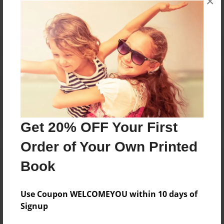
×
Reader's Comments
Log in
or
create an account
to add a comment.
Get 20% OFF Your First
Order of Your Own Printed
Book
Use Coupon WELCOMEYOU within 10 days of
Signup