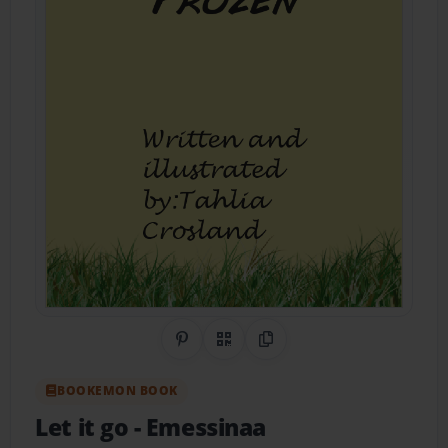
Share on Pinterest
QR Code
Copy Link
BOOKEMON BOOK
Let it go
- Emessinaa