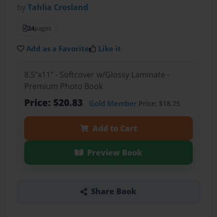
by
Tahlia Crosland
24
pages
Add as a Favorite
Like it
8.5"x11" - Softcover w/Glossy Laminate -
Premium Photo Book
Price: $20.83
Gold Member
Price: $18.75
Add to Cart
Preview Book
Share Book