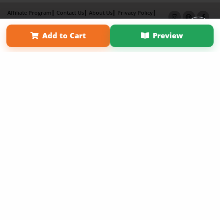
Affiliate Program
Contact Us
About Us
Privacy Policy
Term of Use
Why Bookemon
Add to Cart
Preview
Copyright 2026 LivePage LLC