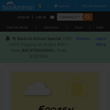
|
|
Upload
Why Bookemon?
|
SIGN UP
LOG IN
|
|
|
Start My Book
Education
Store
Help
📚
Back-to-School Special
: FREE
Dismiss
Learn
USPS Shipping on Orders $59+ •
More
Enter
BACKTOSCHOOL
• Ends
8/18/2026