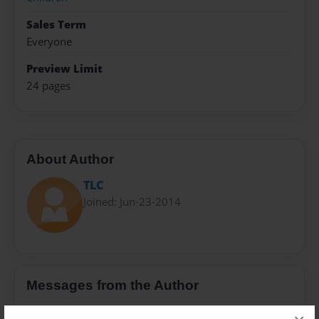
Sales Term
Everyone
Preview Limit
24 pages
About Author
TLC
Joined: Jun-23-2014
Messages from the Author
No author messages are available for this book.