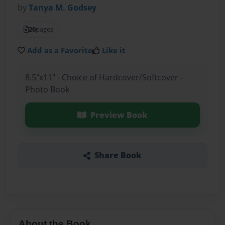
by
Tanya M. Godsey
20
pages
Add as a Favorite
Like it
8.5"x11" - Choice of Hardcover/Softcover -
Photo Book
Preview Book
Share Book
About the Book