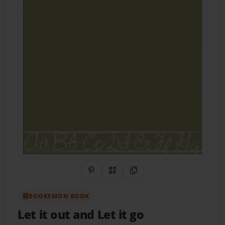
Share on Pinterest
QR Code
Copy Link
BOOKEMON BOOK
Let it out and Let it go