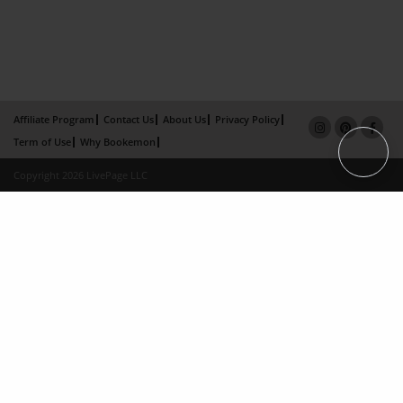
Affiliate Program
Contact Us
About Us
Privacy Policy
Term of Use
Why Bookemon
Copyright 2026 LivePage LLC