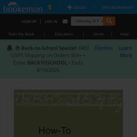
|
|
Upload
Why Bookemon?
|
SIGN UP
LOG IN
|
|
|
Start My Book
Education
Store
Help
📚
Back-to-School Special
: FREE
Dismiss
Learn
USPS Shipping on Orders $59+ •
More
Enter
BACKTOSCHOOL
• Ends
8/18/2026