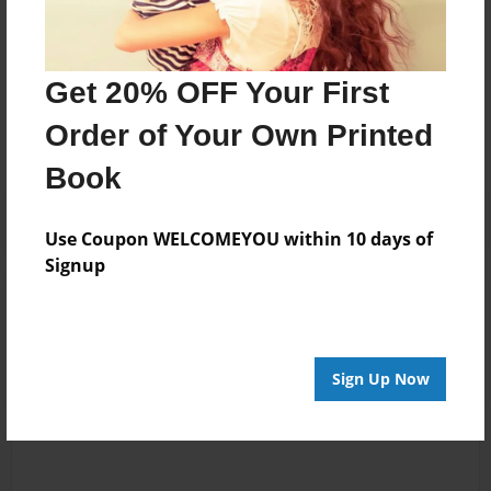
Messages from the Author
Get 20% OFF Your First
No author messages are available for this book.
Order of Your Own Printed
Book
Use Coupon WELCOMEYOU within 10 days of
Signup
Reader's Comments
Log in
or
create an account
to add a comment.
Sign Up Now