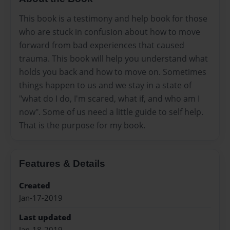
This book is a testimony and help book for those
who are stuck in confusion about how to move
forward from bad experiences that caused
trauma. This book will help you understand what
holds you back and how to move on. Sometimes
things happen to us and we stay in a state of
"what do I do, I'm scared, what if, and who am I
now". Some of us need a little guide to self help.
That is the purpose for my book.
Features & Details
Created
Jan-17-2019
Last updated
Jan-18-2019