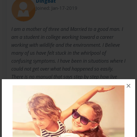
Dingbat
Joined: Jan-17-2019
I am a mother of three and Married to a good man. I
am a student in college working toward a career
working with wildlife and the environment. I Believe
many of us have felt stuck in the whirlpool of
confusing symptoms. I have been in situations where I
could not get over what had happened so easily.
There is no manual that says step by step how live
×
your life after trauma. There are self help books but
none that I have found could touch on the type of
information I really needed. I want to write so so I can
share what started it all and how I have begun to
overcome the obstacles of the aftermath trauma
caused me. So maybe it can help me heal and help
someone else too.