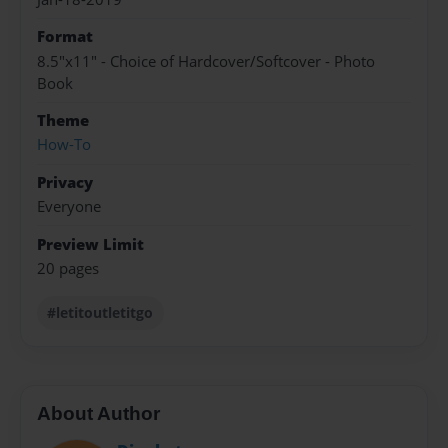
Format
8.5"x11" - Choice of Hardcover/Softcover - Photo
Book
Theme
How-To
Privacy
Everyone
Preview Limit
20 pages
#letitoutletitgo
About Author