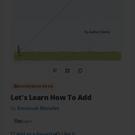
Share on Pinterest
QR Code
Copy Link
BOOKEMON BOOK
Let's Learn How To Add
by
Emanuel Morales
20
pages
Add as a Favorite
Like it