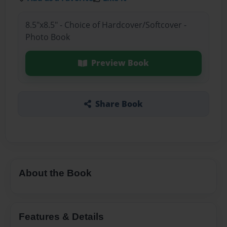
8.5"x8.5" - Choice of Hardcover/Softcover -
Photo Book
Preview Book
Share Book
About the Book
Features & Details