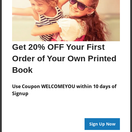
Log in
or
create an account
to add a comment.
Get 20% OFF Your First
Order of Your Own Printed
Book
Use Coupon WELCOMEYOU within 10 days of
Signup
Sign Up Now