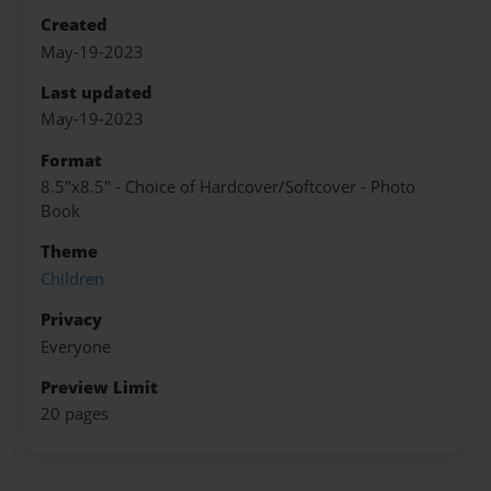
Created
May-19-2023
Last updated
May-19-2023
Format
8.5"x8.5" - Choice of Hardcover/Softcover - Photo
Book
Theme
Children
Privacy
Everyone
Preview Limit
20 pages