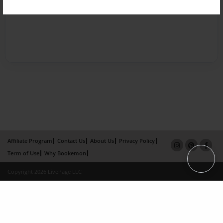
Affiliate Program
Contact Us
About Us
Privacy Policy
Term of Use
Why Bookemon
Copyright 2026 LivePage LLC