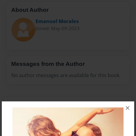
About Author
Emanuel Morales
Joined: May-09-2023
Messages from the Author
No author messages are available for this book.
×
Reader's Comments