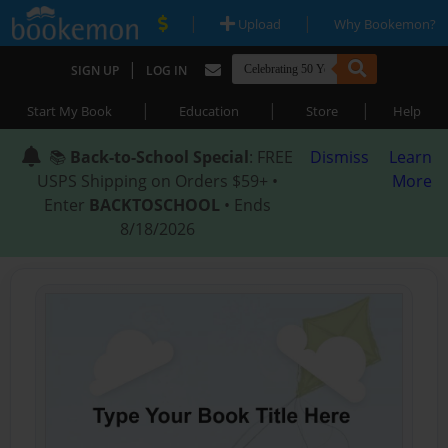
|
|
Upload
Why Bookemon?
|
SIGN UP
LOG IN
|
|
|
Start My Book
Education
Store
Help
📚
Back-to-School Special
: FREE
Dismiss
Learn
USPS Shipping on Orders $59+ •
More
Enter
BACKTOSCHOOL
• Ends
8/18/2026