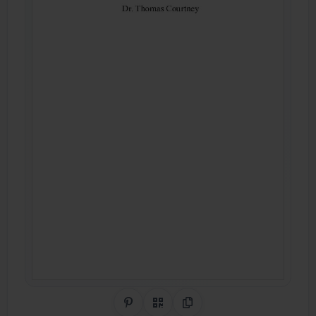
Share on Pinterest
QR Code
Copy Link