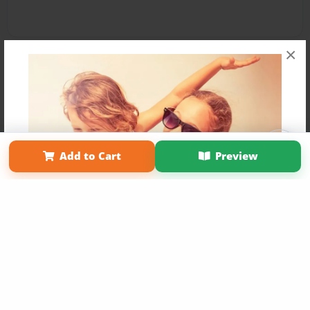
×
Affiliate Program
Contact Us
About Us
Privacy Policy
Add to Cart
Preview
Term of Use
Why Bookemon
Copyright 2026 LivePage LLC
Get 20% OFF Your First
Order of Your Own Printed
Book