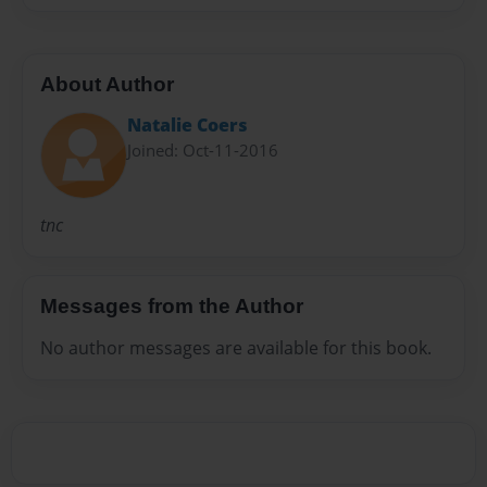
About Author
Natalie Coers
Joined: Oct-11-2016
tnc
Messages from the Author
No author messages are available for this book.