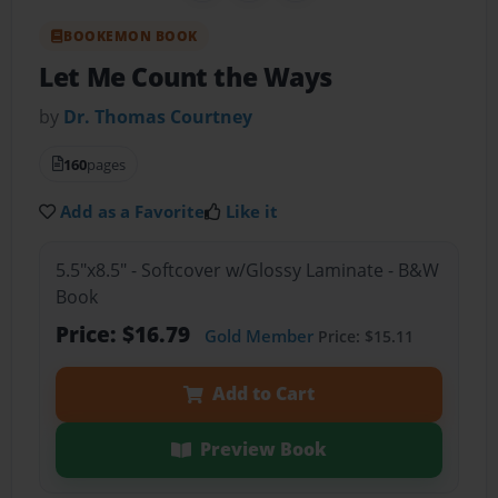
BOOKEMON BOOK
Let Me Count the Ways
by
Dr. Thomas Courtney
160
pages
Add as a Favorite
Like it
5.5"x8.5" - Softcover w/Glossy Laminate - B&W
Book
Price: $16.79
Gold Member
Price: $15.11
Add to Cart
Preview Book