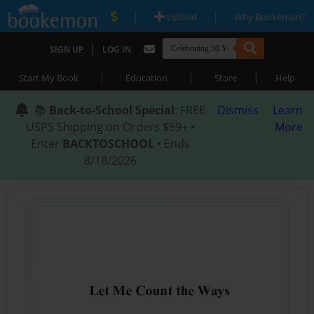
|
|
Upload
Why Bookemon?
|
SIGN UP
LOG IN
|
|
|
Start My Book
Education
Store
Help
📚
Back-to-School Special
: FREE
Dismiss
Learn
USPS Shipping on Orders $59+ •
More
Enter
BACKTOSCHOOL
• Ends
8/18/2026