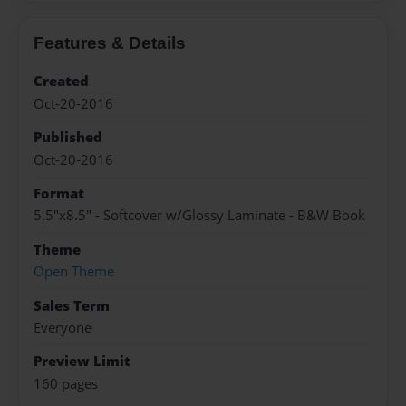
Features & Details
Created
Oct-20-2016
Published
Oct-20-2016
Format
5.5"x8.5" - Softcover w/Glossy Laminate - B&W Book
Theme
Open Theme
Sales Term
Everyone
Preview Limit
160 pages