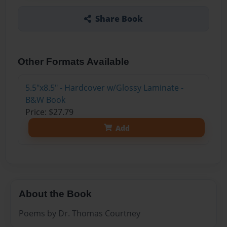
Share Book
Other Formats Available
5.5"x8.5" - Hardcover w/Glossy Laminate -
B&W Book
Price: $27.79
Add
About the Book
Poems by Dr. Thomas Courtney