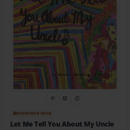
Share on Pinterest
QR Code
Copy Link
BOOKEMON BOOK
Let Me Tell You About My Uncle