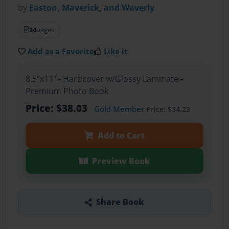
by
Easton, Maverick, and Waverly
24
pages
Add as a Favorite
Like it
8.5"x11" - Hardcover w/Glossy Laminate -
Premium Photo Book
Price: $38.03
Gold Member
Price: $34.23
Add to Cart
Preview Book
Share Book