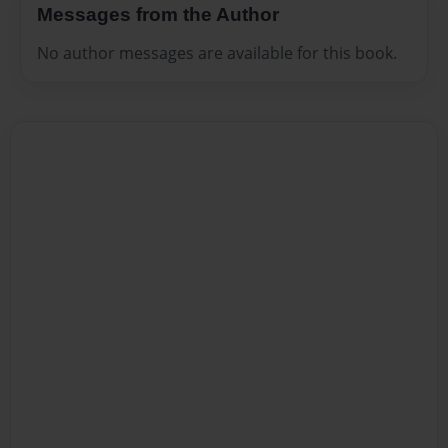
Messages from the Author
No author messages are available for this book.