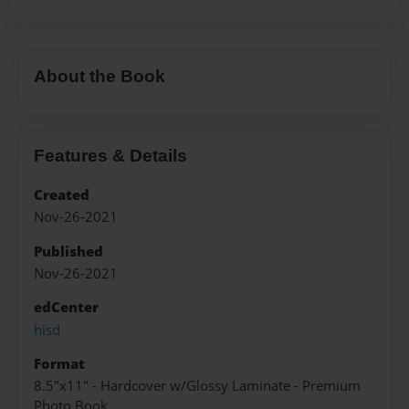
About the Book
Features & Details
Created
Nov-26-2021
Published
Nov-26-2021
edCenter
hisd
Format
8.5"x11" - Hardcover w/Glossy Laminate - Premium
Photo Book