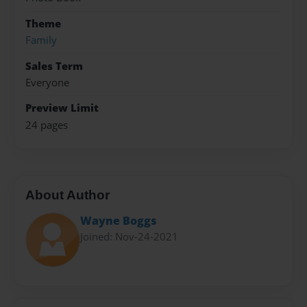
Theme
Family
Sales Term
Everyone
Preview Limit
24 pages
About Author
Wayne Boggs
Joined: Nov-24-2021