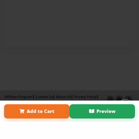
Affiliate Program
Contact Us
About Us
Privacy Policy
Term of Use
Why Bookemon
Add to Cart
Preview
×
Copyright 2026 LivePage LLC