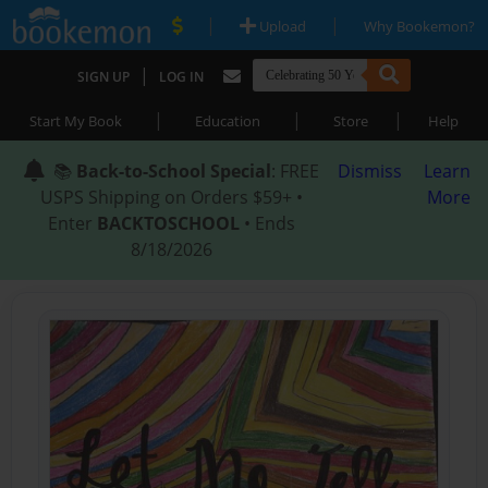
|
|
Upload
Why Bookemon?
|
SIGN UP
LOG IN
|
|
|
Start My Book
Education
Store
Help
📚
Back-to-School Special
: FREE
Dismiss
Learn
USPS Shipping on Orders $59+ •
More
Enter
BACKTOSCHOOL
• Ends
8/18/2026