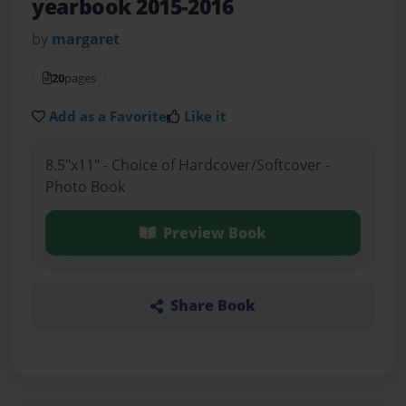
yearbook 2015-2016
by
margaret
20
pages
Add as a Favorite
Like it
8.5"x11" - Choice of Hardcover/Softcover -
Photo Book
Preview Book
Share Book