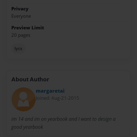
Privacy
Everyone
Preview Limit
20 pages
lycs
About Author
margaretai
Joined: Aug-21-2015
im 14 and im on yearbook and I want to design a
good yearbook