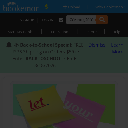
|
|
Upload
Why Bookemon?
|
SIGN UP
LOG IN
|
|
|
Start My Book
Education
Store
Help
📚
Back-to-School Special
: FREE
Dismiss
Learn
USPS Shipping on Orders $59+ •
More
Enter
BACKTOSCHOOL
• Ends
8/18/2026