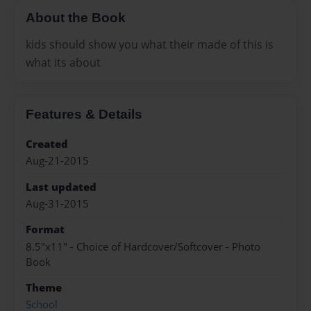
About the Book
kids should show you what their made of this is
what its about
Features & Details
Created
Aug-21-2015
Last updated
Aug-31-2015
Format
8.5"x11" - Choice of Hardcover/Softcover - Photo
Book
Theme
School