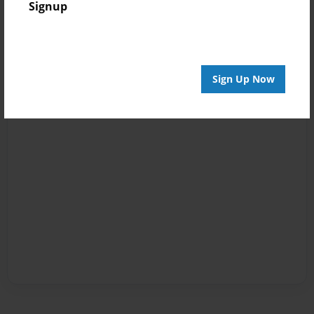
Signup
Sign Up Now