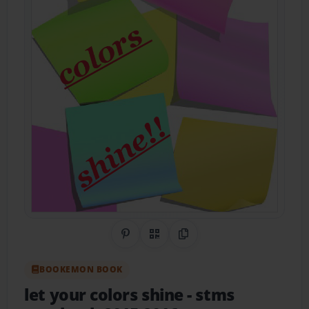
Share on Pinterest
QR Code
Copy Link
BOOKEMON BOOK
let your colors shine
- stms