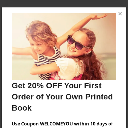
Messages from the Author
×
No author messages are available for this book.
Reader's Comments
Log in
or
create an account
to add a comment.
Get 20% OFF Your First
Order of Your Own Printed
Book
Use Coupon WELCOMEYOU within 10 days of