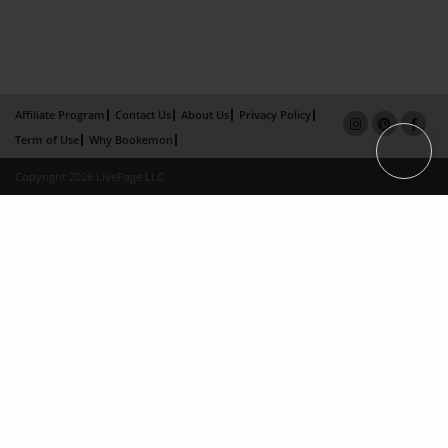
Affiliate Program
Contact Us
About Us
Privacy Policy
Term of Use
Why Bookemon
Copyright 2026 LivePage LLC