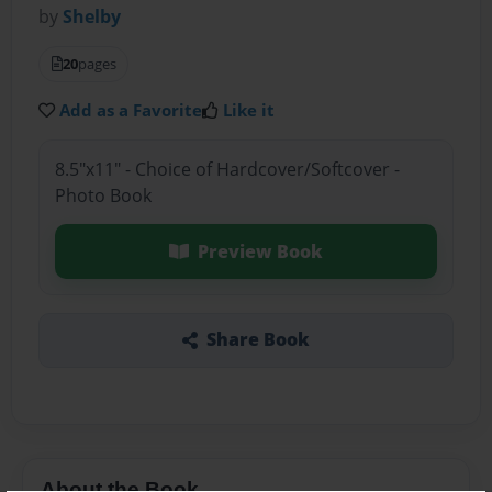
by
Shelby
20
pages
Add as a Favorite
Like it
8.5"x11" - Choice of Hardcover/Softcover -
Photo Book
Preview Book
Share Book
About the Book