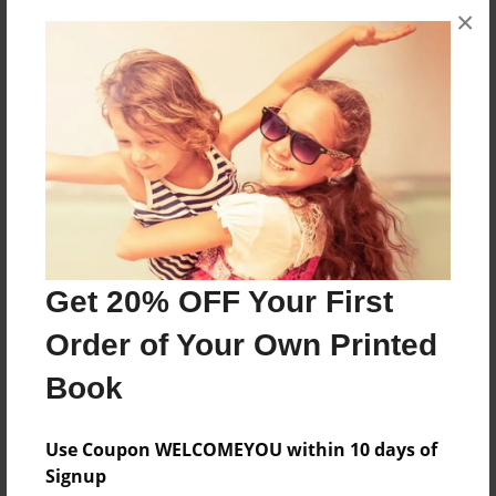
×
A letter from a family dog that has gone on to
doggy heaven.
Features & Details
Created
Jan-30-2011
Last updated
Jan-30-2011
Get 20% OFF Your First
Format
Order of Your Own Printed
8.5"x11" - Choice of Hardcover/Softcover - Photo
Book
Book
Theme
Use Coupon WELCOMEYOU within 10 days of
Storybook
Signup