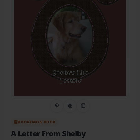
Share on Pinterest
QR Code
Copy Link
BOOKEMON BOOK
A Letter From Shelby