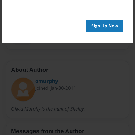
Privacy
Everyone
Preview Limit
20 pages
Sign Up Now
lessons
About Author
omurphy
Joined: Jan-30-2011
Olivia Murphy is the aunt of Shelby.
Messages from the Author