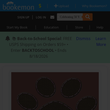
|
|
Upload
Why Bookemon?
|
SIGN UP
LOG IN
|
|
|
Start My Book
Education
Store
Help
📚
Back-to-School Special
: FREE
Dismiss
Learn
USPS Shipping on Orders $59+ •
More
Enter
BACKTOSCHOOL
• Ends
8/18/2026