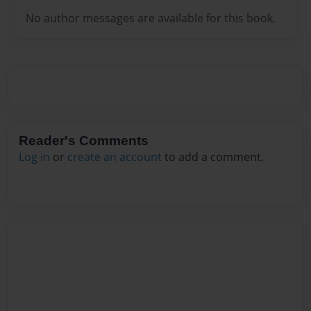
No author messages are available for this book.
Reader's Comments
Log in
or
create an account
to add a comment.