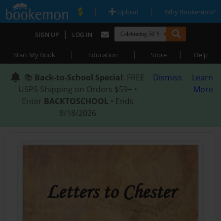
|
|
Upload
Why Bookemon?
|
SIGN UP
LOG IN
|
|
|
Start My Book
Education
Store
Help
📚
Back-to-School Special
: FREE
Dismiss
Learn
USPS Shipping on Orders $59+ •
More
Enter
BACKTOSCHOOL
• Ends
8/18/2026