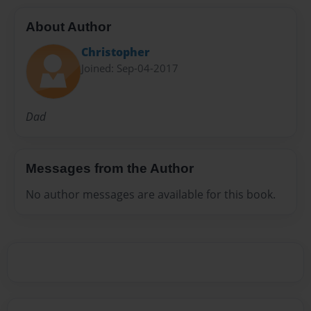
About Author
Christopher
Joined: Sep-04-2017
Dad
Messages from the Author
No author messages are available for this book.