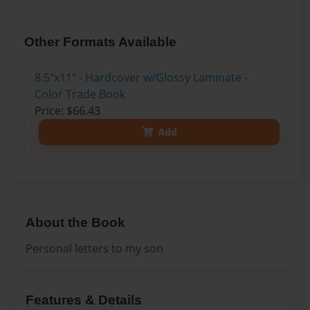
Other Formats Available
8.5"x11" - Hardcover w/Glossy Laminate -
Color Trade Book
Price: $66.43
Add
About the Book
Personal letters to my son
Features & Details