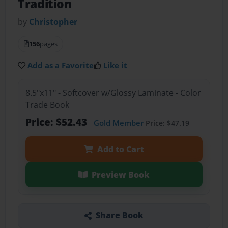
Tradition
by
Christopher
156
pages
Add as a Favorite
Like it
8.5"x11" - Softcover w/Glossy Laminate - Color
Trade Book
Price: $52.43
Gold Member
Price: $47.19
Add to Cart
Preview Book
Share Book