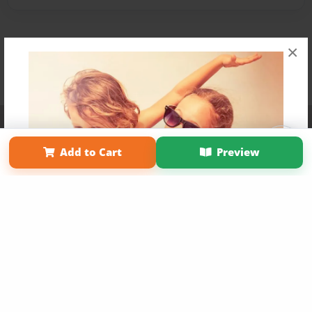
×
Affiliate Program
Contact Us
About Us
Privacy Policy
Term of Use
Why Bookemon
Add to Cart
Preview
Copyright 2026 LivePage LLC
Get 20% OFF Your First
Order of Your Own Printed
Book