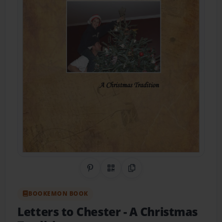
Share on Pinterest
QR Code
Copy Link
BOOKEMON BOOK
Letters to Chester
- A Christmas