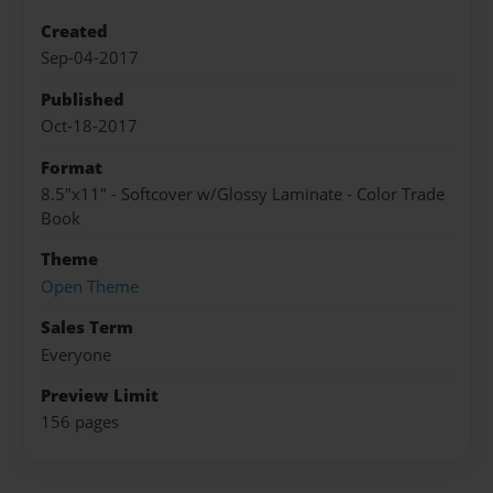
Created
Sep-04-2017
Published
Oct-18-2017
Format
8.5"x11" - Softcover w/Glossy Laminate - Color Trade
Book
Theme
Open Theme
Sales Term
Everyone
Preview Limit
156 pages