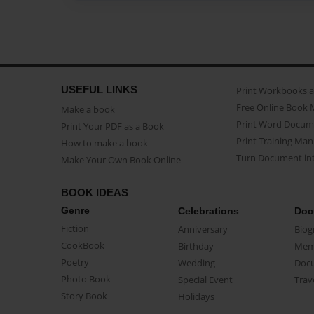
USEFUL LINKS
Print Workbooks 
Free Online Book 
Make a book
Print Word Docum
Print Your PDF as a Book
Print Training Man
How to make a book
Turn Document int
Make Your Own Book Online
BOOK IDEAS
Genre
Celebrations
Doc
Fiction
Anniversary
Biog
CookBook
Birthday
Mem
Poetry
Wedding
Doc
Photo Book
Special Event
Trav
Story Book
Holidays