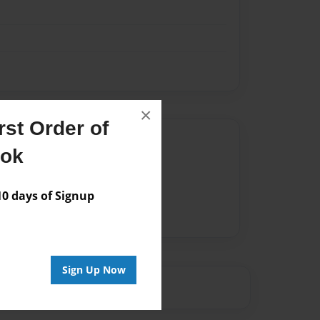
×
st Order of
Author
ook
vailable for this book.
 days of Signup
Sign Up Now