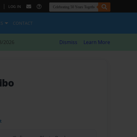
|
LOG IN
ES
CONTACT
8/2026
Dismiss
Learn More
ibo
t