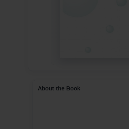
About the Book