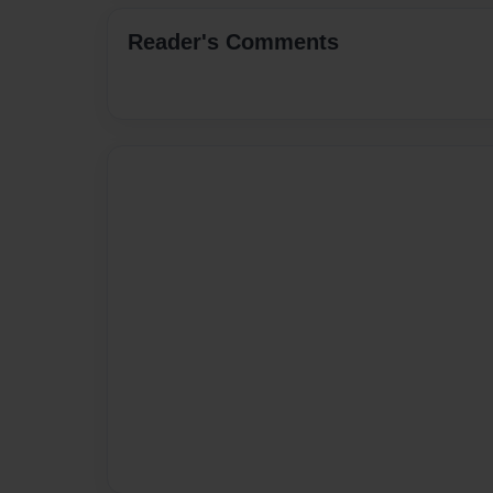
Reader's Comments