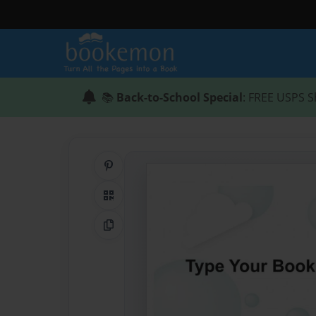
📚
Back-to-School Special
: FREE USPS S
Share on Pinterest
QR Code
Copy Link