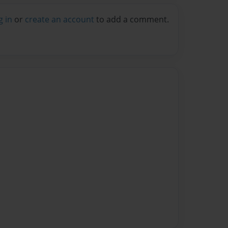
g in
or
create an account
to add a comment.