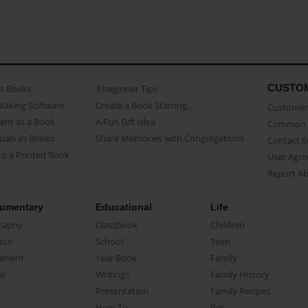
CUSTO
as Books
3 beginner Tips
Making Software
Create a Book Starring...
Customer 
ent as a Book
A Fun Gift Idea
Common 
uals as Books
Share Memories with Congregations
Contact 
o a Printed Book
User Agr
Report A
umentary
Educational
Life
raphy
Classbook
Children
oir
School
Teen
ument
Year Book
Family
el
Writings
Family History
Presentation
Family Recipes
How-To
Pet