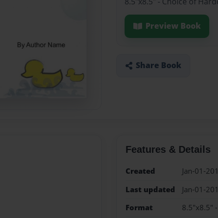
8.5"x8.5" - Choice of Har
Preview Book
Share Book
Features & Details
Created
Jan-01-20
Last updated
Jan-01-20
Format
8.5"x8.5" 