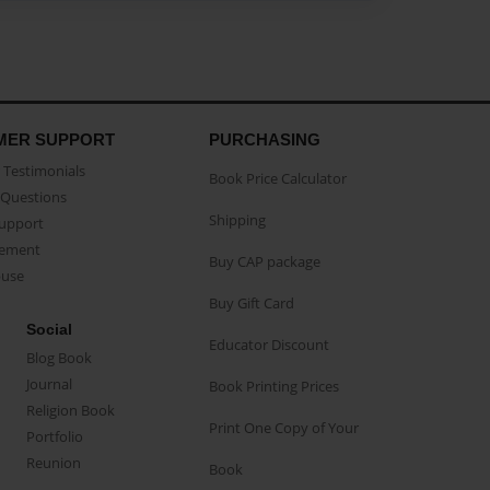
MER SUPPORT
PURCHASING
Testimonials
Book Price Calculator
Questions
Shipping
Support
eement
Buy CAP package
buse
Buy Gift Card
Social
Educator Discount
Blog Book
Journal
Book Printing Prices
Religion Book
Print One Copy of Your
Portfolio
Reunion
Book