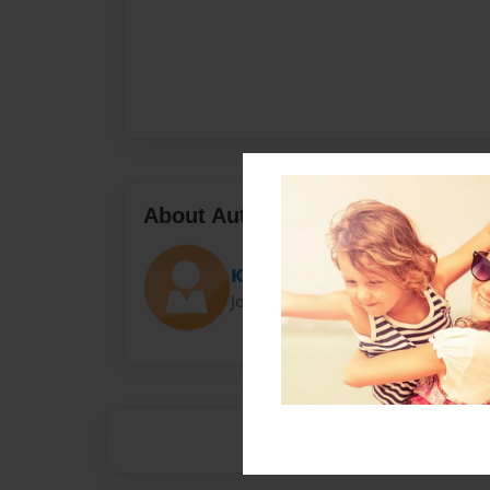
About Author
Kate
Joined: Jan-01-2017