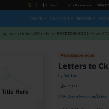
|
|
Upload
Why Bookemon?
SIGN UP
CREATE
EDUCATION
BROWSE
STOR
hipping on Orders $59+ • Enter
BACKTOSCHOOL
• Ends 8/1
BOOKEMON BOOK
Letters to Ck
by
Ashton
20
pages
Add as a Favorite
Like i