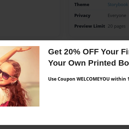
Theme
Storybook
Privacy
Everyone
Preview Limit
20 pages
Get 20% OFF Your Fir
Messages from the 
Your Own Printed B
No author messages are a
Use Coupon WELCOMEYOU within 10