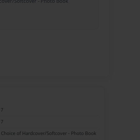
dcover/Softcover - Photo Book
17
17
- Choice of Hardcover/Softcover - Photo Book