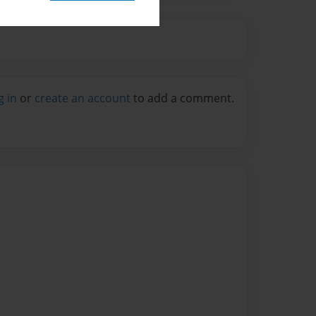
g in
or
create an account
to add a comment.