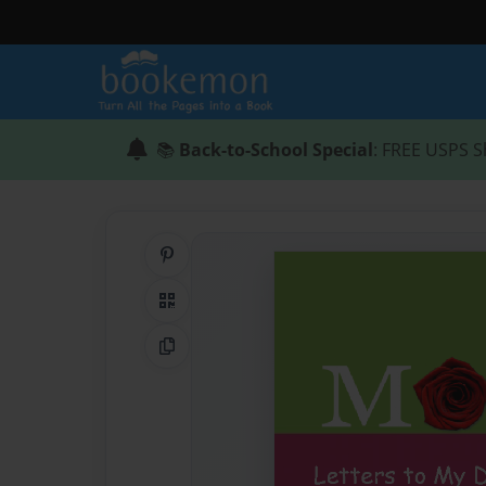
📚
Back-to-School Special
: FREE USPS S
Share on Pinterest
QR Code
Copy Link