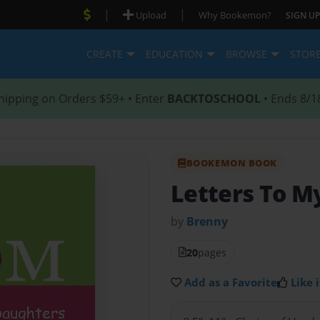
|
|
Upload
Why Bookemon?
SIGN UP
CREATE
EDUCATION
BROWSE
STOR
hipping on Orders $59+ • Enter
BACKTOSCHOOL
• Ends 8/1
BOOKEMON BOOK
Letters To M
by
Brenny
20
pages
Add as a Favorite
Like i