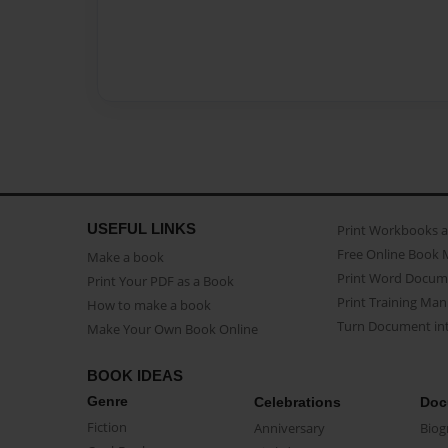
USEFUL LINKS
Print Workbooks 
Free Online Book 
Make a book
Print Word Docum
Print Your PDF as a Book
Print Training Man
How to make a book
Turn Document int
Make Your Own Book Online
BOOK IDEAS
Genre
Celebrations
Doc
Fiction
Anniversary
Biog