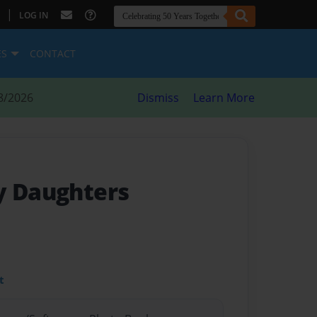
|
LOG IN
ES
CONTACT
8/2026
Dismiss
Learn More
y Daughters
t