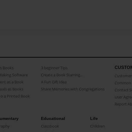
CUSTO
as Books
3 beginner Tips
Making Software
Create a Book Starring...
Customer 
ent as a Book
A Fun Gift Idea
Common 
uals as Books
Share Memories with Congregations
Contact 
o a Printed Book
User Agr
Report A
umentary
Educational
Life
raphy
Classbook
Children