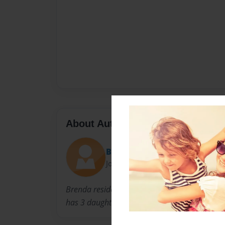
About Author
Brenny
Joined: Oct-12-2009
Brenda residese in Northern Virginia with her
has 3 daughters, Laurie Anne, Melissa Virgi