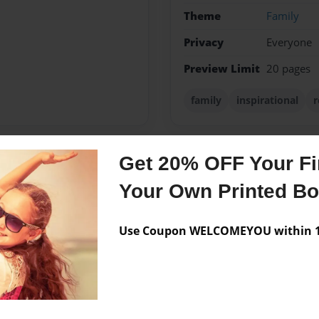
Theme
Family
Privacy
Everyone
Preview Limit
20 pages
family
inspirational
r
Get 20% OFF Your Fir
Messages from the 
Your Own Printed B
No author messages are a
Use Coupon WELCOMEYOU within 10
 husband of 32 years. She
nia and Amanda Marie.