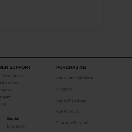
MER SUPPORT
PURCHASING
Testimonials
Book Price Calculator
Questions
Shipping
Support
eement
Buy CAP package
buse
Buy Gift Card
Social
Educator Discount
Blog Book