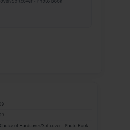
cover/Softcover - Photo Book
09
09
 Choice of Hardcover/Softcover - Photo Book