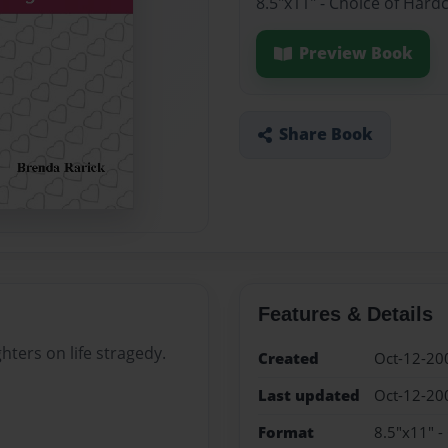
8.5"x11" - Choice of Hard
Preview Book
Share Book
Features & Details
hters on life stragedy.
Created
Oct-12-20
Last updated
Oct-12-20
Format
8.5"x11" -