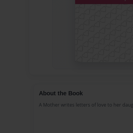
About the Book
A Mother writes letters of love to her daug