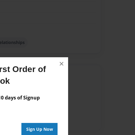
elationships
×
st Order of
Author
ook
vailable for this book.
 days of Signup
Sign Up Now