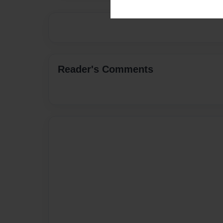
Reader's Comments