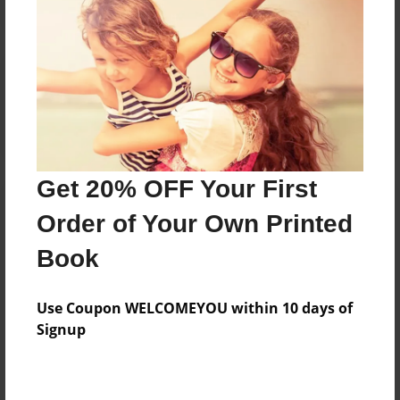
Reader's Comments
Log in
or
create an account
to add a comment.
Get 20% OFF Your First
Order of Your Own Printed
Book
Use Coupon WELCOMEYOU within 10 days of
Signup