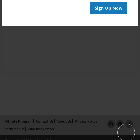
Sign Up Now
Affiliate Program
Contact Us
About Us
Privacy Policy
Term of Use
Why Bookemon