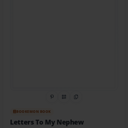
Share on Pinterest
QR Code
Copy Link
BOOKEMON BOOK
Letters To My Nephew