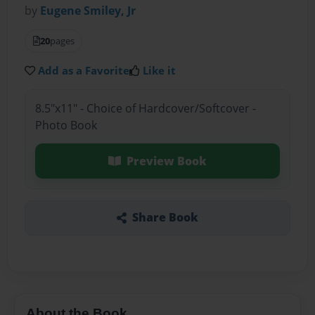
by
Eugene Smiley, Jr
20
pages
Add as a Favorite
Like it
8.5"x11" - Choice of Hardcover/Softcover -
Photo Book
Preview Book
Share Book
About the Book