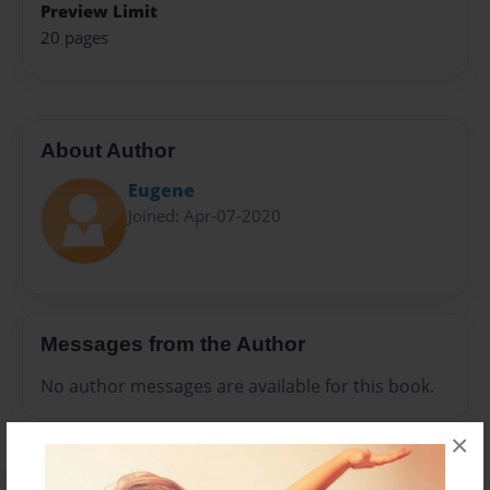
Preview Limit
20 pages
About Author
Eugene
Joined: Apr-07-2020
Messages from the Author
No author messages are available for this book.
×