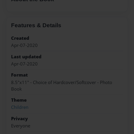
Features & Details
Created
Apr-07-2020
Last updated
Apr-07-2020
Format
8.5"x11" - Choice of Hardcover/Softcover - Photo
Book
Theme
Children
Privacy
Everyone