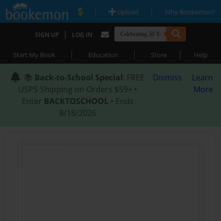
|
|
Upload
Why Bookemon?
|
SIGN UP
LOG IN
|
|
|
Start My Book
Education
Store
Help
📚
Back-to-School Special
: FREE
Dismiss
Learn
USPS Shipping on Orders $59+ •
More
Enter
BACKTOSCHOOL
• Ends
8/18/2026