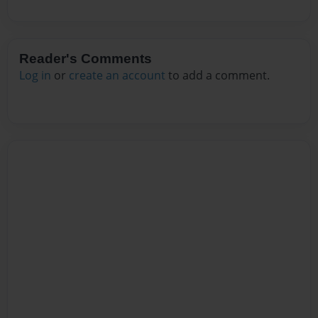
Reader's Comments
Log in
or
create an account
to add a comment.