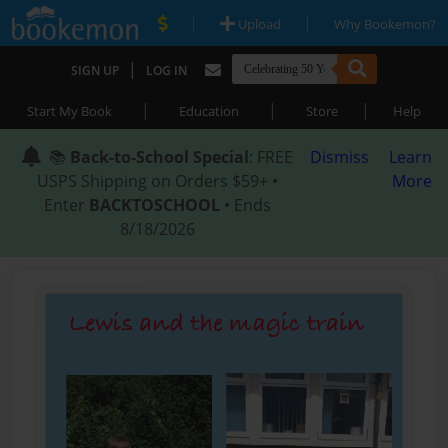
|
|
Upload
Why Bookemon?
|
SIGN UP
LOG IN
|
|
|
Start My Book
Education
Store
Help
📚
Back-to-School Special
: FREE
Dismiss
Learn
USPS Shipping on Orders $59+ •
More
Enter
BACKTOSCHOOL
• Ends
8/18/2026