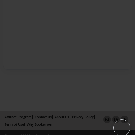
Affiliate Program
Contact Us
About Us
Privacy Policy
Term of Use
Why Bookemon