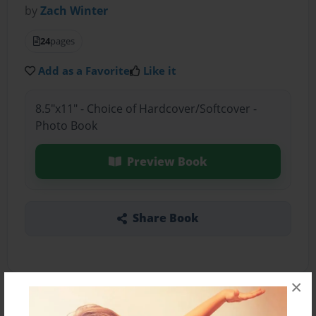
by
Zach Winter
24
pages
Add as a Favorite
Like it
8.5"x11" - Choice of Hardcover/Softcover -
Photo Book
Preview Book
Share Book
×
About the Book