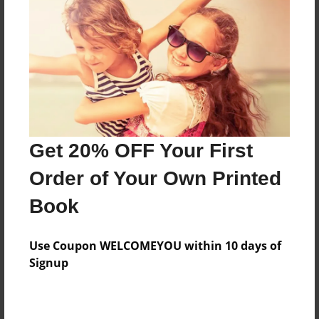
Features & Details
Created
Jul-16-2014
Last updated
Get 20% OFF Your First
Jul-16-2014
Order of Your Own Printed
Format
8.5"x11" - Choice of Hardcover/Softcover - Photo
Book
Book
Theme
Use Coupon WELCOMEYOU within 10 days of
Open Theme
Signup
Privacy
Everyone