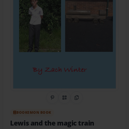
Share on Pinterest
QR Code
Copy Link
BOOKEMON BOOK
Lewis and the magic train