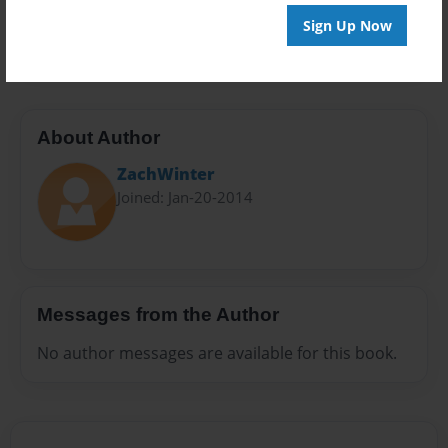
Preview Limit
Sign Up Now
24 pages
About Author
ZachWinter
Joined: Jan-20-2014
Messages from the Author
No author messages are available for this book.