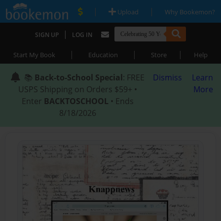
|
|
Upload
Why Bookemon?
|
SIGN UP
LOG IN
|
|
|
Start My Book
Education
Store
Help
📚
Back-to-School Special
: FREE
Dismiss
Learn
USPS Shipping on Orders $59+ •
More
Enter
BACKTOSCHOOL
• Ends
8/18/2026