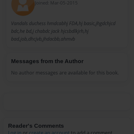
Joined: Mar-05-2015
Vandals duchess hmdcabhj FDA,hj basic,jhgdchjcd
bdc,he bd,j chabdc jack hjcsbdlkjrh,hj
bad,job,dhcjvb,jhdacbb,ahmvb
Messages from the Author
No author messages are available for this book.
Reader's Comments
Log in
or
create an account
to add a comment.