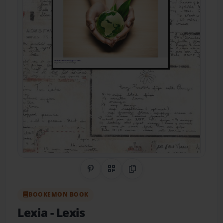
Share on Pinterest
QR Code
Copy Link
BOOKEMON BOOK
Lexia
- Lexis