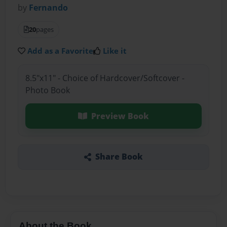
by
Fernando
20
pages
Add as a Favorite
Like it
8.5"x11" - Choice of Hardcover/Softcover -
Photo Book
Preview Book
Share Book
About the Book