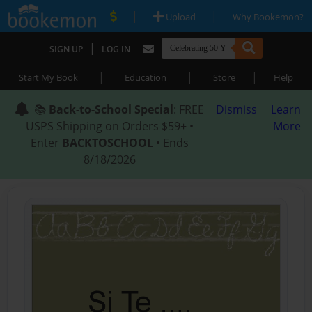
|
|
Upload
Why Bookemon?
|
SIGN UP
LOG IN
|
|
|
Start My Book
Education
Store
Help
📚
Back-to-School Special
: FREE
Dismiss
Learn
USPS Shipping on Orders $59+ •
More
Enter
BACKTOSCHOOL
• Ends
8/18/2026