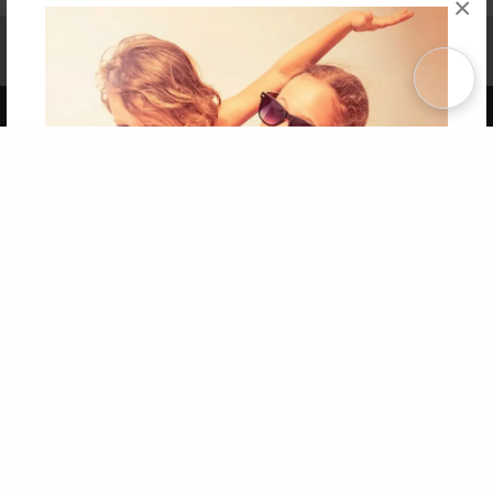
×
Affiliate Program
Contact Us
About Us
Privacy Policy
Term of Use
Why Bookemon
Copyright 2026 LivePage LLC
Get 20% OFF Your First
Order of Your Own Printed
Book
Use Coupon WELCOMEYOU within 10 days of
Signup