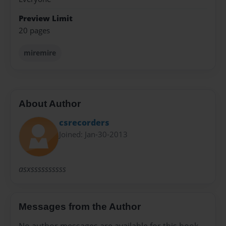
Preview Limit
20 pages
miremire
About Author
csrecorders
Joined: Jan-30-2013
asxssssssssss
Messages from the Author
No author messages are available for this book.