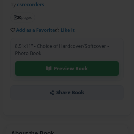
by
csrecorders
20
pages
Add as a Favorite
Like it
8.5"x11" - Choice of Hardcover/Softcover -
Photo Book
Preview Book
Share Book
About the Book