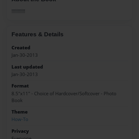
!!!!!!!!!!!
Features & Details
Created
Jan-30-2013
Last updated
Jan-30-2013
Format
8.5"x11" - Choice of Hardcover/Softcover - Photo
Book
Theme
How-To
Privacy
Everyone