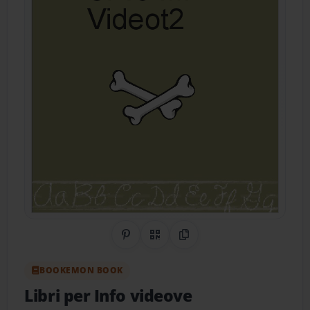
Share on Pinterest
QR Code
Copy Link
BOOKEMON BOOK
Libri per Info videove