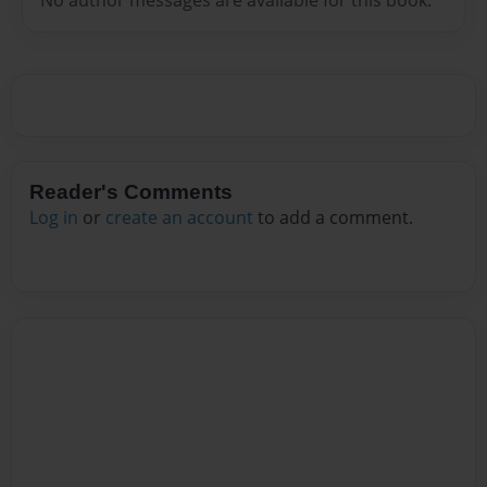
Reader's Comments
Log in
or
create an account
to add a comment.