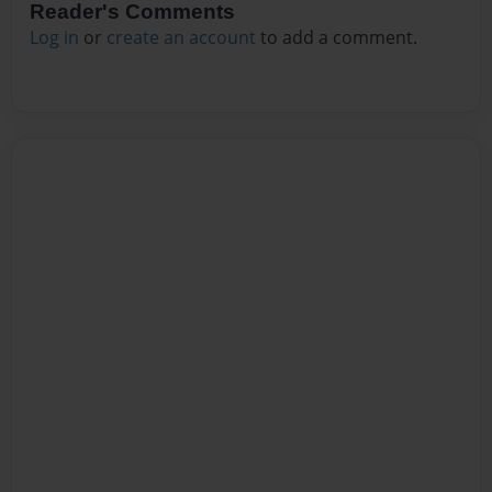
Reader's Comments
Log in
or
create an account
to add a comment.