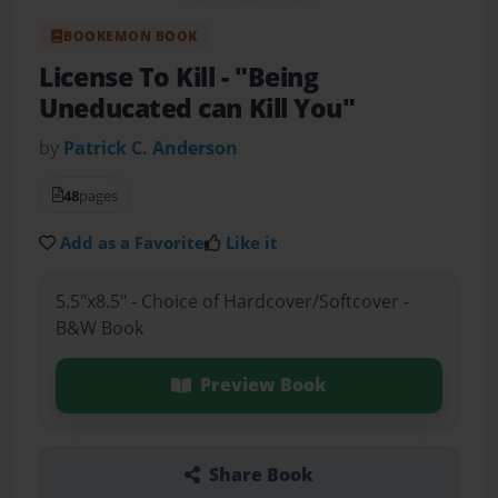
BOOKEMON BOOK
License To Kill
- "Being
Uneducated can Kill You"
by
Patrick C. Anderson
48
pages
Add as a Favorite
Like it
5.5"x8.5" - Choice of Hardcover/Softcover -
B&W Book
Preview Book
Share Book