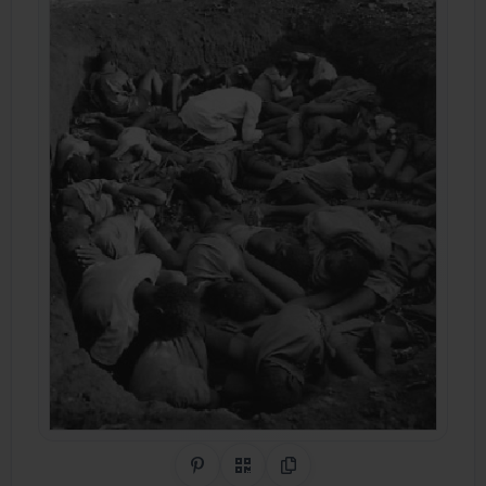
Share on Pinterest
QR Code
Copy Link