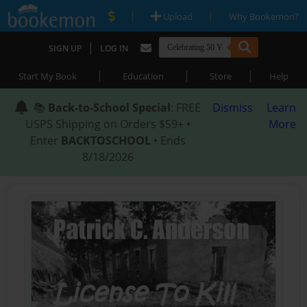
|
|
Upload
Why Bookemon?
|
SIGN UP
LOG IN
|
|
|
Start My Book
Education
Store
Help
📚
Back-to-School Special
: FREE
Dismiss
Learn
USPS Shipping on Orders $59+ •
More
Enter
BACKTOSCHOOL
• Ends
8/18/2026