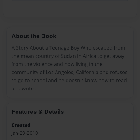
About the Book
A Story About a Teenage Boy Who escaped from
the mean country of Sudan in Africa to get away
from the violence and now living in the
community of Los Angeles, California and refuses
to go to school and he doesn't know how to read
and write .
Features & Details
Created
Jan-29-2010