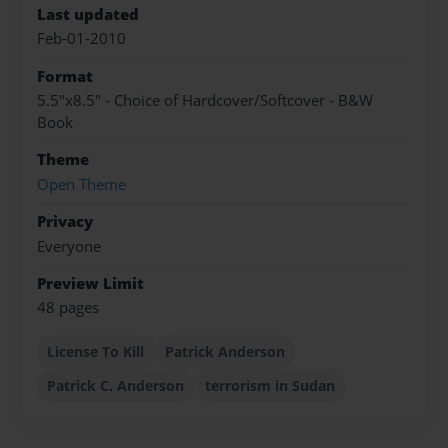
Last updated
Feb-01-2010
Format
5.5"x8.5" - Choice of Hardcover/Softcover - B&W
Book
Theme
Open Theme
Privacy
Everyone
Preview Limit
48 pages
License To Kill
Patrick Anderson
Patrick C. Anderson
terrorism in Sudan