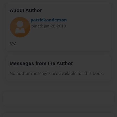
About Author
patrickanderson
Joined: Jan-28-2010
N/A
Messages from the Author
No author messages are available for this book.