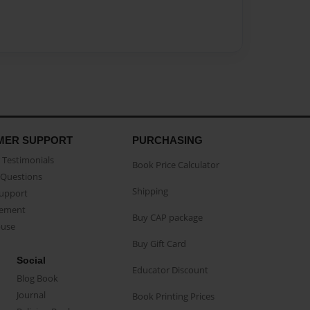
MER SUPPORT
PURCHASING
Testimonials
Book Price Calculator
Questions
Shipping
Support
eement
Buy CAP package
buse
Buy Gift Card
Social
Educator Discount
Blog Book
Journal
Book Printing Prices