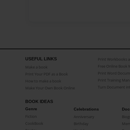
USEFUL LINKS
Print Workbooks 
Free Online Book 
Make a book
Print Word Docum
Print Your PDF as a Book
Print Training Man
How to make a book
Turn Document int
Make Your Own Book Online
BOOK IDEAS
Genre
Celebrations
Doc
Fiction
Anniversary
Biog
CookBook
Birthday
Mem