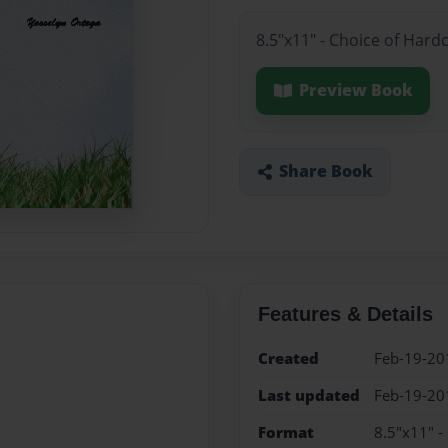
8.5"x11" - Choice of Hard
Preview Book
Share Book
Features & Details
Created
Feb-19-20
Last updated
Feb-19-20
Format
8.5"x11" -