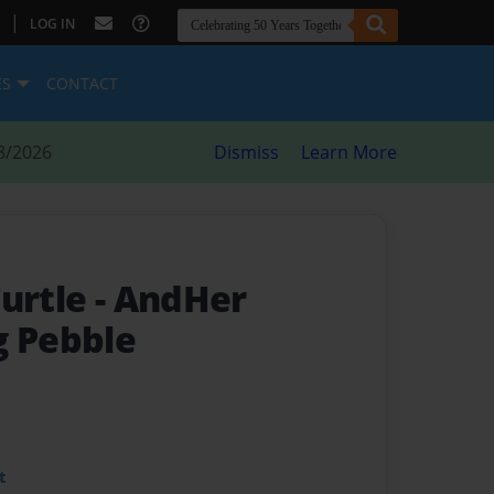
|
LOG IN
ES
CONTACT
8/2026
Dismiss
Learn More
Turtle
- AndHer
g Pebble
t