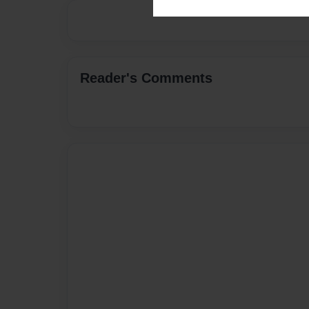
Reader's Comments