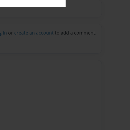
g in
or
create an account
to add a comment.