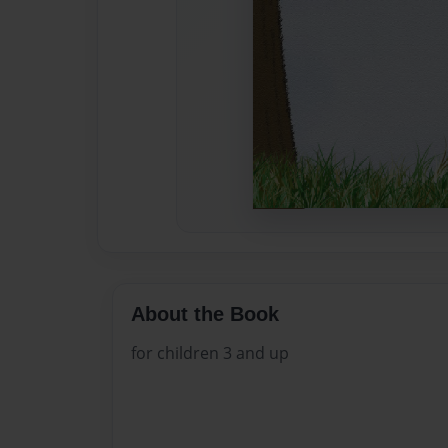
About the Book
for children 3 and up