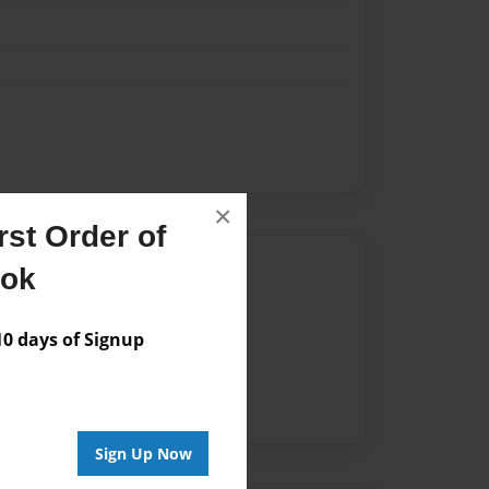
×
st Order of
Author
ook
vailable for this book.
 days of Signup
Sign Up Now