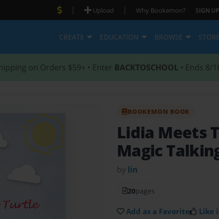
|
|
Upload
Why Bookemon?
SIGN UP
CREATE
EDUCATION
BROWSE
STOR
hipping on Orders $59+ • Enter
BACKTOSCHOOL
• Ends 8/1
BOOKEMON BOOK
Lidia Meets 
Magic Talkin
by
lin
20
pages
Add as a Favorite
Like i