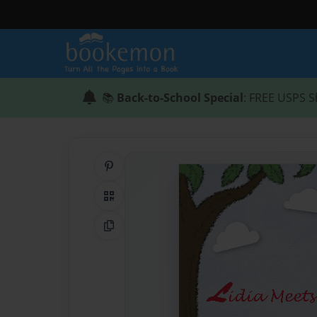
📚
Back-to-School Special
: FREE USPS S
Share on Pinterest
QR Code
Copy Link