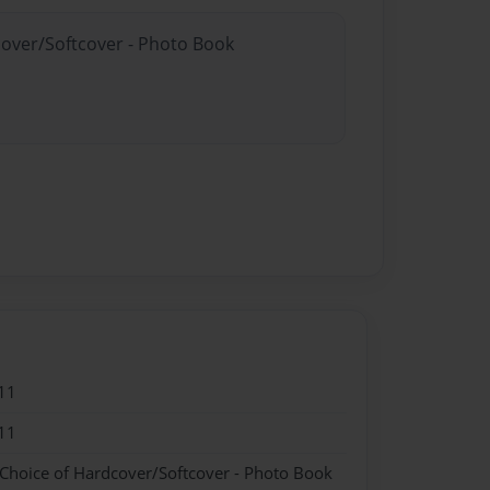
cover/Softcover - Photo Book
11
11
 Choice of Hardcover/Softcover - Photo Book