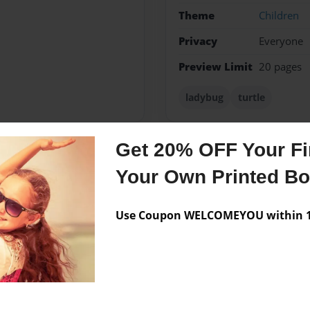
Theme
Children
Privacy
Everyone
Preview Limit
20 pages
ladybug
turtle
Get 20% OFF Your Fir
Messages from the 
Your Own Printed B
No author messages are a
Use Coupon WELCOMEYOU within 10