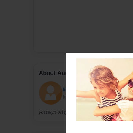
About Author
lin
Joined: Feb-19-2011
yosselyn ortega