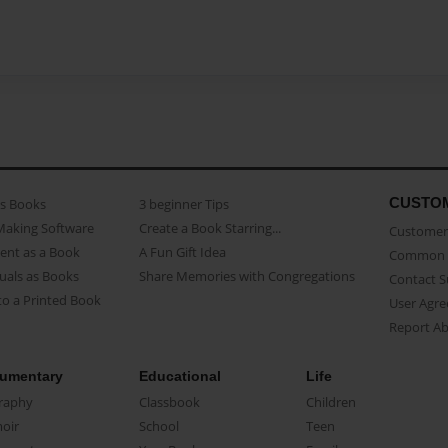
CUSTO
as Books
3 beginner Tips
Making Software
Create a Book Starring...
Customer 
ent as a Book
A Fun Gift Idea
Common 
uals as Books
Share Memories with Congregations
Contact 
o a Printed Book
User Agr
Report A
umentary
Educational
Life
raphy
Classbook
Children
oir
School
Teen