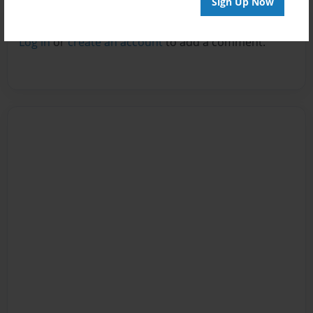
Sign Up Now
Reader's Comments
Log in
or
create an account
to add a comment.