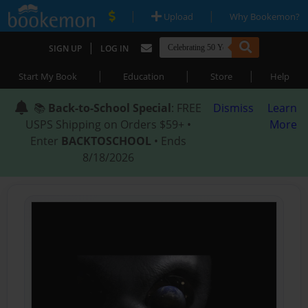
|
|
Upload
Why Bookemon?
|
SIGN UP
LOG IN
|
|
|
Start My Book
Education
Store
Help
📚
Back-to-School Special
: FREE
Dismiss
Learn
USPS Shipping on Orders $59+ •
More
Enter
BACKTOSCHOOL
• Ends
8/18/2026