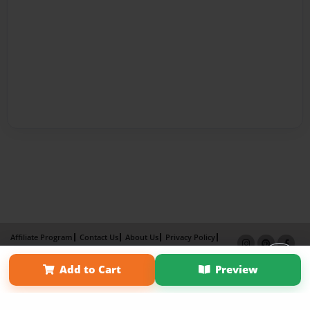
Affiliate Program
Contact Us
About Us
Privacy Policy
Term of Use
Why Bookemon
Add to Cart
Preview
Copyright 2026 LivePage LLC