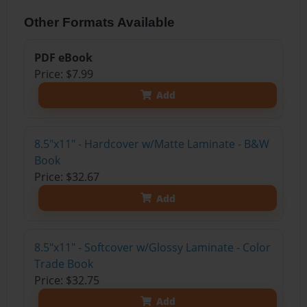
Other Formats Available
PDF eBook
Price: $7.99
Add
8.5"x11" - Hardcover w/Matte Laminate - B&W
Book
Price: $32.67
Add
8.5"x11" - Softcover w/Glossy Laminate - Color
Trade Book
Price: $32.75
Add