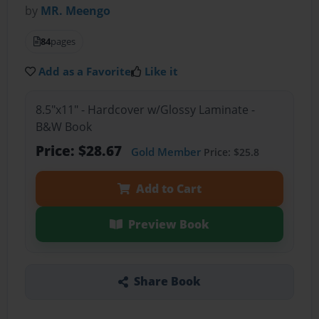
by
MR. Meengo
84
pages
Add as a Favorite
Like it
8.5"x11" - Hardcover w/Glossy Laminate -
B&W Book
Price: $28.67
Gold Member
Price: $25.8
Add to Cart
Preview Book
Share Book