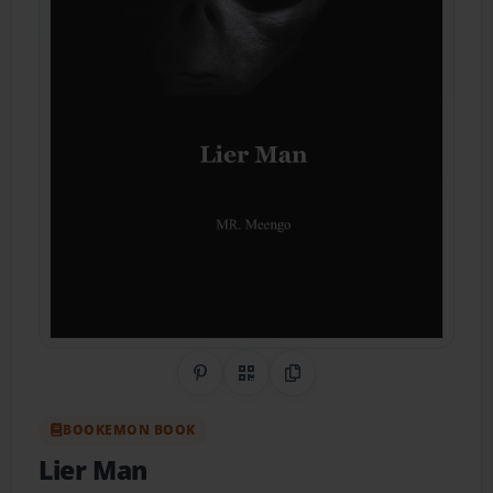
Share on Pinterest
QR Code
Copy Link
BOOKEMON BOOK
Lier Man