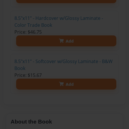
8.5"x11" - Hardcover w/Glossy Laminate -
Color Trade Book
Price: $46.75
Add
8.5"x11" - Softcover w/Glossy Laminate - B&W
Book
Price: $15.67
Add
About the Book