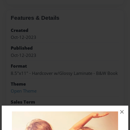
Features & Details
Created
Oct-12-2023
Published
Oct-12-2023
Format
8.5"x11" - Hardcover w/Glossy Laminate - B&W Book
Theme
Open Theme
Sales Term
Everyone
×
Preview Limit
10 pages