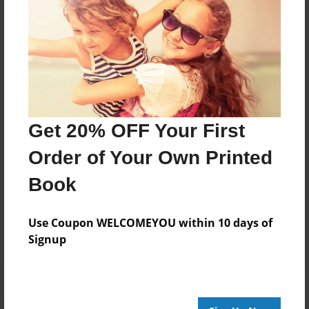
About Author
MR. Meengo
Joined: Oct-03-2023
Get 20% OFF Your First
Order of Your Own Printed
Book
Messages from the Author
No author messages are available for this book.
Use Coupon WELCOMEYOU within 10 days of
Signup