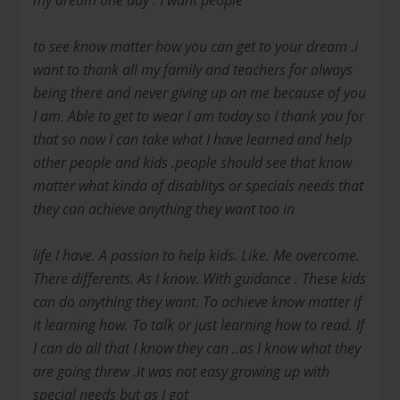
to see know matter how you can get to your dream .i
want to thank all my family and teachers for always
being there and never giving up on me because of you
I am. Able to get to wear I am today so I thank you for
that so now I can take what I have learned and help
other people and kids .people should see that know
matter what kinda of disablitys or specials needs that
they can achieve anything they want too in
life I have. A passion to help kids. Like. Me overcome.
There differents. As I know. With guidance . These kids
can do anything they want. To achieve know matter if
it learning how. To talk or just learning how to read. If
I can do all that I know they can ..as I know what they
are going threw .it was not easy growing up with
special needs but as I got