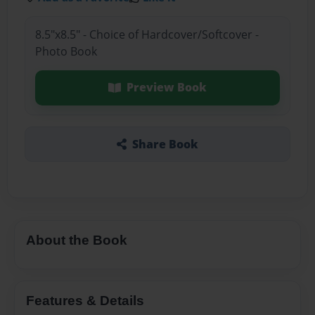
8.5"x8.5" - Choice of Hardcover/Softcover -
Photo Book
Preview Book
Share Book
About the Book
Features & Details