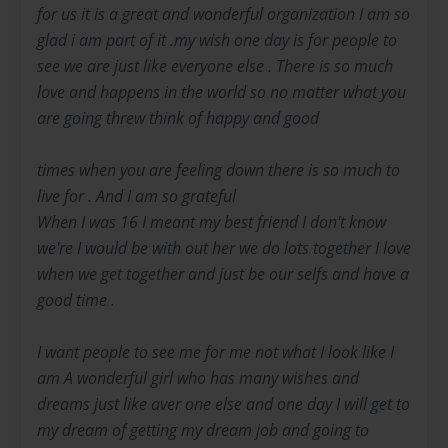
for us it is a great and wonderful organization I am so
glad i am part of it .my wish one day is for people to
see we are just like everyone else . There is so much
love and happens in the world so no matter what you
are going threw think of happy and good
times when you are feeling down there is so much to
live for . And I am so grateful
When I was 16 I meant my best friend I don't know
we're I would be with out her we do lots together I love
when we get together and just be our selfs and have a
good time .
I want people to see me for me not what I look like I
am A wonderful girl who has many wishes and
dreams just like aver one else and one day I will get to
my dream of getting my dream job and going to