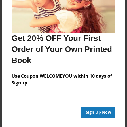
Get 20% OFF Your First
Order of Your Own Printed
Book
Use Coupon WELCOMEYOU within 10 days of
Signup
Sign Up Now