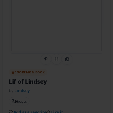
Share on Pinterest
QR Code
Copy Link
BOOKEMON BOOK
Lif of Lindsey
by
Lindsey
20
pages
Add as a Favorite
Like it