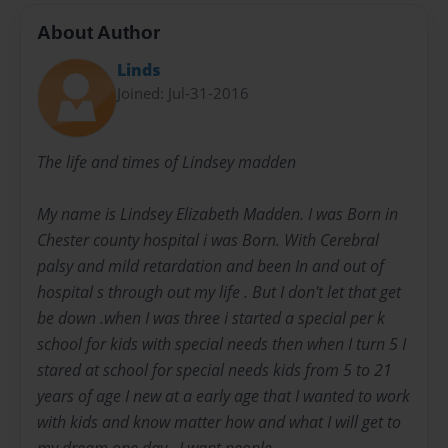
About Author
Linds
Joined: Jul-31-2016
The life and times of Lindsey madden
My name is Lindsey Elizabeth Madden. I was Born in
Chester county hospital i was Born. With Cerebral
palsy and mild retardation and been In and out of
hospital s through out my life . But I don't let that get
be down .when I was three i started a special per k
school for kids with special needs then when I turn 5 I
stared at school for special needs kids from 5 to 21
years of age I new at a early age that I wanted to work
with kids and know matter how and what I will get to
my dream one day . I want people