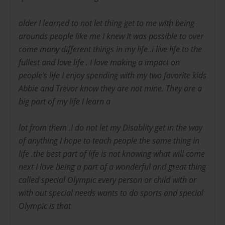
older I learned to not let thing get to me with being
arounds people like me I knew It was possible to over
come many different things in my life .i live life to the
fullest and love life . I love making a impact on
people's life I enjoy spending with my two favorite kids
Abbie and Trevor know they are not mine. They are a
big part of my life I learn a
lot from them .I do not let my Disablity get in the way
of anything I hope to teach people the same thing in
life .the best part of life is not knowing what will come
next I love being a part of a wonderful and great thing
called special Olympic every person or child with or
with out special needs wants to do sports and special
Olympic is that