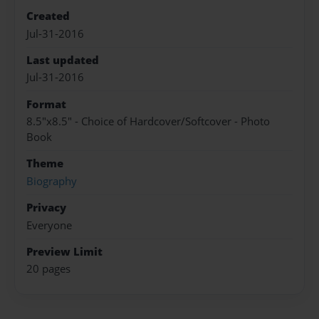
Created
Jul-31-2016
Last updated
Jul-31-2016
Format
8.5"x8.5" - Choice of Hardcover/Softcover - Photo
Book
Theme
Biography
Privacy
Everyone
Preview Limit
20 pages