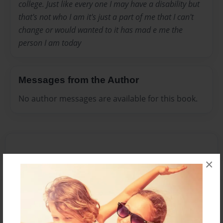
college. Just like every one I may have a disability but
that's not who I am it's just a part of me that I can't
change or would wanted to it has mad e me the
person I am today
Messages from the Author
No author messages are available for this book.
×
Reader's Comments
Log in
or
create an account
to add a comment.