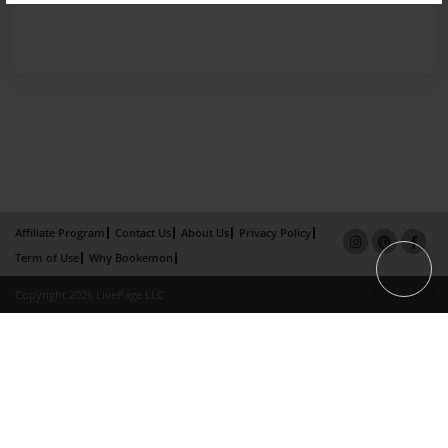
Affiliate Program
Contact Us
About Us
Privacy Policy
Term of Use
Why Bookemon
Copyright 2026 LivePage LLC