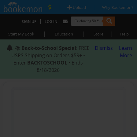
|
|
Upload
Why Bookemon?
|
SIGN UP
LOG IN
|
|
|
Start My Book
Education
Store
Help
📚
Back-to-School Special
: FREE
Dismiss
Learn
USPS Shipping on Orders $59+ •
More
Enter
BACKTOSCHOOL
• Ends
8/18/2026