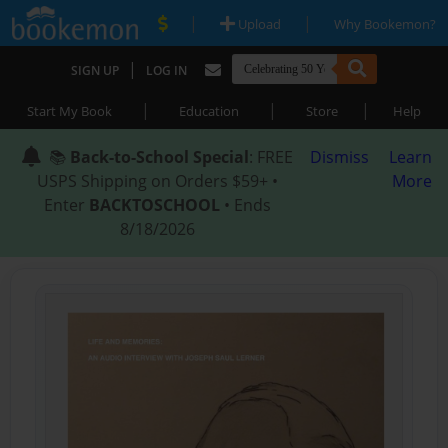
|
|
Upload
Why Bookemon?
|
SIGN UP
LOG IN
|
|
|
Start My Book
Education
Store
Help
📚
Back-to-School Special
: FREE
Dismiss
Learn
USPS Shipping on Orders $59+ •
More
Enter
BACKTOSCHOOL
• Ends
8/18/2026