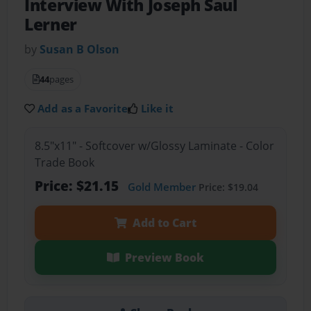
Interview With Joseph Saul
Lerner
by
Susan B Olson
44
pages
Add as a Favorite
Like it
8.5"x11" - Softcover w/Glossy Laminate - Color
Trade Book
Price: $21.15
Gold Member
Price: $19.04
Add to Cart
Preview Book