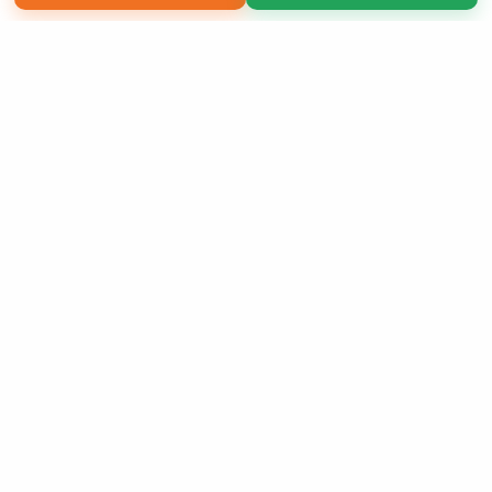
Copyright 2026 LivePage LLC