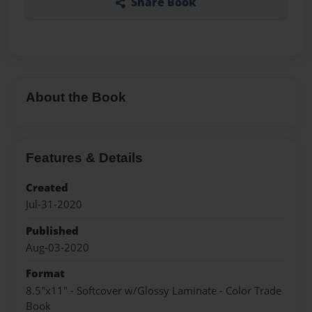
Share Book
About the Book
Features & Details
Created
Jul-31-2020
Published
Aug-03-2020
Format
8.5"x11" - Softcover w/Glossy Laminate - Color Trade
Book