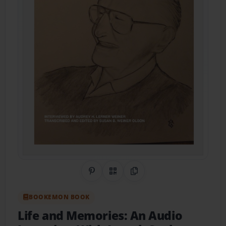
Share on Pinterest
QR Code
Copy Link
BOOKEMON BOOK
Life and Memories: An Audio