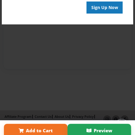
Sign Up Now
Affiliate Program
Contact Us
About Us
Privacy Policy
Term of Use
Why Bookemon
Add to Cart
Preview