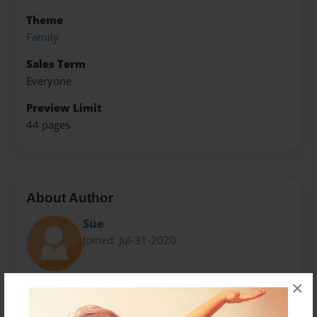
Theme
Family
Sales Term
Everyone
Preview Limit
44 pages
About Author
Sue
Joined: Jul-31-2020
×