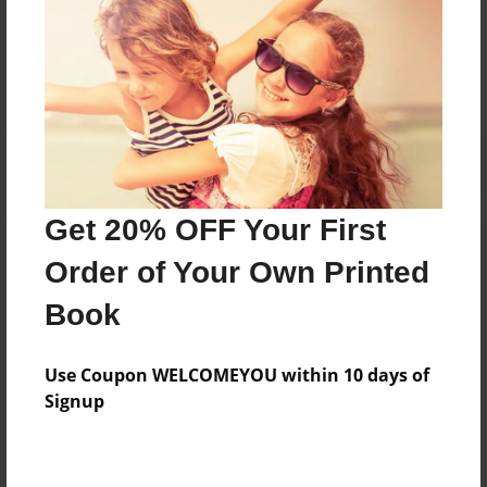
Messages from the Author
No author messages are available for this book.
Get 20% OFF Your First
Order of Your Own Printed
Book
Use Coupon WELCOMEYOU within 10 days of
Signup