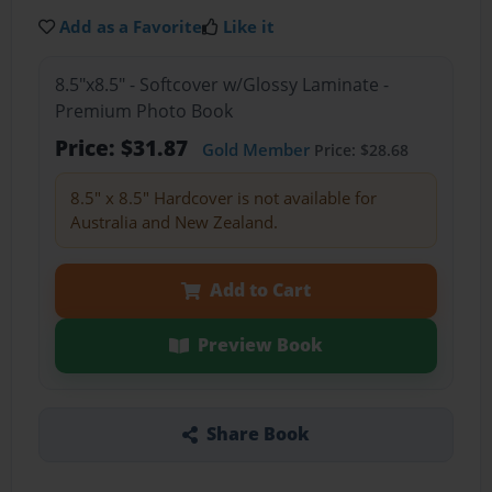
Add as a Favorite
Like it
8.5"x8.5" - Softcover w/Glossy Laminate -
Premium Photo Book
Price: $31.87
Gold Member
Price: $28.68
8.5" x 8.5" Hardcover is not available for
Australia and New Zealand.
Add to Cart
Preview Book
Share Book