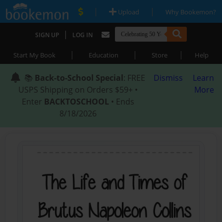
|
|
Upload
Why Bookemon?
|
SIGN UP
LOG IN
|
|
|
Start My Book
Education
Store
Help
📚
Back-to-School Special
: FREE
Dismiss
Learn
USPS Shipping on Orders $59+ •
More
Enter
BACKTOSCHOOL
• Ends
8/18/2026