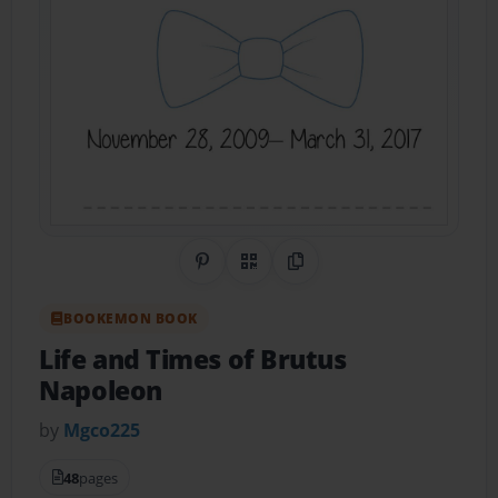
Share on Pinterest
QR Code
Copy Link
BOOKEMON BOOK
Life and Times of Brutus
Napoleon
by
Mgco225
48
pages