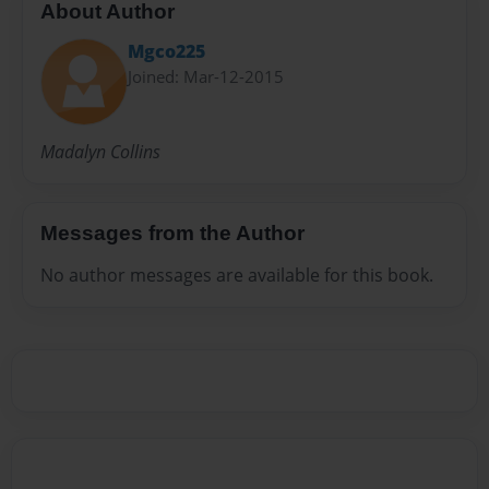
About Author
Mgco225
Joined: Mar-12-2015
Madalyn Collins
Messages from the Author
No author messages are available for this book.