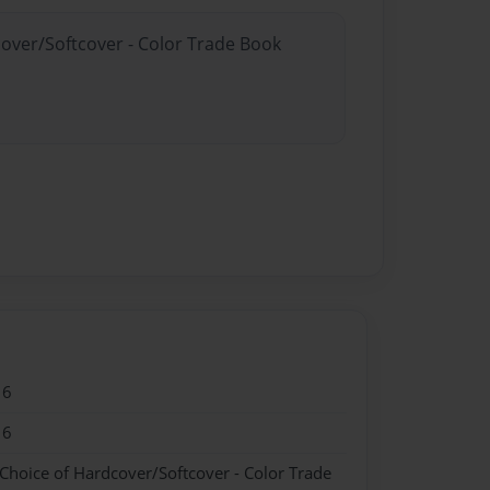
cover/Softcover - Color Trade Book
16
16
 Choice of Hardcover/Softcover - Color Trade