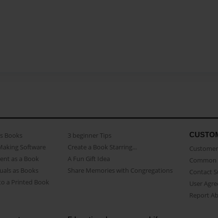
CUSTO
as Books
3 beginner Tips
Making Software
Create a Book Starring...
Customer 
ent as a Book
A Fun Gift Idea
Common 
uals as Books
Share Memories with Congregations
Contact 
o a Printed Book
User Agr
Report A