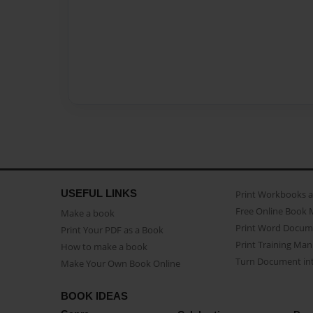
USEFUL LINKS
Print Workbooks 
Free Online Book 
Make a book
Print Word Docum
Print Your PDF as a Book
Print Training Man
How to make a book
Turn Document int
Make Your Own Book Online
BOOK IDEAS