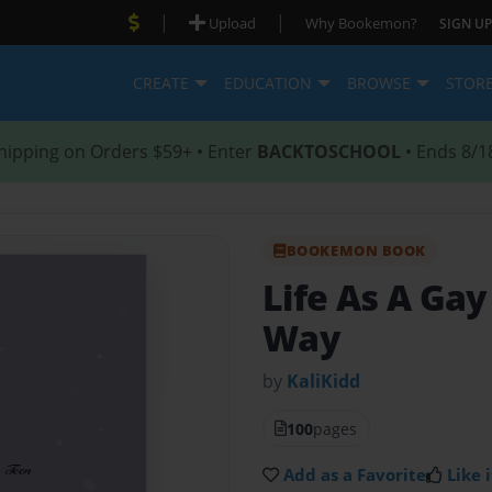
|
|
Upload
Why Bookemon?
SIGN UP
CREATE
EDUCATION
BROWSE
STOR
hipping on Orders $59+ • Enter
BACKTOSCHOOL
• Ends 8/1
BOOKEMON BOOK
Life As A Ga
Way
by
KaliKidd
100
pages
Add as a Favorite
Like i