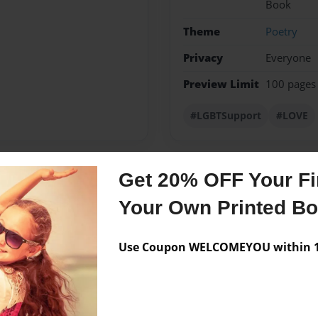
Book
Theme
Poetry
Privacy
Everyone
Preview Limit
100 pages
#LGBTSupport
#LOVE
Get 20% OFF Your Fir
Messages from the 
Your Own Printed B
No author messages are a
Use Coupon WELCOMEYOU within 10
a gay teen who tries to
 live his lifestyle or those