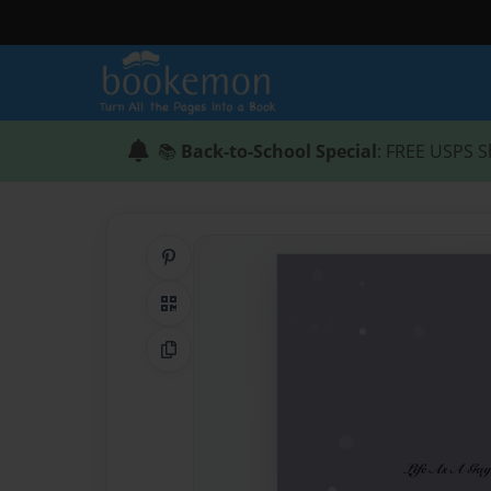
📚
Back-to-School Special
: FREE USPS S
Share on Pinterest
QR Code
Copy Link