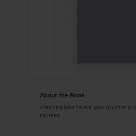
About the Book
A teen explains his everyday struggles an
gay teen.