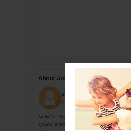
About Author
KaliKidd
Joined: Jan-13-2016
Malik McGee, better yet known as KaliKidd, is 
spread at least some type of hope for those who