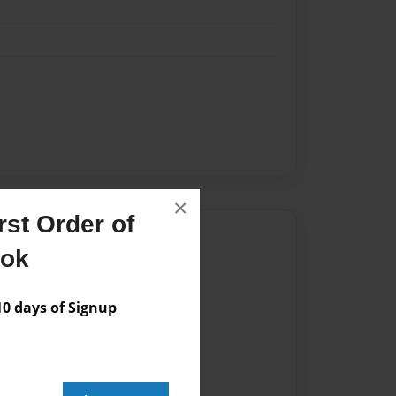
×
st Order of
Author
ook
vailable for this book.
 days of Signup