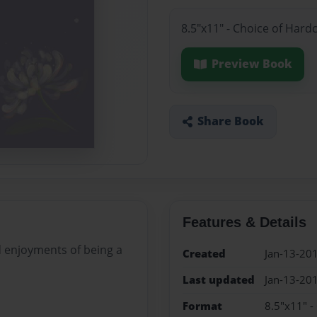
8.5"x11" - Choice of Hard
Preview Book
Share Book
Features & Details
d enjoyments of being a
Created
Jan-13-20
Last updated
Jan-13-20
Format
8.5"x11" -