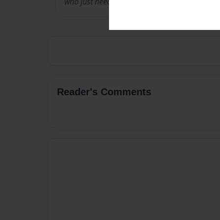
who just need some confidence in coming out
Reader's Comments