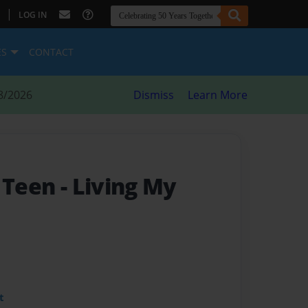
|
LOG IN
ES
CONTACT
8/2026
Dismiss
Learn More
y Teen
- Living My
t