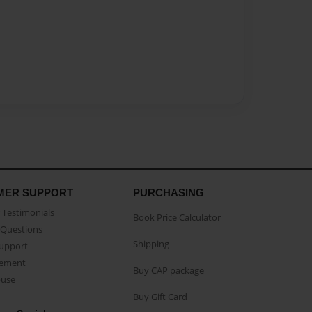
MER SUPPORT
PURCHASING
Testimonials
Book Price Calculator
Questions
Shipping
Support
eement
Buy CAP package
buse
Buy Gift Card