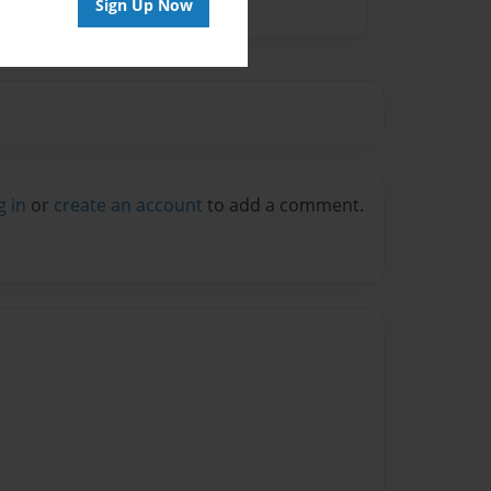
Sign Up Now
g in
or
create an account
to add a comment.