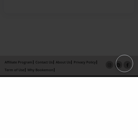
Affiliate Program
Contact Us
About Us
Privacy Policy
Term of Use
Why Bookemon
Copyright 2026 LivePage LLC