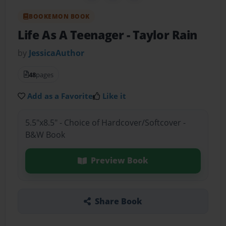
BOOKEMON BOOK
Life As A Teenager
- Taylor Rain
by
JessicaAuthor
48
pages
Add as a Favorite
Like it
5.5"x8.5" - Choice of Hardcover/Softcover -
B&W Book
Preview Book
Share Book