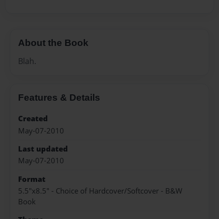
About the Book
Blah.
Features & Details
Created
May-07-2010
Last updated
May-07-2010
Format
5.5"x8.5" - Choice of Hardcover/Softcover - B&W
Book