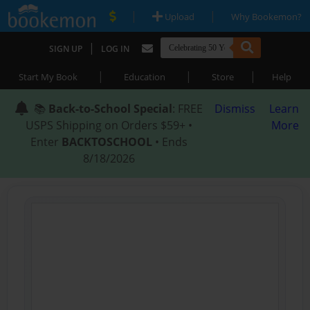
|
|
Upload
Why Bookemon?
|
SIGN UP
LOG IN
|
|
|
Start My Book
Education
Store
Help
📚
Back-to-School Special
: FREE
Dismiss
Learn
USPS Shipping on Orders $59+ •
More
Enter
BACKTOSCHOOL
• Ends
8/18/2026