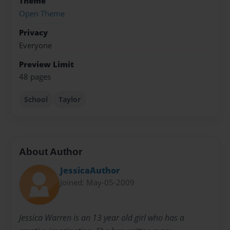
Theme
Open Theme
Privacy
Everyone
Preview Limit
48 pages
School
Taylor
About Author
JessicaAuthor
Joined: May-05-2009
Jessica Warren is an 13 year old girl who has a