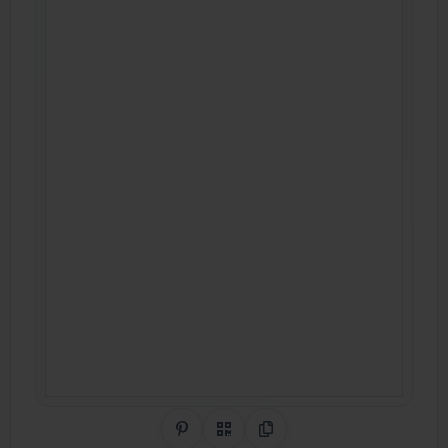
Share on Pinterest
QR Code
Copy Link