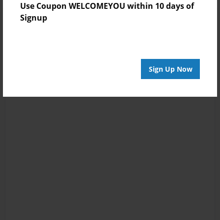
Use Coupon WELCOMEYOU within 10 days of
Signup
Sign Up Now