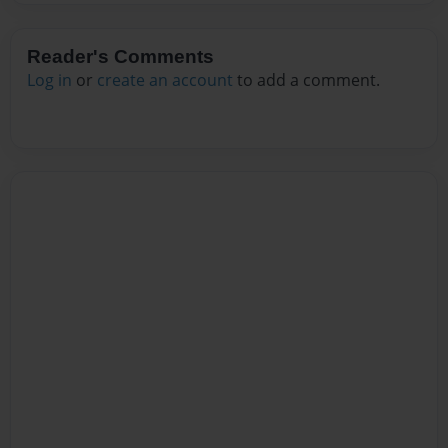
Reader's Comments
Log in
or
create an account
to add a comment.