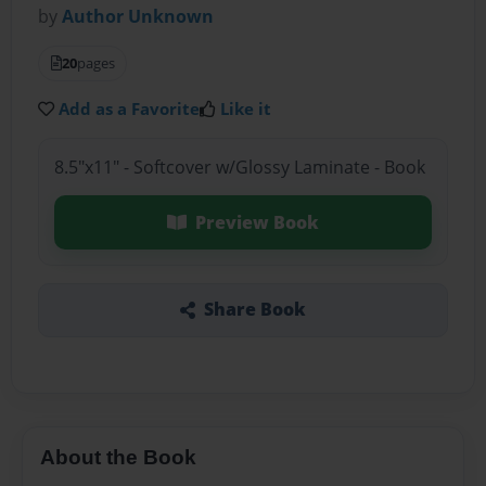
by
Author Unknown
20
pages
Add as a Favorite
Like it
8.5"x11" - Softcover w/Glossy Laminate - Book
Preview Book
Share Book
About the Book