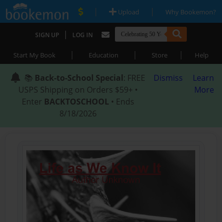
|
|
Upload
Why Bookemon?
|
SIGN UP
LOG IN
|
|
|
Start My Book
Education
Store
Help
📚
Back-to-School Special
: FREE
Dismiss
Learn
USPS Shipping on Orders $59+ •
More
Enter
BACKTOSCHOOL
• Ends
8/18/2026