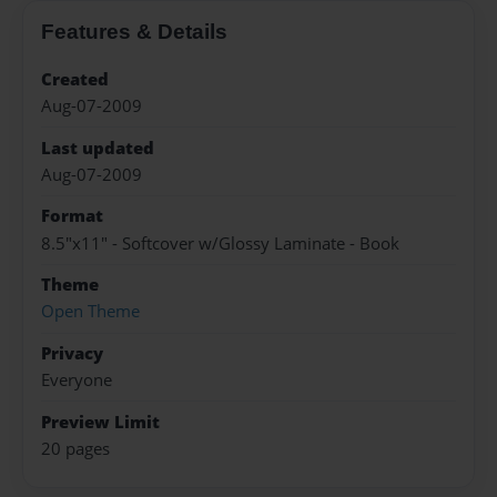
Features & Details
Created
Aug-07-2009
Last updated
Aug-07-2009
Format
8.5"x11" - Softcover w/Glossy Laminate - Book
Theme
Open Theme
Privacy
Everyone
Preview Limit
20 pages