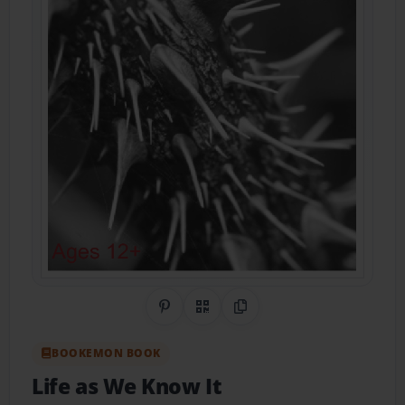
Share on Pinterest
QR Code
Copy Link
BOOKEMON BOOK
Life as We Know It