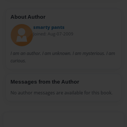
About Author
smarty pants
Joined: Aug-07-2009
I am an author. I am unknown. I am mysterious. I am
curious.
Messages from the Author
No author messages are available for this book.