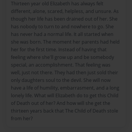
Thirteen year old Elizabeth has always felt
different, alone, scared, helpless, and unsure. As
though her life has been drained out of her. She
has nobody to turn to and nowhere to go. She
has never had a normal life. It all started when
she was born. The moment her parents had held
her for the first time. Instead of having that
feeling where she'll grow up and be somebody
special, an accomplishment. That feeling was
well, just not there. They had then just sold their
only daughters soul to the devil. She will now
have a life of humility, embarrasment, and a long
lonely life. What will Elizabeth do to get this Child
of Death out of her? And how will she get the
thirteen years back that The Child of Death stole
from her?