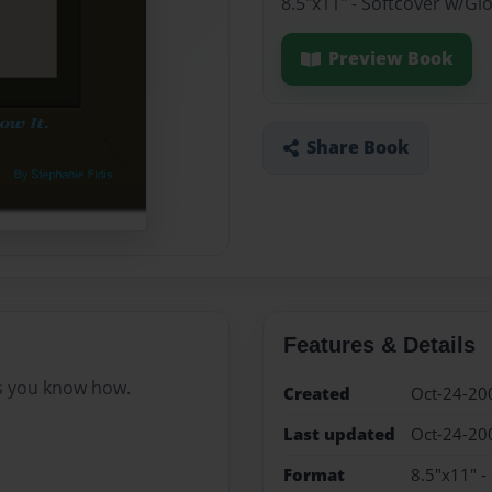
8.5"x11" - Softcover w/Gl
Preview Book
Share Book
Features & Details
as you know how.
Created
Oct-24-20
Last updated
Oct-24-20
Format
8.5"x11" -