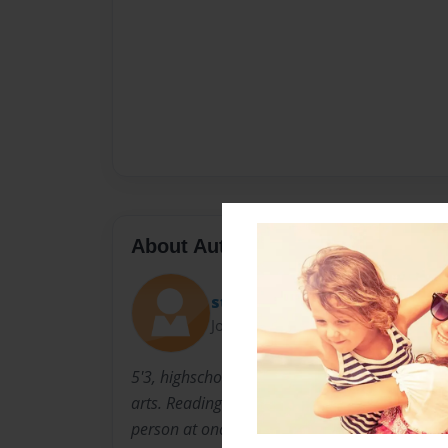
About Author
stephie
Joined: Oct-24-2009
5'3, highschool junior, friendly, respectful, exc
arts. Reading is my life!!!! I always have mor
person at once.