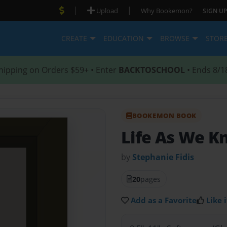
|
|
Upload
Why Bookemon?
SIGN UP
CREATE
EDUCATION
BROWSE
STOR
hipping on Orders $59+ • Enter
BACKTOSCHOOL
• Ends 8/1
BOOKEMON BOOK
Life As We Kn
by
Stephanie Fidis
20
pages
Add as a Favorite
Like i