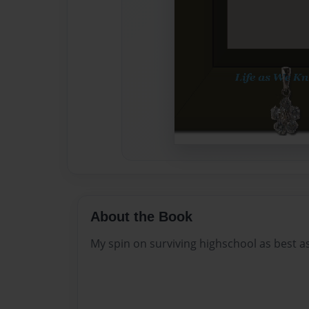
About the Book
My spin on surviving highschool as best 