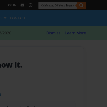
|
LOG IN
ES
CONTACT
8/2026
Dismiss
Learn More
ow It.
t