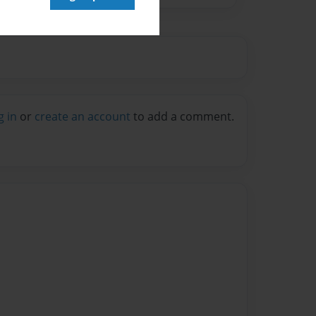
g in
or
create an account
to add a comment.