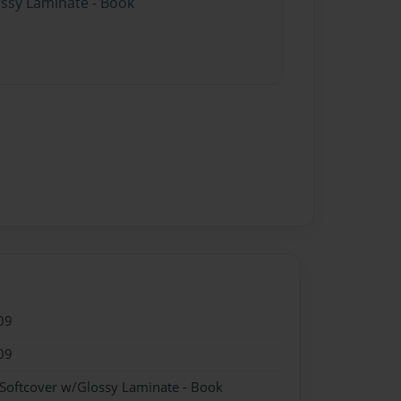
ossy Laminate - Book
09
09
 Softcover w/Glossy Laminate - Book