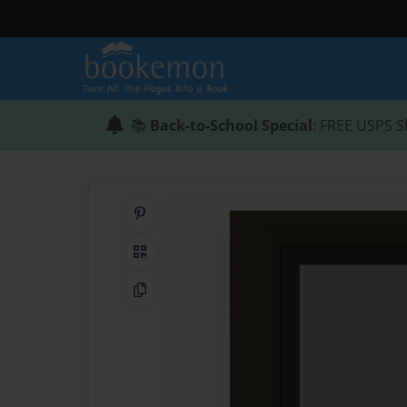
📚
Back-to-School Special
: FREE USPS S
Share on Pinterest
QR Code
Copy Link