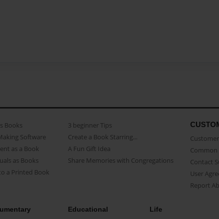
CUSTO
as Books
3 beginner Tips
Making Software
Create a Book Starring...
Customer 
ent as a Book
A Fun Gift Idea
Common 
uals as Books
Share Memories with Congregations
Contact 
o a Printed Book
User Agr
Report A
umentary
Educational
Life