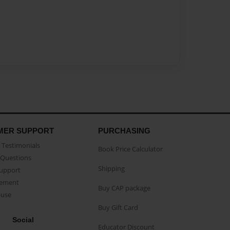
MER SUPPORT
PURCHASING
Testimonials
Book Price Calculator
Questions
Shipping
Support
eement
Buy CAP package
buse
Buy Gift Card
Social
Educator Discount