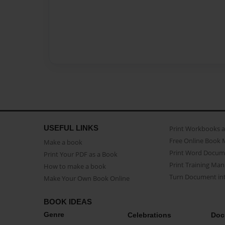
USEFUL LINKS
Print Workbooks 
Free Online Book 
Make a book
Print Word Docum
Print Your PDF as a Book
Print Training Man
How to make a book
Turn Document int
Make Your Own Book Online
BOOK IDEAS
Genre
Celebrations
Doc