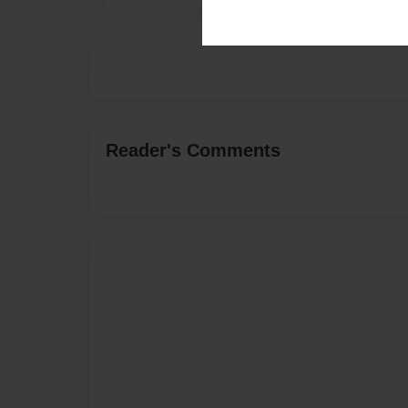
Reader's Comments